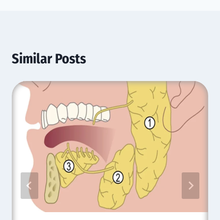
Similar Posts