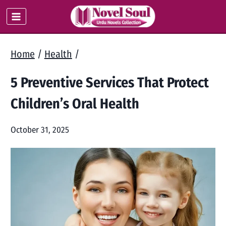
Skip
to
content
Home
/
Health
/
5 Preventive Services That Protect
Children’s Oral Health
October 31, 2025