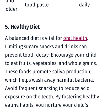
and
toothpaste
daily
older
5. Healthy Diet
A balanced diet is vital for
oral health
.
Limiting sugary snacks and drinks can
prevent tooth decay. Encourage your child
to eat fruits, vegetables, and whole grains.
These foods promote saliva production,
which helps wash away harmful bacteria.
Avoid frequent snacking to reduce acid
exposure on the teeth. By fostering healthy
eating habits, you nurture your child’s