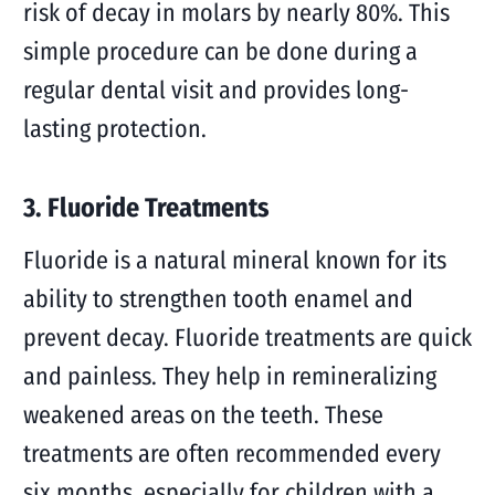
risk of decay in molars by nearly 80%. This
simple procedure can be done during a
regular dental visit and provides long-
lasting protection.
3. Fluoride Treatments
Fluoride is a natural mineral known for its
ability to strengthen tooth enamel and
prevent decay. Fluoride treatments are quick
and painless. They help in remineralizing
weakened areas on the teeth. These
treatments are often recommended every
six months, especially for children with a