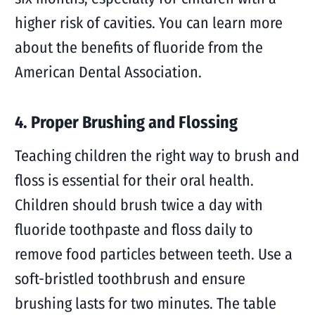
higher risk of cavities. You can learn more
about the benefits of fluoride from the
American Dental Association.
4. Proper Brushing and Flossing
Teaching children the right way to brush and
floss is essential for their oral health.
Children should brush twice a day with
fluoride toothpaste and floss daily to
remove food particles between teeth. Use a
soft-bristled toothbrush and ensure
brushing lasts for two minutes. The table