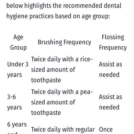
below highlights the recommended dental
hygiene practices based on age group:
Age
Flossing
Brushing Frequency
Group
Frequency
Twice daily with a rice-
Under 3
Assist as
sized amount of
years
needed
toothpaste
Twice daily with a pea-
3-6
Assist as
sized amount of
years
needed
toothpaste
6 years
Twice daily with regular
Once