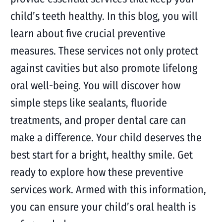
child’s teeth healthy. In this blog, you will
learn about five crucial preventive
measures. These services not only protect
against cavities but also promote lifelong
oral well-being. You will discover how
simple steps like sealants, fluoride
treatments, and proper dental care can
make a difference. Your child deserves the
best start for a bright, healthy smile. Get
ready to explore how these preventive
services work. Armed with this information,
you can ensure your child’s oral health is