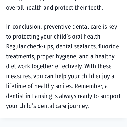
overall health and protect their teeth.
In conclusion, preventive dental care is key
to protecting your child’s oral health.
Regular check-ups, dental sealants, fluoride
treatments, proper hygiene, and a healthy
diet work together effectively. With these
measures, you can help your child enjoy a
lifetime of healthy smiles. Remember, a
dentist in Lansing is always ready to support
your child’s dental care journey.