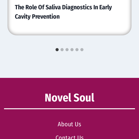
The Role Of Saliva Diagnostics In Early
Cavity Prevention
Novel Soul
About Us
Contact Us