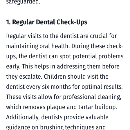
safeguarded.
1. Regular Dental Check-Ups
Regular visits to the dentist are crucial for
maintaining oral health. During these check-
ups, the dentist can spot potential problems
early. This helps in addressing them before
they escalate. Children should visit the
dentist every six months for optimal results.
These visits allow for professional cleaning,
which removes plaque and tartar buildup.
Additionally, dentists provide valuable
guidance on brushing techniques and