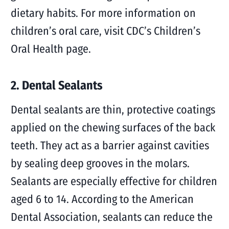
dietary habits. For more information on
children’s oral care, visit CDC’s Children’s
Oral Health page.
2. Dental Sealants
Dental sealants are thin, protective coatings
applied on the chewing surfaces of the back
teeth. They act as a barrier against cavities
by sealing deep grooves in the molars.
Sealants are especially effective for children
aged 6 to 14. According to the American
Dental Association, sealants can reduce the