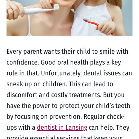
Every parent wants their child to smile with
confidence. Good oral health plays a key
role in that. Unfortunately, dental issues can
sneak up on children. This can lead to
discomfort and costly treatments. But you
have the power to protect your child’s teeth
by focusing on prevention. Regular check-
ups with a
dentist in Lansing
can help. They
provide essential services that keep your