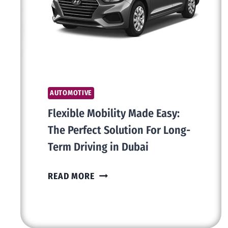
THE
DIFFERENCE
AUTOMOTIVE
Flexible Mobility Made Easy:
The Perfect Solution For Long-
Term Driving in Dubai
FLEXIBLE
READ MORE
MOBILITY
MADE
EASY: