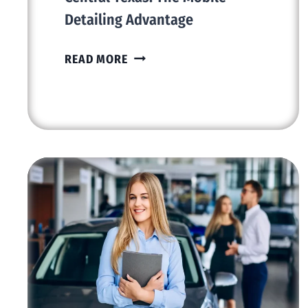
Detailing Advantage
REVOLUTIONIZING
READ MORE
CAR
CARE
IN
CENTRAL
TEXAS:
THE
MOBILE
DETAILING
ADVANTAGE