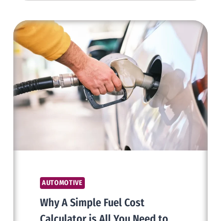
PROTECTION
FILM
AND
THEIR
ADVANTAGES
AUTOMOTIVE
Why A Simple Fuel Cost
Calculator is All You Need to