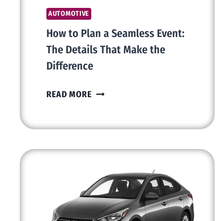
AUTOMOTIVE
How to Plan a Seamless Event:
The Details That Make the
Difference
HOW
READ MORE
TO
PLAN
A
SEAMLESS
EVENT:
THE
DETAILS
THAT
MAKE