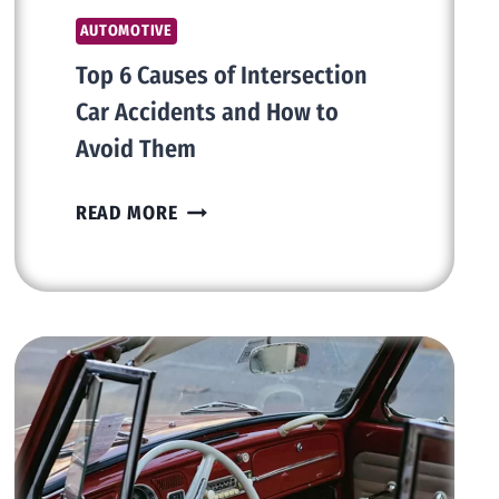
AUTOMOTIVE
Top 6 Causes of Intersection
Car Accidents and How to
Avoid Them
TOP
READ MORE
6
CAUSES
OF
INTERSECTION
CAR
ACCIDENTS
AND
HOW
TO