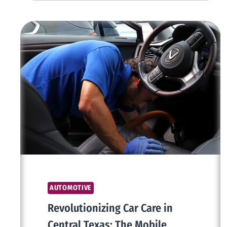
THE
PERFECT
SOLUTION
FOR
LONG-
TERM
DRIVING
IN
DUBAI
AUTOMOTIVE
Revolutionizing Car Care in
Central Texas: The Mobile