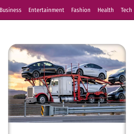
Business
Entertainment
Fashion
Health
Tech