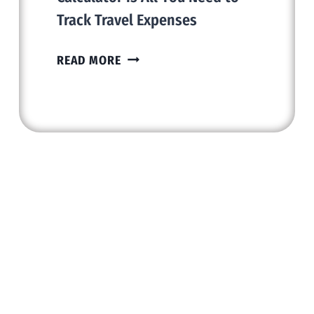
Track Travel Expenses
WHY
READ MORE
A
SIMPLE
FUEL
COST
CALCULATOR
IS
ALL
YOU
NEED
TO
TRACK
TRAVEL
EXPENSES