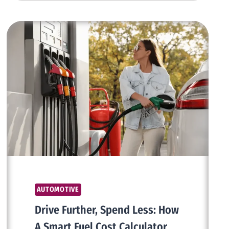
ENHANCEMENTS
COMBINING
VINTAGE
AESTHETIC
WITH
CONTEMPORARY
LUXURY
AUTOMOTIVE
Drive Further, Spend Less: How
A Smart Fuel Cost Calculator