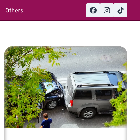
Others