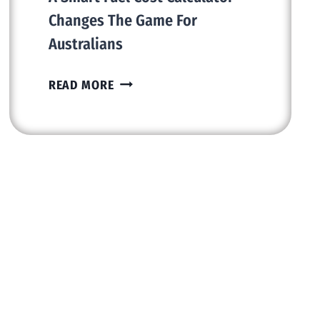
Changes The Game For
Australians
DRIVE
READ MORE
FURTHER,
SPEND
LESS:
HOW
A
SMART
FUEL
COST
CALCULATOR
CHANGES
THE