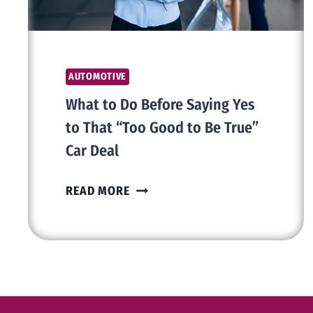
AUTOMOTIVE
What to Do Before Saying Yes
to That “Too Good to Be True”
Car Deal
WHAT
READ MORE
TO
DO
BEFORE
SAYING
YES
TO