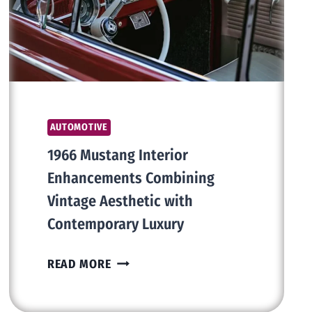
AVOID
THEM
AUTOMOTIVE
1966 Mustang Interior
Enhancements Combining
Vintage Aesthetic with
Contemporary Luxury
1966
READ MORE
MUSTANG
INTERIOR