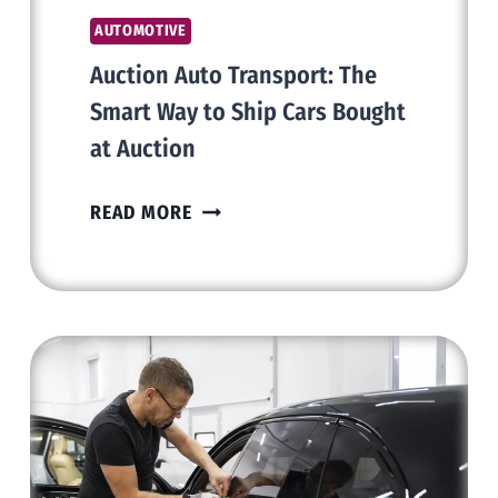
AUTOMOTIVE
Auction Auto Transport: The
Smart Way to Ship Cars Bought
at Auction
AUCTION
READ MORE
AUTO
TRANSPORT:
THE
SMART
WAY
TO
SHIP
CARS
BOUGHT