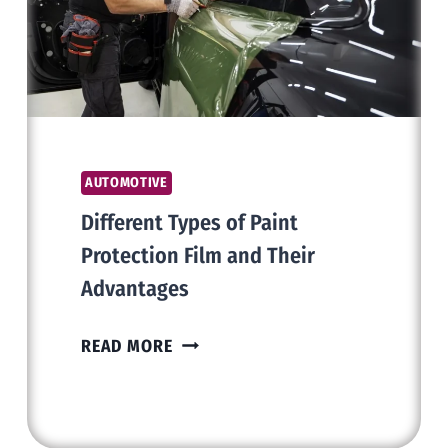
AT
AUCTION
AUTOMOTIVE
Different Types of Paint
Protection Film and Their
Advantages
DIFFERENT
READ MORE
TYPES
OF
PAINT