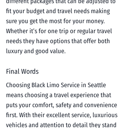
different packages that can be adjusted to
fit your budget and travel needs making
sure you get the most for your money.
Whether it’s for one trip or regular travel
needs they have options that offer both
luxury and good value.
Final Words
Choosing Black Limo Service in Seattle
means choosing a travel experience that
puts your comfort, safety and convenience
first. With their excellent service, luxurious
vehicles and attention to detail they stand