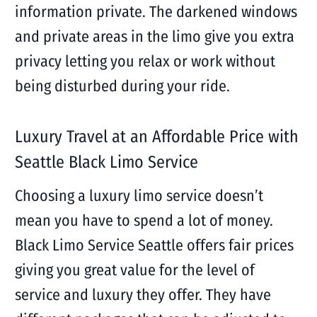
information private. The darkened windows
and private areas in the limo give you extra
privacy letting you relax or work without
being disturbed during your ride.
Luxury Travel at an Affordable Price with
Seattle Black Limo Service
Choosing a luxury limo service doesn’t
mean you have to spend a lot of money.
Black Limo Service Seattle offers fair prices
giving you great value for the level of
service and luxury they offer. They have