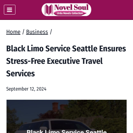
Skip
to
content
Home
/
Business
/
Black Limo Service Seattle Ensures
Stress-Free Executive Travel
Services
September 12, 2024