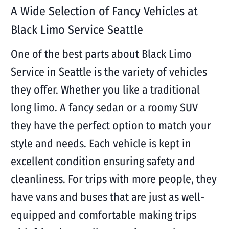
A Wide Selection of Fancy Vehicles at
Black Limo Service Seattle
One of the best parts about Black Limo
Service in Seattle is the variety of vehicles
they offer. Whether you like a traditional
long limo. A fancy sedan or a roomy SUV
they have the perfect option to match your
style and needs. Each vehicle is kept in
excellent condition ensuring safety and
cleanliness. For trips with more people, they
have vans and buses that are just as well-
equipped and comfortable making trips