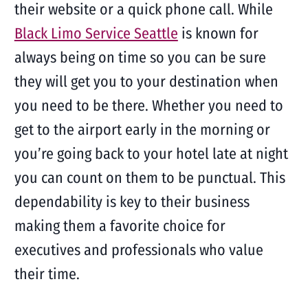
their website or a quick phone call. While
Black Limo Service Seattle
is known for
always being on time so you can be sure
they will get you to your destination when
you need to be there. Whether you need to
get to the airport early in the morning or
you’re going back to your hotel late at night
you can count on them to be punctual. This
dependability is key to their business
making them a favorite choice for
executives and professionals who value
their time.