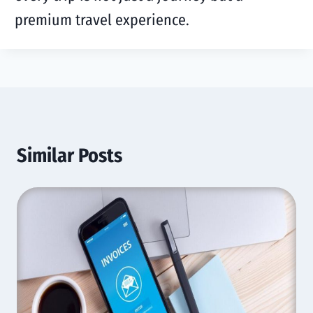
premium travel experience.
Similar Posts