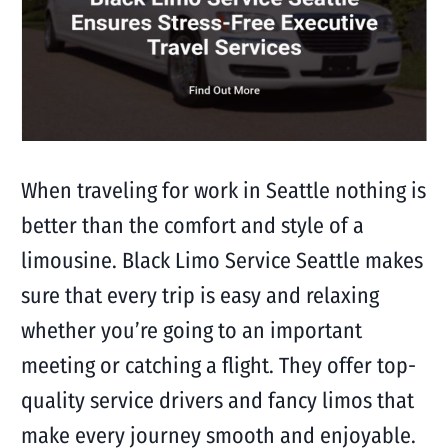
When traveling for work in Seattle nothing is
better than the comfort and style of a
limousine. Black Limo Service Seattle makes
sure that every trip is easy and relaxing
whether you’re going to an important
meeting or catching a flight. They offer top-
quality service drivers and fancy limos that
make every journey smooth and enjoyable.