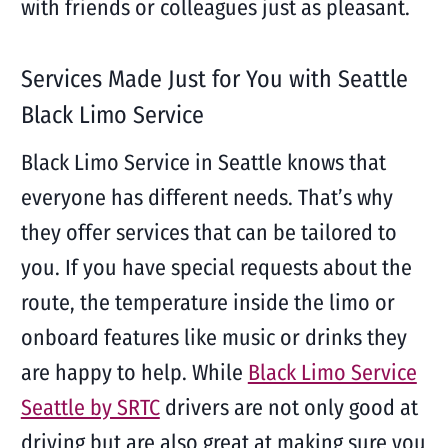
with friends or colleagues just as pleasant.
Services Made Just for You with Seattle
Black Limo Service
Black Limo Service in Seattle knows that
everyone has different needs. That’s why
they offer services that can be tailored to
you. If you have special requests about the
route, the temperature inside the limo or
onboard features like music or drinks they
are happy to help. While
Black Limo Service
Seattle by SRTC
drivers are not only good at
driving but are also great at making sure you