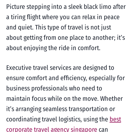
Picture stepping into a sleek black limo after
a tiring flight where you can relax in peace
and quiet. This type of travel is not just
about getting from one place to another; it’s
about enjoying the ride in comfort.
Executive travel services are designed to
ensure comfort and efficiency, especially for
business professionals who need to
maintain focus while on the move. Whether
it’s arranging seamless transportation or
coordinating travel logistics, using the
best
corporate travel agency singapore
can