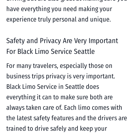
have everything you need making your
experience truly personal and unique.
Safety and Privacy Are Very Important
For Black Limo Service Seattle
For many travelers, especially those on
business trips privacy is very important.
Black Limo Service in Seattle does
everything it can to make sure both are
always taken care of. Each limo comes with
the latest safety features and the drivers are
trained to drive safely and keep your