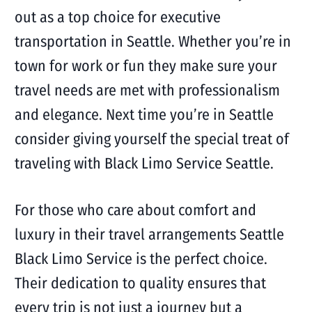
out as a top choice for executive
transportation in Seattle. Whether you’re in
town for work or fun they make sure your
travel needs are met with professionalism
and elegance. Next time you’re in Seattle
consider giving yourself the special treat of
traveling with Black Limo Service Seattle.
For those who care about comfort and
luxury in their travel arrangements Seattle
Black Limo Service is the perfect choice.
Their dedication to quality ensures that
every trip is not just a journey but a