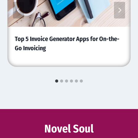
Top 5 Invoice Generator Apps for On-the-
Go Invoicing
Novel Soul