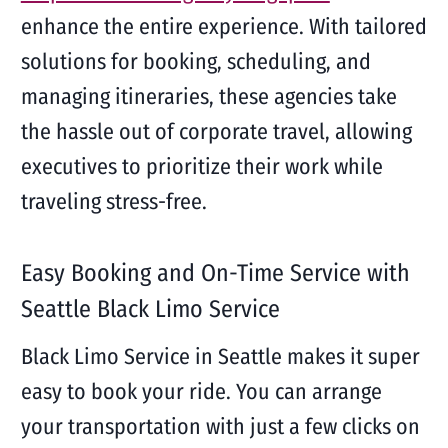
enhance the entire experience. With tailored
solutions for booking, scheduling, and
managing itineraries, these agencies take
the hassle out of corporate travel, allowing
executives to prioritize their work while
traveling stress-free.
Easy Booking and On-Time Service with
Seattle Black Limo Service
Black Limo Service in Seattle makes it super
easy to book your ride. You can arrange
your transportation with just a few clicks on