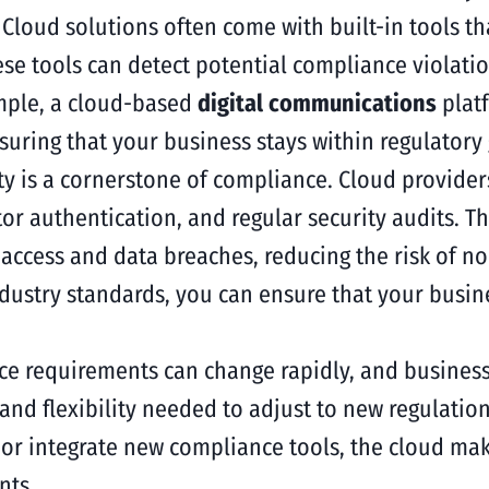
:
Cloud solutions often come with built-in tools t
e tools can detect potential compliance violation
ample, a cloud-based
digital communications
plat
suring that your business stays within regulatory 
ty is a cornerstone of compliance. Cloud provider
or authentication, and regular security audits. 
ccess and data breaches, reducing the risk of n
ndustry standards, you can ensure that your busi
e requirements can change rapidly, and business
y and flexibility needed to adjust to new regulati
 or integrate new compliance tools, the cloud mak
nts.