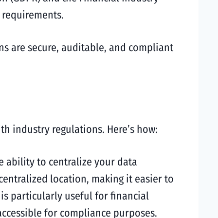
e requirements.
ns are secure, auditable, and compliant
th industry regulations. Here’s how:
 ability to centralize your data
entralized location, making it easier to
 particularly useful for financial
 accessible for compliance purposes.