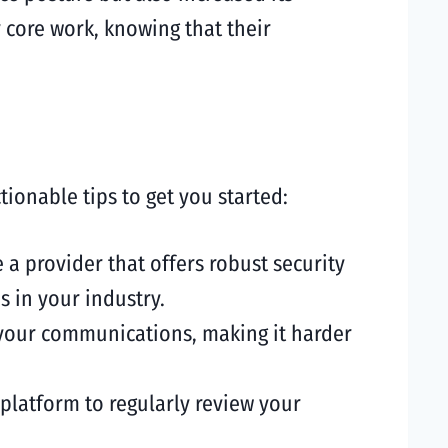
 core work, knowing that their
onable tips to get you started:
 a provider that offers robust security
s in your industry.
 your communications, making it harder
platform to regularly review your