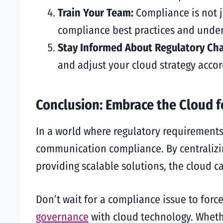
Train Your Team:
Compliance is not j
compliance best practices and under
Stay Informed About Regulatory Ch
and adjust your cloud strategy accor
Conclusion: Embrace the Cloud 
In a world where regulatory requirements
communication compliance. By centraliz
providing scalable solutions, the cloud c
Don’t wait for a compliance issue to for
governance
with cloud technology. Whethe