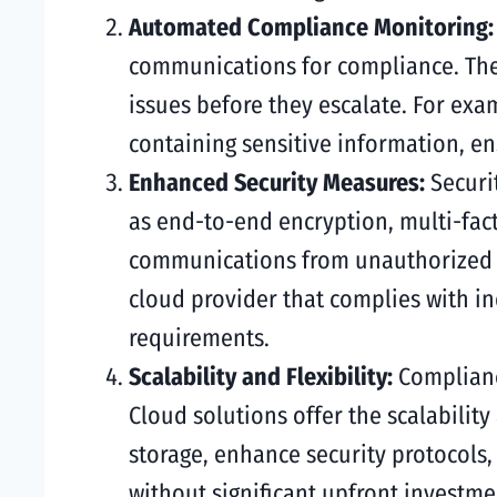
Automated Compliance Monitoring
communications for compliance. Thes
issues before they escalate. For ex
containing sensitive information, en
Enhanced Security Measures:
Securi
as end-to-end encryption, multi-fact
communications from unauthorized a
cloud provider that complies with i
requirements.
Scalability and Flexibility:
Complianc
Cloud solutions offer the scalabilit
storage, enhance security protocols,
without significant upfront investme