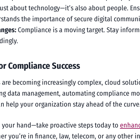
ust about technology—it’s also about people. Ens
stands the importance of secure digital communi
anges:
Compliance is a moving target. Stay infor
dingly.
for Compliance Success
 are becoming increasingly complex, cloud soluti
ing data management, automating compliance moni
an help your organization stay ahead of the curve
ce your hand—take proactive steps today to
enhanc
r you’re in finance, law, telecom, or any other ind