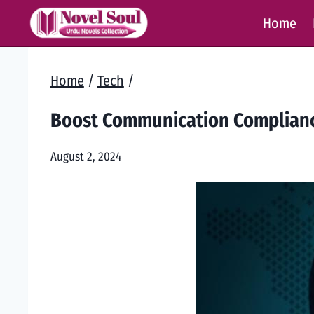
Skip
Home
to
content
Home
/
Tech
/
Boost Communication Complianc
August 2, 2024