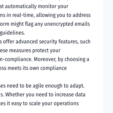
hat automatically monitor your
s in real-time, allowing you to address
form might flag any unencrypted emails
guidelines.
s offer advanced security features, such
These measures protect your
on-compliance. Moreover, by choosing a
ness meets its own compliance
es need to be agile enough to adapt.
ons. Whether you need to increase data
es it easy to scale your operations