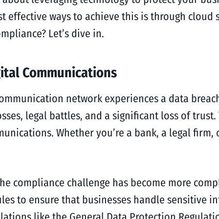
 effective ways to achieve this is through cloud 
pliance? Let’s dive in.
gital Communications
 communication network experiences a data breach,
ses, legal battles, and a significant loss of trust
munications. Whether you’re a bank, a legal firm
, the compliance challenge has become more compl
les to ensure that businesses handle sensitive i
ulations like the General Data Protection Regulati