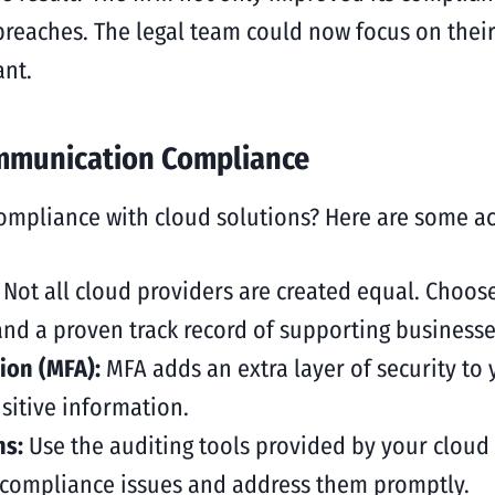
 breaches. The legal team could now focus on their
nt.
ommunication Compliance
pliance with cloud solutions? Here are some acti
:
Not all cloud providers are created equal. Choose
 and a proven track record of supporting businesse
ion (MFA):
MFA adds an extra layer of security to
sitive information.
ns:
Use the auditing tools provided by your cloud 
 compliance issues and address them promptly.