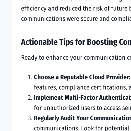
efficiency and reduced the risk of future
communications were secure and complia
Actionable Tips for Boosting C
Ready to enhance your communication com
Choose a Reputable Cloud Provider
features, compliance certifications,
Implement Multi-Factor Authenticat
for unauthorized users to access sen
Regularly Audit Your Communicatio
communications. Look for potential