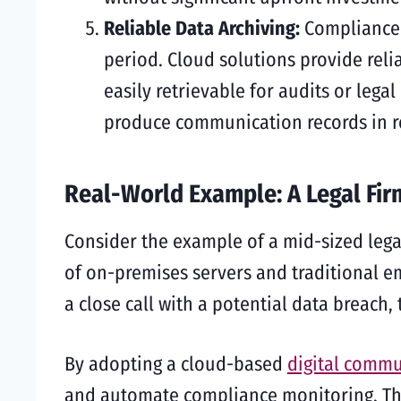
Reliable Data Archiving:
Compliance 
period. Cloud solutions provide reli
easily retrievable for audits or lega
produce communication records in re
Real-World Example: A Legal Fir
Consider the example of a mid-sized lega
of on-premises servers and traditional em
a close call with a potential data breach
By adopting a cloud-based
digital commu
and automate compliance monitoring. The 