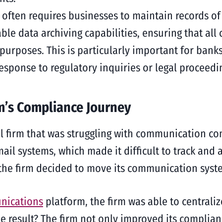
often requires businesses to maintain records of
able data archiving capabilities, ensuring that al
l purposes. This is particularly important for ban
sponse to regulatory inquiries or legal proceedi
m’s Compliance Journey
l firm that was struggling with communication co
ail systems, which made it difficult to track and
, the firm decided to move its communication syst
nications
platform, the firm was able to centrali
result? The firm not only improved its complianc