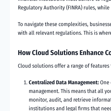
Regulatory Authority (FINRA) rules, while
To navigate these complexities, business
with all relevant regulations. This is whe
How Cloud Solutions Enhance C
Cloud solutions offer a range of features
Centralized Data Management:
One 
management. This means that all your
monitor, audit, and retrieve informa
institutions and legal firms that ne