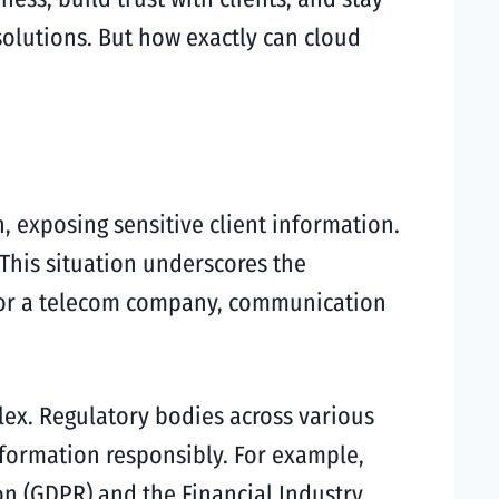
solutions. But how exactly can cloud
 exposing sensitive client information.
. This situation underscores the
, or a telecom company, communication
ex. Regulatory bodies across various
nformation responsibly. For example,
on (GDPR) and the Financial Industry