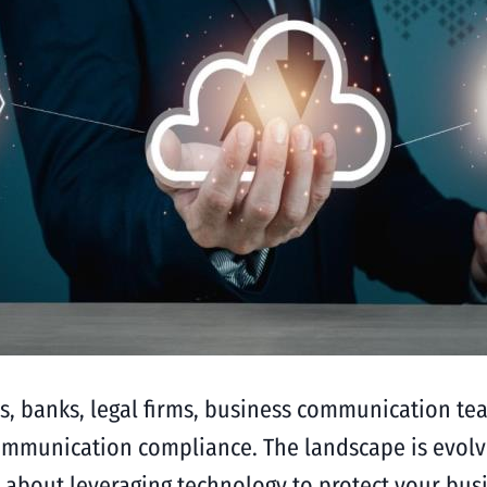
tions, banks, legal firms, business communication 
ommunication compliance. The landscape is evolvi
 about leveraging technology to protect your busin