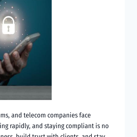
teams, and telecom companies face
ng rapidly, and staying compliant is no
ess, build trust with clients, and stay