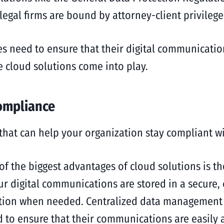
 legal firms are bound by attorney-client privileg
es need to ensure that their digital communicatio
re cloud solutions come into play.
ompliance
 that can help your organization stay compliant wi
of the biggest advantages of cloud solutions is the
 digital communications are stored in a secure, c
tion when needed. Centralized data management is
ed to ensure that their communications are easily