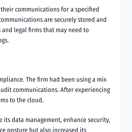
 their communications for a specified
l communications are securely stored and
ks and legal firms that may need to
ngs.
mpliance. The firm had been using a mix
 audit communications. After experiencing
ems to the cloud.
ze its data management, enhance security,
e posture but also increased its