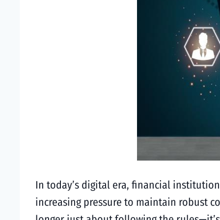
In today’s digital era, financial institu
increasing pressure to maintain robust c
longer just about following the rules—it’s