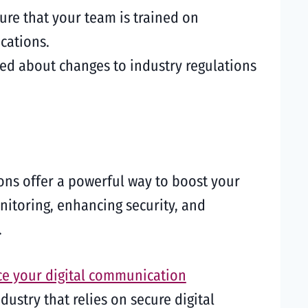
ure that your team is trained on
cations.
med about changes to industry regulations
ons offer a powerful way to boost your
toring, enhancing security, and
.
e your digital communication
ustry that relies on secure digital