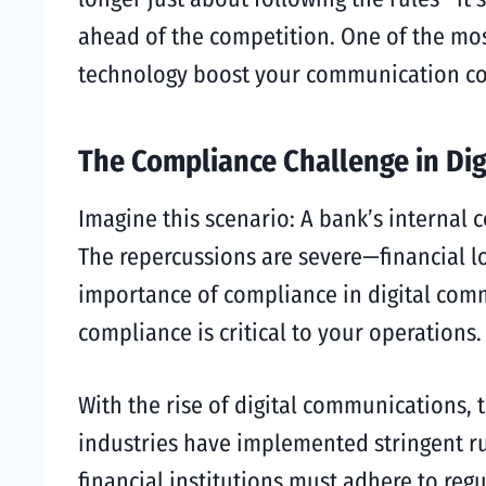
ahead of the competition. One of the most
technology boost your communication com
The Compliance Challenge in Di
Imagine this scenario: A bank’s internal
The repercussions are severe—financial los
importance of compliance in digital com
compliance is critical to your operations.
With the rise of digital communications
industries have implemented stringent ru
financial institutions must adhere to reg