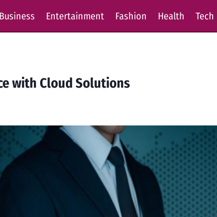
Business
Entertainment
Fashion
Health
Tech
e with Cloud Solutions