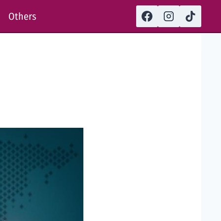
Others