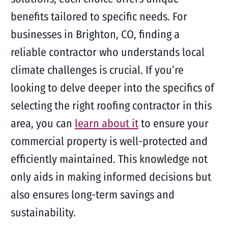
benefits tailored to specific needs. For
businesses in Brighton, CO, finding a
reliable contractor who understands local
climate challenges is crucial. If you’re
looking to delve deeper into the specifics of
selecting the right roofing contractor in this
area, you can
learn about it
to ensure your
commercial property is well-protected and
efficiently maintained. This knowledge not
only aids in making informed decisions but
also ensures long-term savings and
sustainability.