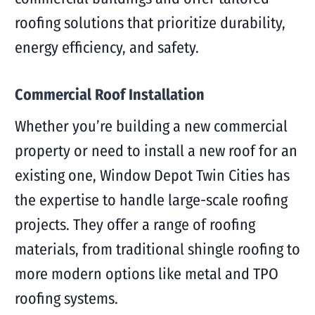
roofing solutions that prioritize durability,
energy efficiency, and safety.
Commercial Roof Installation
Whether you’re building a new commercial
property or need to install a new roof for an
existing one, Window Depot Twin Cities has
the expertise to handle large-scale roofing
projects. They offer a range of roofing
materials, from traditional shingle roofing to
more modern options like metal and TPO
roofing systems.