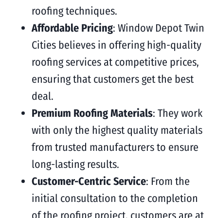
roofing techniques.
Affordable Pricing
: Window Depot Twin
Cities believes in offering high-quality
roofing services at competitive prices,
ensuring that customers get the best
deal.
Premium Roofing Materials
: They work
with only the highest quality materials
from trusted manufacturers to ensure
long-lasting results.
Customer-Centric Service
: From the
initial consultation to the completion
of the roofing project, customers are at