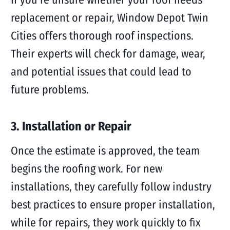
replacement or repair, Window Depot Twin
Cities offers thorough roof inspections.
Their experts will check for damage, wear,
and potential issues that could lead to
future problems.
3. Installation or Repair
Once the estimate is approved, the team
begins the roofing work. For new
installations, they carefully follow industry
best practices to ensure proper installation,
while for repairs, they work quickly to fix