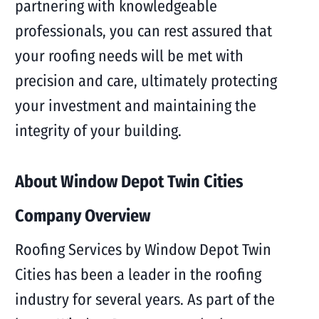
partnering with knowledgeable
professionals, you can rest assured that
your roofing needs will be met with
precision and care, ultimately protecting
your investment and maintaining the
integrity of your building.
About Window Depot Twin Cities
Company Overview
Roofing Services by Window Depot Twin
Cities has been a leader in the roofing
industry for several years. As part of the