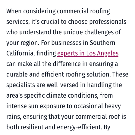
When considering commercial roofing
services, it’s crucial to choose professionals
who understand the unique challenges of
your region. For businesses in Southern
California, finding
experts in Los Angeles
can make all the difference in ensuring a
durable and efficient roofing solution. These
specialists are well-versed in handling the
area’s specific climate conditions, from
intense sun exposure to occasional heavy
rains, ensuring that your commercial roof is
both resilient and energy-efficient. By