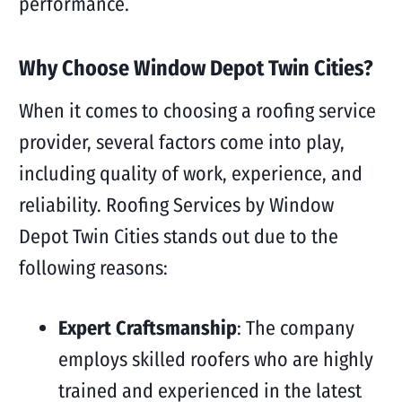
performance.
Why Choose Window Depot Twin Cities?
When it comes to choosing a roofing service
provider, several factors come into play,
including quality of work, experience, and
reliability. Roofing Services by Window
Depot Twin Cities stands out due to the
following reasons:
Expert Craftsmanship
: The company
employs skilled roofers who are highly
trained and experienced in the latest