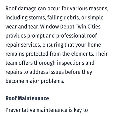
Roof damage can occur for various reasons,
including storms, falling debris, or simple
wear and tear. Window Depot Twin Cities
provides prompt and professional roof
repair services, ensuring that your home
remains protected from the elements. Their
team offers thorough inspections and
repairs to address issues before they
become major problems.
Roof Maintenance
Preventative maintenance is key to