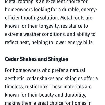
Metal roofing is an excellent choice for
homeowners looking for a durable, energy-
efficient roofing solution. Metal roofs are
known for their longevity, resistance to
extreme weather conditions, and ability to
reflect heat, helping to lower energy bills.
Cedar Shakes and Shingles
For homeowners who prefer a natural
aesthetic, cedar shakes and shingles offer a
timeless, rustic look. These materials are
known for their beauty and durability,
making them a great choice for homes in