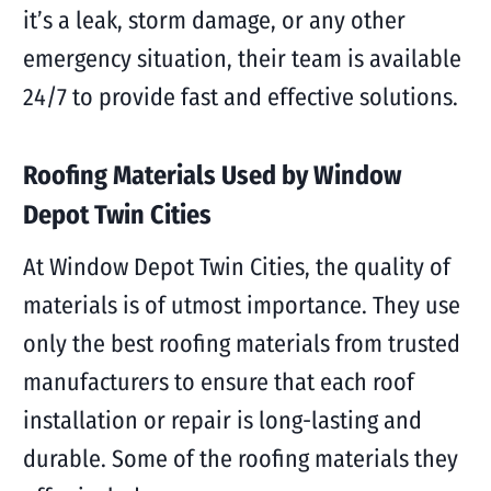
it’s a leak, storm damage, or any other
emergency situation, their team is available
24/7 to provide fast and effective solutions.
Roofing Materials Used by Window
Depot Twin Cities
At Window Depot Twin Cities, the quality of
materials is of utmost importance. They use
only the best roofing materials from trusted
manufacturers to ensure that each roof
installation or repair is long-lasting and
durable. Some of the roofing materials they