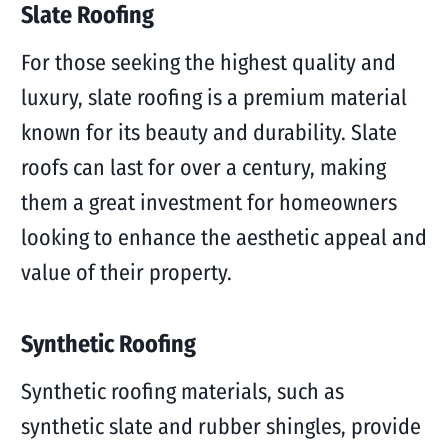
Slate Roofing
For those seeking the highest quality and
luxury, slate roofing is a premium material
known for its beauty and durability. Slate
roofs can last for over a century, making
them a great investment for homeowners
looking to enhance the aesthetic appeal and
value of their property.
Synthetic Roofing
Synthetic roofing materials, such as
synthetic slate and rubber shingles, provide