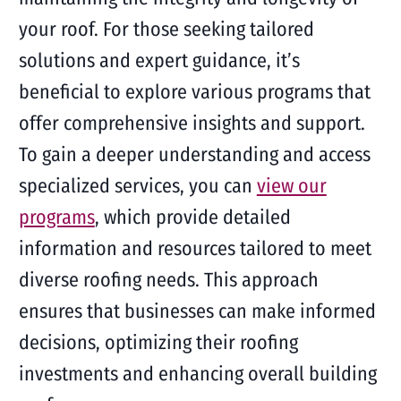
your roof. For those seeking tailored
solutions and expert guidance, it’s
beneficial to explore various programs that
offer comprehensive insights and support.
To gain a deeper understanding and access
specialized services, you can
view our
programs
, which provide detailed
information and resources tailored to meet
diverse roofing needs. This approach
ensures that businesses can make informed
decisions, optimizing their roofing
investments and enhancing overall building