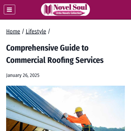
Skip
to
content
Home
/
Lifestyle
/
Comprehensive Guide to
Commercial Roofing Services
January 26, 2025