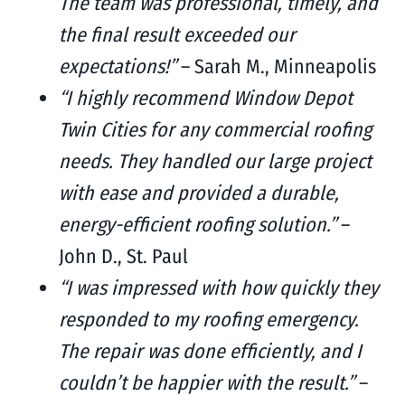
The team was professional, timely, and
the final result exceeded our
expectations!”
– Sarah M., Minneapolis
“I highly recommend Window Depot
Twin Cities for any commercial roofing
needs. They handled our large project
with ease and provided a durable,
energy-efficient roofing solution.”
–
John D., St. Paul
“I was impressed with how quickly they
responded to my roofing emergency.
The repair was done efficiently, and I
couldn’t be happier with the result.”
–