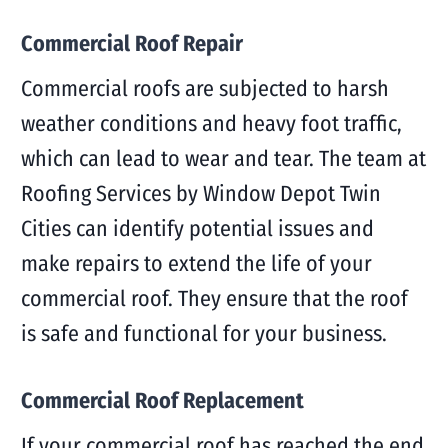
Commercial Roof Repair
Commercial roofs are subjected to harsh
weather conditions and heavy foot traffic,
which can lead to wear and tear. The team at
Roofing Services by Window Depot Twin
Cities can identify potential issues and
make repairs to extend the life of your
commercial roof. They ensure that the roof
is safe and functional for your business.
Commercial Roof Replacement
If your commercial roof has reached the end