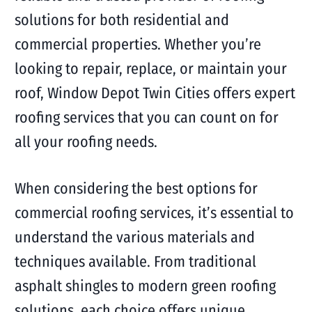
solutions for both residential and
commercial properties. Whether you’re
looking to repair, replace, or maintain your
roof, Window Depot Twin Cities offers expert
roofing services that you can count on for
all your roofing needs.
When considering the best options for
commercial roofing services, it’s essential to
understand the various materials and
techniques available. From traditional
asphalt shingles to modern green roofing
solutions, each choice offers unique