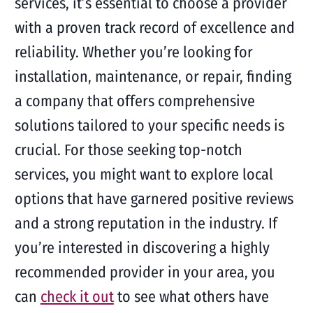
services, it’s essential to choose a provider
with a proven track record of excellence and
reliability. Whether you’re looking for
installation, maintenance, or repair, finding
a company that offers comprehensive
solutions tailored to your specific needs is
crucial. For those seeking top-notch
services, you might want to explore local
options that have garnered positive reviews
and a strong reputation in the industry. If
you’re interested in discovering a highly
recommended provider in your area, you
can
check it out
to see what others have