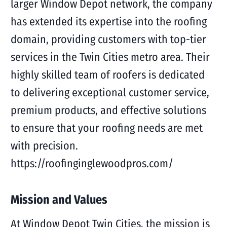
larger Window Depot network, the company
has extended its expertise into the roofing
domain, providing customers with top-tier
services in the Twin Cities metro area. Their
highly skilled team of roofers is dedicated
to delivering exceptional customer service,
premium products, and effective solutions
to ensure that your roofing needs are met
with precision.
https://roofinginglewoodpros.com/
Mission and Values
At Window Depot Twin Cities, the mission is