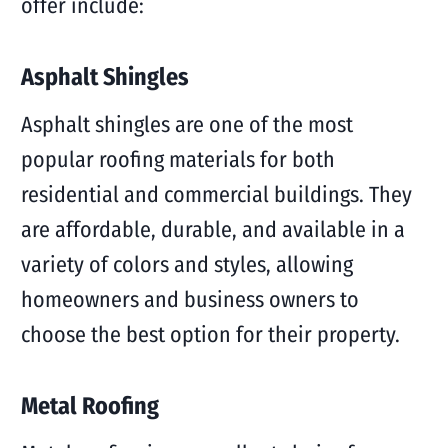
offer include:
Asphalt Shingles
Asphalt shingles are one of the most
popular roofing materials for both
residential and commercial buildings. They
are affordable, durable, and available in a
variety of colors and styles, allowing
homeowners and business owners to
choose the best option for their property.
Metal Roofing