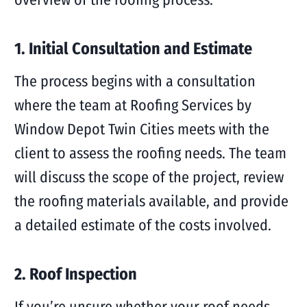
1. Initial Consultation and Estimate
The process begins with a consultation
where the team at Roofing Services by
Window Depot Twin Cities meets with the
client to assess the roofing needs. The team
will discuss the scope of the project, review
the roofing materials available, and provide
a detailed estimate of the costs involved.
2. Roof Inspection
If you’re unsure whether your roof needs