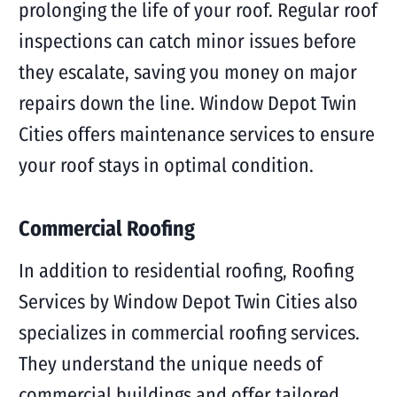
prolonging the life of your roof. Regular roof
inspections can catch minor issues before
they escalate, saving you money on major
repairs down the line. Window Depot Twin
Cities offers maintenance services to ensure
your roof stays in optimal condition.
Commercial Roofing
In addition to residential roofing, Roofing
Services by Window Depot Twin Cities also
specializes in commercial roofing services.
They understand the unique needs of
commercial buildings and offer tailored