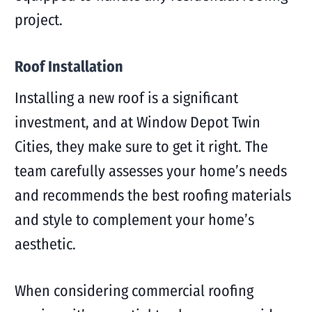
project.
Roof Installation
Installing a new roof is a significant
investment, and at Window Depot Twin
Cities, they make sure to get it right. The
team carefully assesses your home’s needs
and recommends the best roofing materials
and style to complement your home’s
aesthetic.
When considering commercial roofing