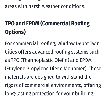
areas with harsh weather conditions.
TPO and EPDM (Commercial Roofing
Options)
For commercial roofing, Window Depot Twin
Cities offers advanced roofing systems such
as TPO (Thermoplastic Olefin) and EPDM
(Ethylene Propylene Diene Monomer). These
materials are designed to withstand the
rigors of commercial environments, offering
long-lasting protection for your building.