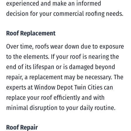
experienced and make an informed
decision for your commercial roofing needs.
Roof Replacement
Over time, roofs wear down due to exposure
to the elements. If your roof is nearing the
end of its lifespan or is damaged beyond
repair, a replacement may be necessary. The
experts at Window Depot Twin Cities can
replace your roof efficiently and with
minimal disruption to your daily routine.
Roof Repair