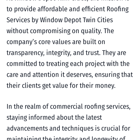
to provide affordable and efficient Roofing
Services by Window Depot Twin Cities
without compromising on quality. The
company’s core values are built on
transparency, integrity, and trust. They are
committed to treating each project with the
care and attention it deserves, ensuring that
their clients get value for their money.
In the realm of commercial roofing services,
staying informed about the latest
advancements and techniques is crucial for
maintaining the integrity and longevity of