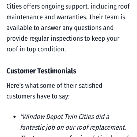
Cities offers ongoing support, including roof
maintenance and warranties. Their team is
available to answer any questions and
provide regular inspections to keep your
roof in top condition.
Customer Testimonials
Here’s what some of their satisfied
customers have to say:
“Window Depot Twin Cities did a
fantastic job on our roof replacement.