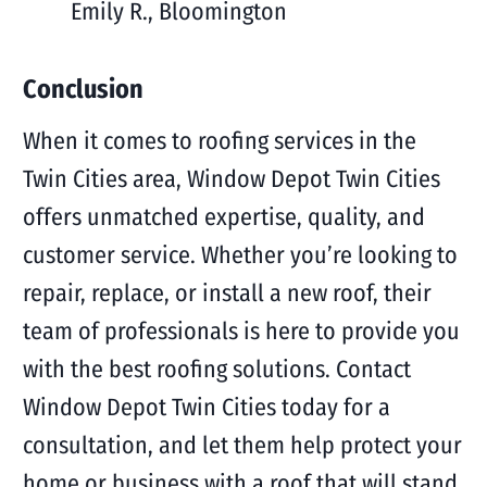
Emily R., Bloomington
Conclusion
When it comes to roofing services in the
Twin Cities area, Window Depot Twin Cities
offers unmatched expertise, quality, and
customer service. Whether you’re looking to
repair, replace, or install a new roof, their
team of professionals is here to provide you
with the best roofing solutions. Contact
Window Depot Twin Cities today for a
consultation, and let them help protect your
home or business with a roof that will stand