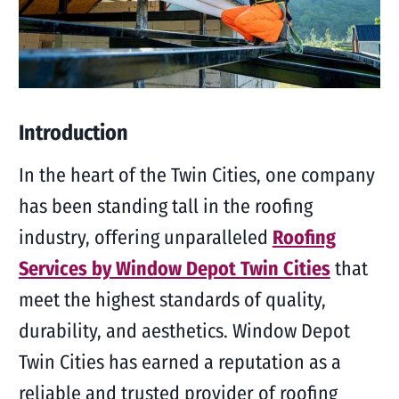
Introduction
In the heart of the Twin Cities, one company
has been standing tall in the roofing
industry, offering unparalleled
Roofing
Services by Window Depot Twin Cities
that
meet the highest standards of quality,
durability, and aesthetics. Window Depot
Twin Cities has earned a reputation as a
reliable and trusted provider of roofing