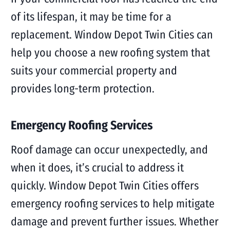
of its lifespan, it may be time for a
replacement. Window Depot Twin Cities can
help you choose a new roofing system that
suits your commercial property and
provides long-term protection.
Emergency Roofing Services
Roof damage can occur unexpectedly, and
when it does, it’s crucial to address it
quickly. Window Depot Twin Cities offers
emergency roofing services to help mitigate
damage and prevent further issues. Whether