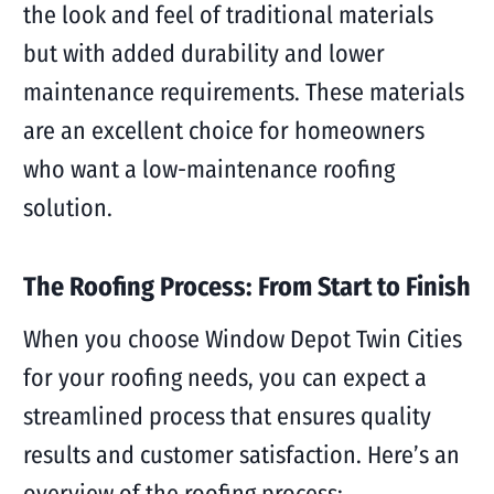
the look and feel of traditional materials
but with added durability and lower
maintenance requirements. These materials
are an excellent choice for homeowners
who want a low-maintenance roofing
solution.
The Roofing Process: From Start to Finish
When you choose Window Depot Twin Cities
for your roofing needs, you can expect a
streamlined process that ensures quality
results and customer satisfaction. Here’s an
overview of the roofing process: