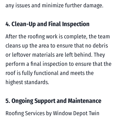
any issues and minimize further damage.
4. Clean-Up and Final Inspection
After the roofing work is complete, the team
cleans up the area to ensure that no debris
or leftover materials are left behind. They
perform a final inspection to ensure that the
roof is fully functional and meets the
highest standards.
5. Ongoing Support and Maintenance
Roofing Services by Window Depot Twin