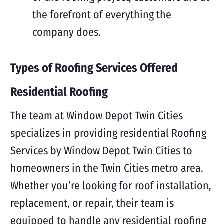
the forefront of everything the
company does.
Types of Roofing Services Offered
Residential Roofing
The team at Window Depot Twin Cities
specializes in providing residential Roofing
Services by Window Depot Twin Cities to
homeowners in the Twin Cities metro area.
Whether you’re looking for roof installation,
replacement, or repair, their team is
equipped to handle any residential roofing