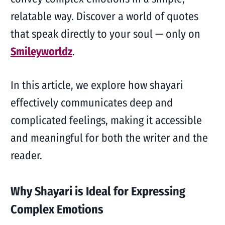
relatable way. Discover a world of quotes
that speak directly to your soul — only on
Smileyworldz
.
In this article, we explore how shayari
effectively communicates deep and
complicated feelings, making it accessible
and meaningful for both the writer and the
reader.
Why Shayari is Ideal for Expressing
Complex Emotions