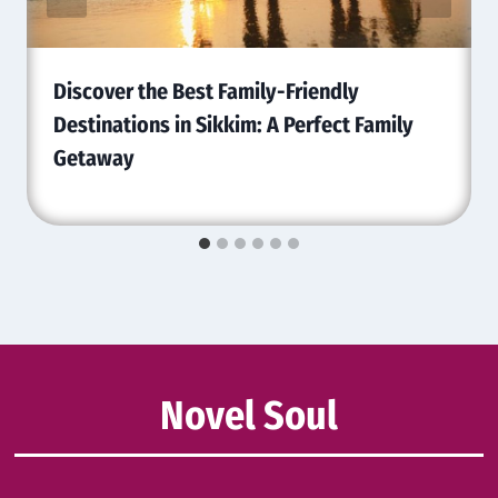
Discover the Best Family-Friendly
Destinations in Sikkim: A Perfect Family
Getaway
Novel Soul