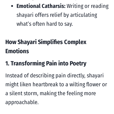
Emotional Catharsis:
Writing or reading
shayari offers relief by articulating
what’s often hard to say.
How Shayari Simplifies Complex
Emotions
1. Transforming Pain into Poetry
Instead of describing pain directly, shayari
might liken heartbreak to a wilting flower or
a silent storm, making the feeling more
approachable.