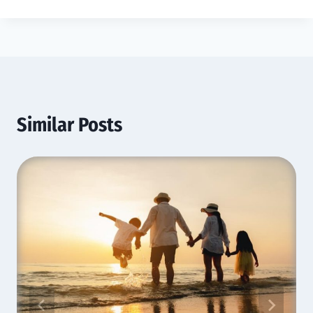
Similar Posts