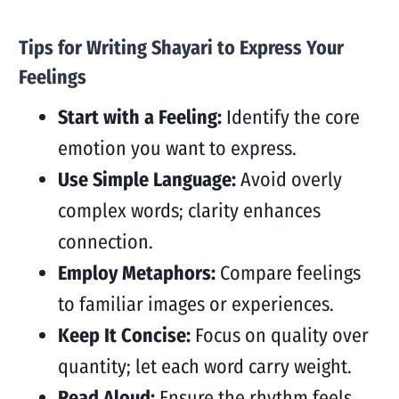
Tips for Writing Shayari to Express Your
Feelings
Start with a Feeling:
Identify the core
emotion you want to express.
Use Simple Language:
Avoid overly
complex words; clarity enhances
connection.
Employ Metaphors:
Compare feelings
to familiar images or experiences.
Keep It Concise:
Focus on quality over
quantity; let each word carry weight.
Read Aloud:
Ensure the rhythm feels