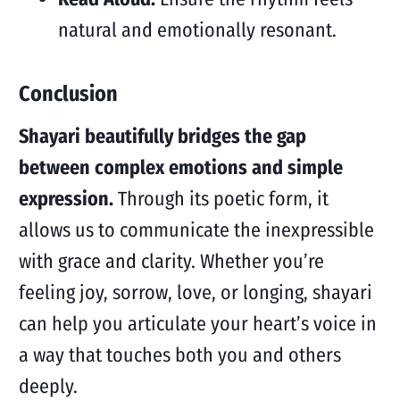
natural and emotionally resonant.
Conclusion
Shayari beautifully bridges the gap
between complex emotions and simple
expression.
Through its poetic form, it
allows us to communicate the inexpressible
with grace and clarity. Whether you’re
feeling joy, sorrow, love, or longing, shayari
can help you articulate your heart’s voice in
a way that touches both you and others
deeply.