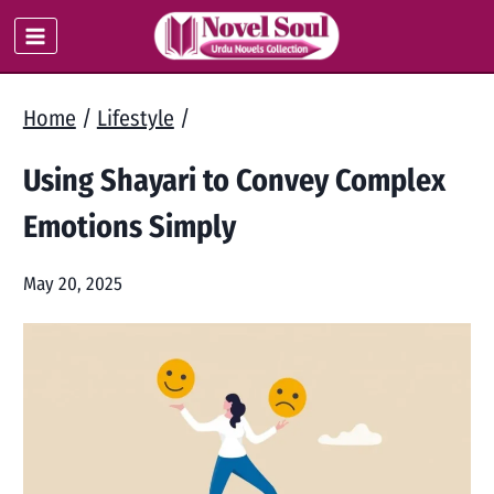
Skip
to
content
Home
/
Lifestyle
/
Using Shayari to Convey Complex
Emotions Simply
May 20, 2025