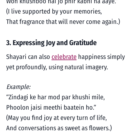
Woh khushboo hai jo phir kabhi na aaye.”
(I live supported by your memories,
That fragrance that will never come again.)
3. Expressing Joy and Gratitude
Shayari can also
celebrate
happiness simply
yet profoundly, using natural imagery.
Example:
“Zindagi ke har mod par khushi mile,
Phoolon jaisi meethi baatein ho.”
(May you find joy at every turn of life,
And conversations as sweet as flowers.)