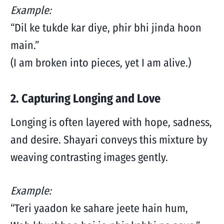
Example:
“Dil ke tukde kar diye, phir bhi jinda hoon
main.”
(I am broken into pieces, yet I am alive.)
2. Capturing Longing and Love
Longing is often layered with hope, sadness,
and desire. Shayari conveys this mixture by
weaving contrasting images gently.
Example:
“Teri yaadon ke sahare jeete hain hum,