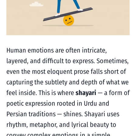
Human emotions are often intricate,
layered, and difficult to express. Sometimes,
even the most eloquent prose falls short of
capturing the subtlety and depth of what we
feel inside. This is where
shayari
— a form of
poetic expression rooted in Urdu and
Persian traditions — shines. Shayari uses
rhythm, metaphor, and lyrical beauty to
convey complex emotions in a simple,