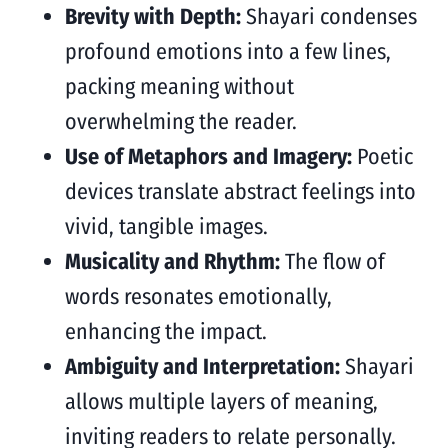
Brevity with Depth:
Shayari condenses
profound emotions into a few lines,
packing meaning without
overwhelming the reader.
Use of Metaphors and Imagery:
Poetic
devices translate abstract feelings into
vivid, tangible images.
Musicality and Rhythm:
The flow of
words resonates emotionally,
enhancing the impact.
Ambiguity and Interpretation:
Shayari
allows multiple layers of meaning,
inviting readers to relate personally.