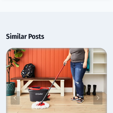
Similar Posts