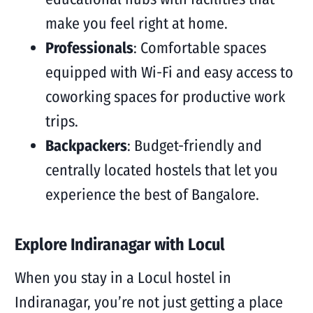
make you feel right at home.
Professionals
: Comfortable spaces
equipped with Wi-Fi and easy access to
coworking spaces for productive work
trips.
Backpackers
: Budget-friendly and
centrally located hostels that let you
experience the best of Bangalore.
Explore Indiranagar with Locul
When you stay in a Locul hostel in
Indiranagar, you’re not just getting a place