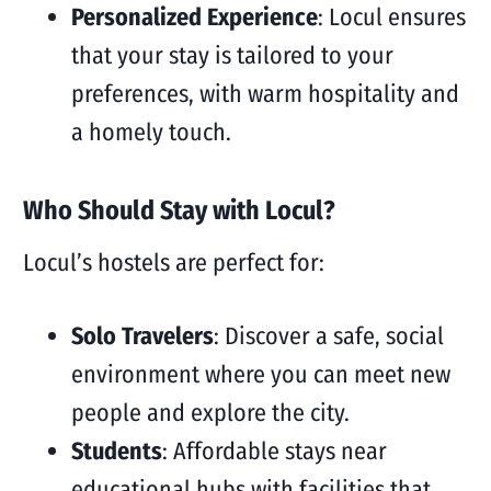
Personalized Experience
: Locul ensures
that your stay is tailored to your
preferences, with warm hospitality and
a homely touch.
Who Should Stay with Locul?
Locul’s hostels are perfect for:
Solo Travelers
: Discover a safe, social
environment where you can meet new
people and explore the city.
Students
: Affordable stays near
educational hubs with facilities that