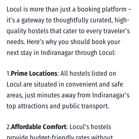
Locul is more than just a booking platform –
it’s a gateway to thoughtfully curated, high-
quality hostels that cater to every traveler’s
needs. Here’s why you should book your
next stay in Indiranagar through Locul:
1.
Prime Locations
: All hostels listed on
Locul are situated in convenient and safe
areas, just minutes away from Indiranagar’s
top attractions and public transport.
2.
Affordable Comfort
: Locul’s hostels
provide budget-friendly rates without