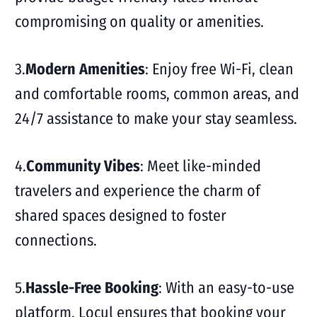
compromising on quality or amenities.
3.
Modern Amenities
: Enjoy free Wi-Fi, clean
and comfortable rooms, common areas, and
24/7 assistance to make your stay seamless.
4.
Community Vibes
: Meet like-minded
travelers and experience the charm of
shared spaces designed to foster
connections.
5.
Hassle-Free Booking
: With an easy-to-use
platform, Locul ensures that booking your