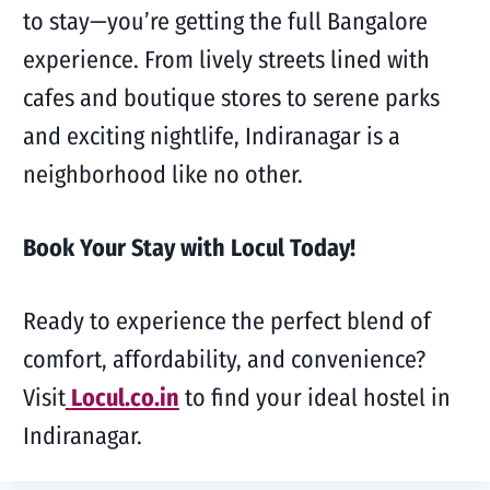
to stay—you’re getting the full Bangalore
experience. From lively streets lined with
cafes and boutique stores to serene parks
and exciting nightlife, Indiranagar is a
neighborhood like no other.
Book Your Stay with Locul Today!
Ready to experience the perfect blend of
comfort, affordability, and convenience?
Visit
Locul.co.in
to find your ideal hostel in
Indiranagar.