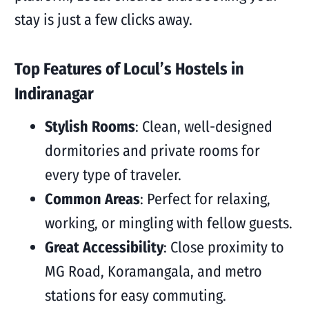
stay is just a few clicks away.
Top Features of Locul’s Hostels in
Indiranagar
Stylish Rooms
: Clean, well-designed
dormitories and private rooms for
every type of traveler.
Common Areas
: Perfect for relaxing,
working, or mingling with fellow guests.
Great Accessibility
: Close proximity to
MG Road, Koramangala, and metro
stations for easy commuting.