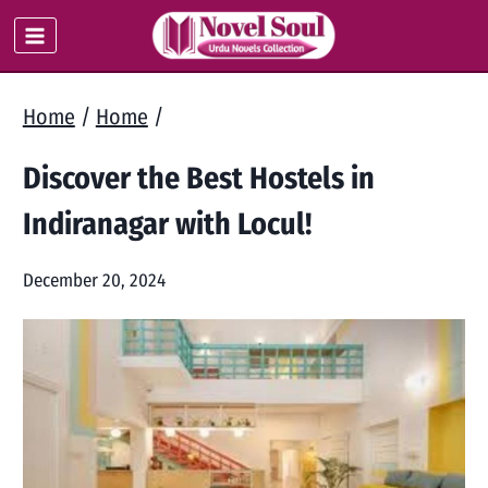
Skip
to
content
Home
/
Home
/
Discover the Best Hostels in
Indiranagar with Locul!
December 20, 2024