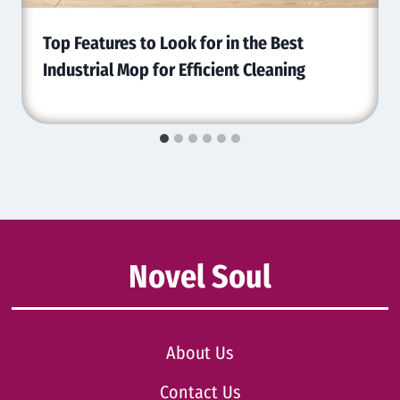
Top Features to Look for in the Best
Industrial Mop for Efficient Cleaning
Novel Soul
About Us
Contact Us