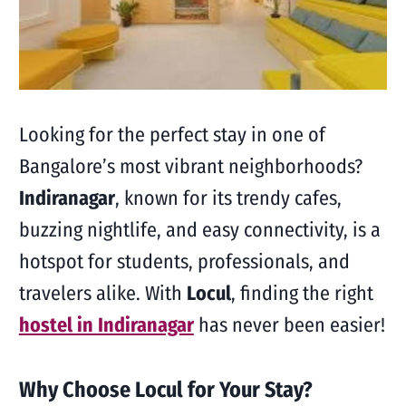
Looking for the perfect stay in one of
Bangalore’s most vibrant neighborhoods?
Indiranagar
, known for its trendy cafes,
buzzing nightlife, and easy connectivity, is a
hotspot for students, professionals, and
travelers alike. With
Locul
, finding the right
hostel in Indiranagar
has never been easier!
Why Choose Locul for Your Stay?