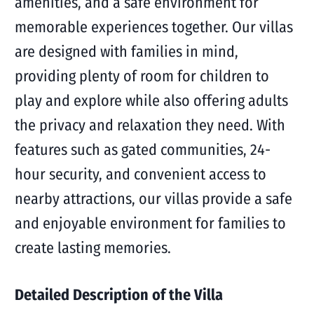
amenities, and a safe environment for
memorable experiences together. Our villas
are designed with families in mind,
providing plenty of room for children to
play and explore while also offering adults
the privacy and relaxation they need. With
features such as gated communities, 24-
hour security, and convenient access to
nearby attractions, our villas provide a safe
and enjoyable environment for families to
create lasting memories.
Detailed Description of the Villa