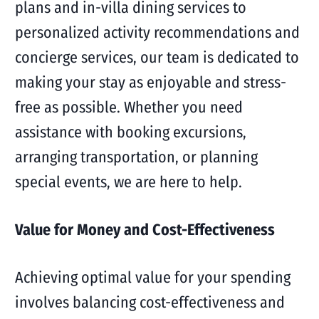
plans and in-villa dining services to
personalized activity recommendations and
concierge services, our team is dedicated to
making your stay as enjoyable and stress-
free as possible. Whether you need
assistance with booking excursions,
arranging transportation, or planning
special events, we are here to help.
Value for Money and Cost-Effectiveness
Achieving optimal value for your spending
involves balancing cost-effectiveness and