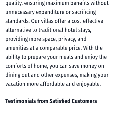
quality, ensuring maximum benefits without
unnecessary expenditure or sacrificing
standards. Our villas offer a cost-effective
alternative to traditional hotel stays,
providing more space, privacy, and
amenities at a comparable price. With the
ability to prepare your meals and enjoy the
comforts of home, you can save money on
dining out and other expenses, making your
vacation more affordable and enjoyable.
Testimonials from Satisfied Customers