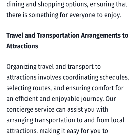
dining and shopping options, ensuring that
there is something for everyone to enjoy.
Travel and Transportation Arrangements to
Attractions
Organizing travel and transport to
attractions involves coordinating schedules,
selecting routes, and ensuring comfort for
an efficient and enjoyable journey. Our
concierge service can assist you with
arranging transportation to and from local
attractions, making it easy for you to