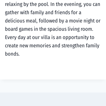
relaxing by the pool. In the evening, you can
gather with family and friends for a
delicious meal, followed by a movie night or
board games in the spacious living room.
Every day at our villa is an opportunity to
create new memories and strengthen family
bonds.