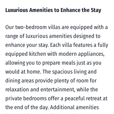
Luxurious Amenities to Enhance the Stay
Our two-bedroom villas are equipped with a
range of luxurious amenities designed to
enhance your stay. Each villa features a fully
equipped kitchen with modern appliances,
allowing you to prepare meals just as you
would at home. The spacious living and
dining areas provide plenty of room for
relaxation and entertainment, while the
private bedrooms offer a peaceful retreat at
the end of the day. Additional amenities