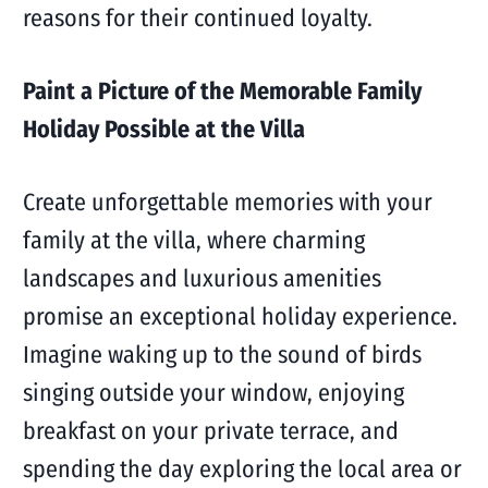
reasons for their continued loyalty.
Paint a Picture of the Memorable Family
Holiday Possible at the Villa
Create unforgettable memories with your
family at the villa, where charming
landscapes and luxurious amenities
promise an exceptional holiday experience.
Imagine waking up to the sound of birds
singing outside your window, enjoying
breakfast on your private terrace, and
spending the day exploring the local area or