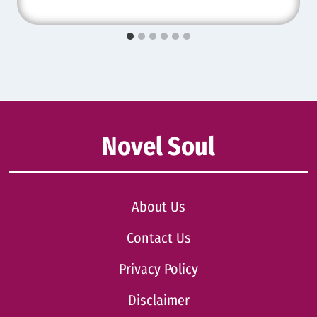
Novel Soul
About Us
Contact Us
Privacy Policy
Disclaimer