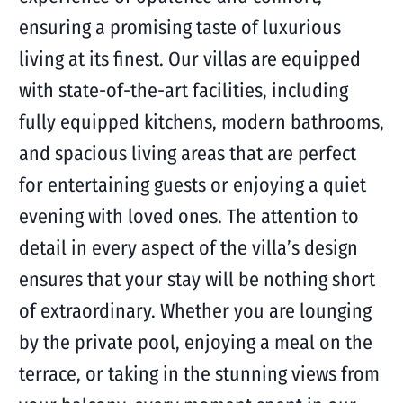
ensuring a promising taste of luxurious
living at its finest. Our villas are equipped
with state-of-the-art facilities, including
fully equipped kitchens, modern bathrooms,
and spacious living areas that are perfect
for entertaining guests or enjoying a quiet
evening with loved ones. The attention to
detail in every aspect of the villa’s design
ensures that your stay will be nothing short
of extraordinary. Whether you are lounging
by the private pool, enjoying a meal on the
terrace, or taking in the stunning views from