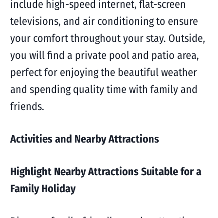
include high-speed internet, flat-screen
televisions, and air conditioning to ensure
your comfort throughout your stay. Outside,
you will find a private pool and patio area,
perfect for enjoying the beautiful weather
and spending quality time with family and
friends.
Activities and Nearby Attractions
Highlight Nearby Attractions Suitable for a
Family Holiday