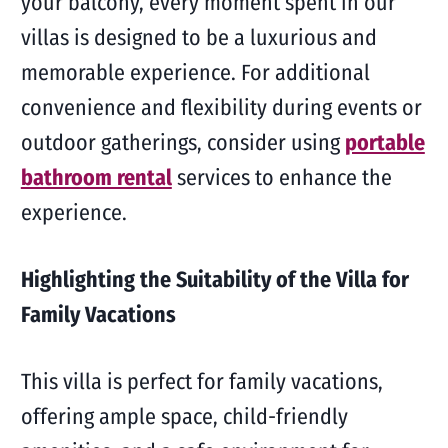
your balcony, every moment spent in our
villas is designed to be a luxurious and
memorable experience. For additional
convenience and flexibility during events or
outdoor gatherings, consider using
portable
bathroom rental
services to enhance the
experience.
Highlighting the Suitability of the Villa for
Family Vacations
This villa is perfect for family vacations,
offering ample space, child-friendly