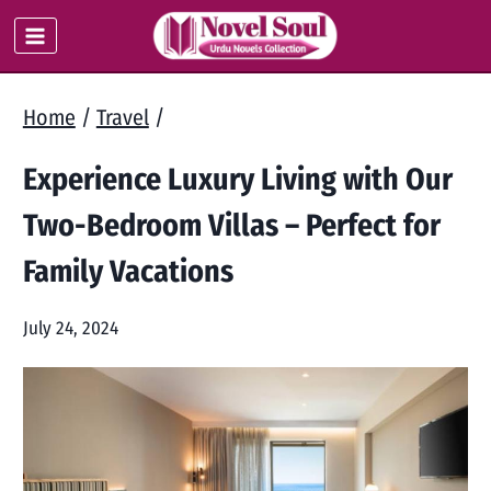
Skip
to
content
Home
/
Travel
/
Experience Luxury Living with Our
Two-Bedroom Villas – Perfect for
Family Vacations
July 24, 2024