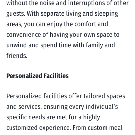
without the noise and interruptions of other
guests. With separate living and sleeping
areas, you can enjoy the comfort and
convenience of having your own space to
unwind and spend time with family and
friends.
Personalized Facilities
Personalized facilities offer tailored spaces
and services, ensuring every individual’s
specific needs are met for a highly
customized experience. From custom meal