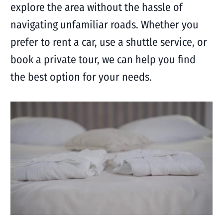
explore the area without the hassle of
navigating unfamiliar roads. Whether you
prefer to rent a car, use a shuttle service, or
book a private tour, we can help you find
the best option for your needs.