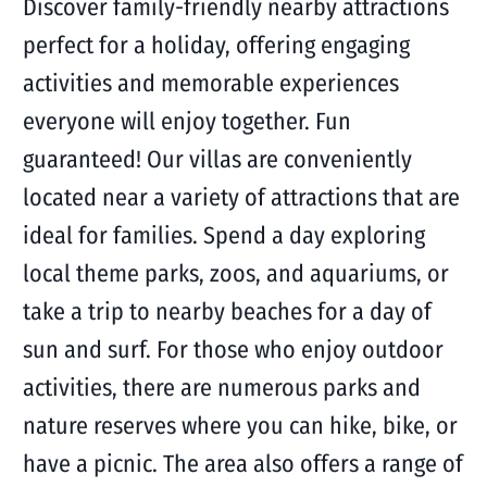
Discover family-friendly nearby attractions
perfect for a holiday, offering engaging
activities and memorable experiences
everyone will enjoy together. Fun
guaranteed! Our villas are conveniently
located near a variety of attractions that are
ideal for families. Spend a day exploring
local theme parks, zoos, and aquariums, or
take a trip to nearby beaches for a day of
sun and surf. For those who enjoy outdoor
activities, there are numerous parks and
nature reserves where you can hike, bike, or
have a picnic. The area also offers a range of