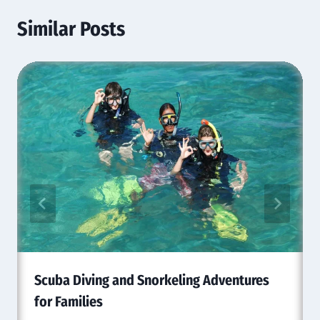
Similar Posts
Scuba Diving and Snorkeling Adventures
for Families