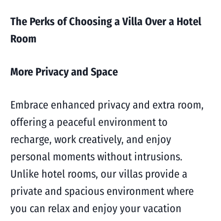
The Perks of Choosing a Villa Over a Hotel
Room
More Privacy and Space
Embrace enhanced privacy and extra room,
offering a peaceful environment to
recharge, work creatively, and enjoy
personal moments without intrusions.
Unlike hotel rooms, our villas provide a
private and spacious environment where
you can relax and enjoy your vacation