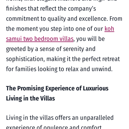
finishes that reflect the company’s
commitment to quality and excellence. From
the moment you step into one of our
koh
samui two bedroom villas
, you will be
greeted by a sense of serenity and
sophistication, making it the perfect retreat
for families looking to relax and unwind.
The Promising Experience of Luxurious
Living in the Villas
Living in the villas offers an unparalleled
experience of opulence and comfort,