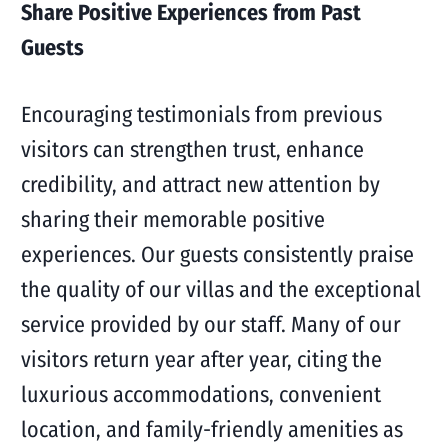
Share Positive Experiences from Past
Guests
Encouraging testimonials from previous
visitors can strengthen trust, enhance
credibility, and attract new attention by
sharing their memorable positive
experiences. Our guests consistently praise
the quality of our villas and the exceptional
service provided by our staff. Many of our
visitors return year after year, citing the
luxurious accommodations, convenient
location, and family-friendly amenities as