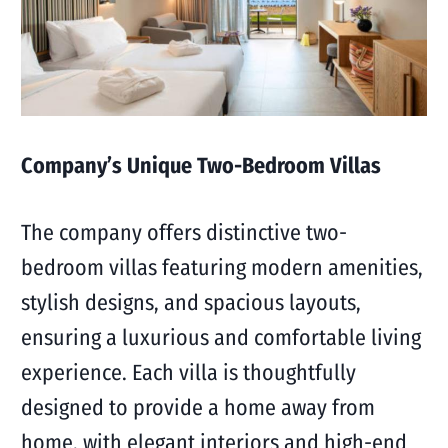
Company’s Unique Two-Bedroom Villas
The company offers distinctive two-
bedroom villas featuring modern amenities,
stylish designs, and spacious layouts,
ensuring a luxurious and comfortable living
experience. Each villa is thoughtfully
designed to provide a home away from
home, with elegant interiors and high-end