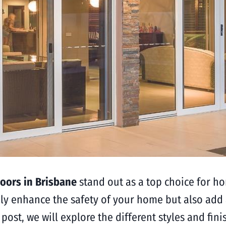
oors in Brisbane
stand out as a top choice for h
ly enhance the safety of your home but also add 
g post, we will explore the different styles and fi