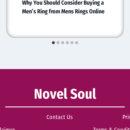
Why You Should Consider Buying a
Men’s Ring from Mens Rings Online
Novel Soul
Contact Us
Pri
laimer
Terms & Condi