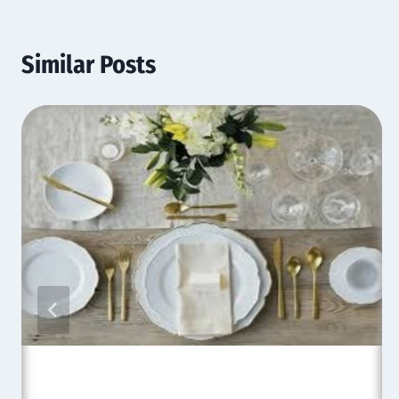
Similar Posts