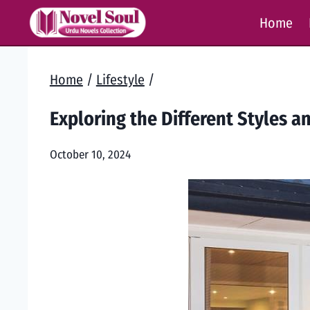
Skip
Home
to
content
Home
/
Lifestyle
/
Exploring the Different Styles a
October 10, 2024