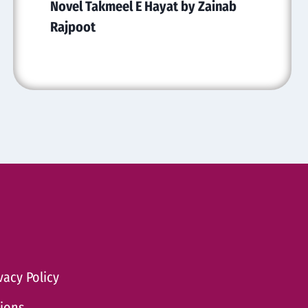
Novel Takmeel E Hayat by Zainab
Rajpoot
vacy Policy
tions