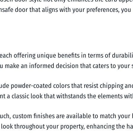
rimsafe door that aligns with your preferences, yo
each offering unique benefits in terms of durabil
 make an informed decision that caters to your s
ude powder-coated colors that resist chipping and
ant a classic look that withstands the elements w
uch, custom finishes are available to match your
ive look throughout your property, enhancing the