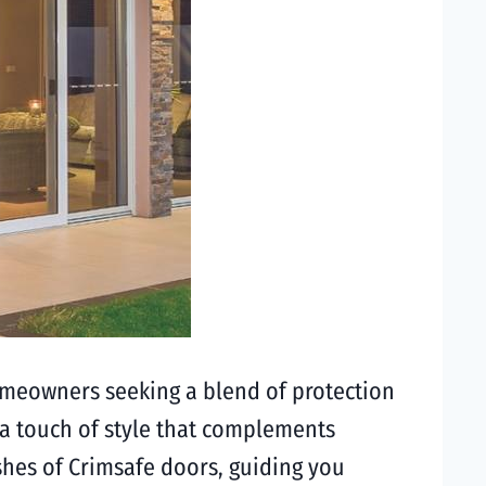
omeowners seeking a blend of protection
a touch of style that complements
nishes of Crimsafe doors, guiding you