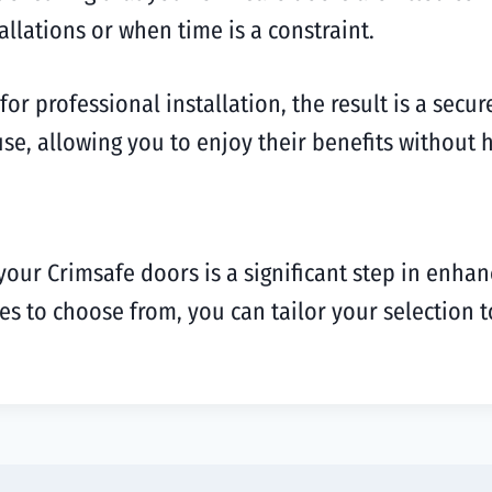
allations or when time is a constraint.
or professional installation, the result is a secu
se, allowing you to enjoy their benefits without h
 your Crimsafe doors is a significant step in enha
shes to choose from, you can tailor your selectio