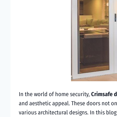
In the world of home security,
Crimsafe d
and aesthetic appeal. These doors not on
various architectural designs. In this blo