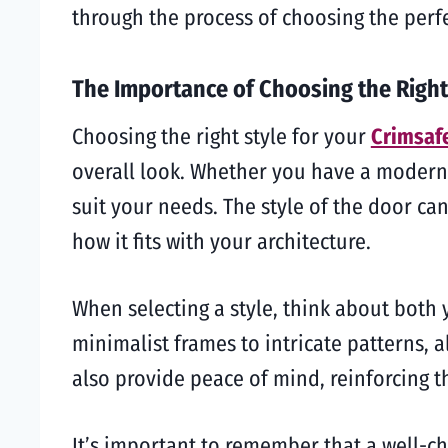
through the process of choosing the perf
The Importance of Choosing the Right
Choosing the right style for your
Crimsaf
overall look. Whether you have a modern, 
suit your needs. The style of the door can
how it fits with your architecture.
When selecting a style, think about both 
minimalist frames to intricate patterns, a
also provide peace of mind, reinforcing t
It’s important to remember that a well-c