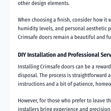
other design elements.
When choosing a finish, consider how it w
humidity levels, and personal aesthetic p
Crimsafe doors remain a beautiful and fu
DIY Installation and Professional Ser
Installing Crimsafe doors can be a reward
disposal. The process is straightforward a
instructions and a bit of patience, homeo
However, for those who prefer to leave the
installers bring experience and precision