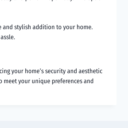
re and stylish addition to your home.
assle.
ncing your home’s security and aesthetic
n to meet your unique preferences and