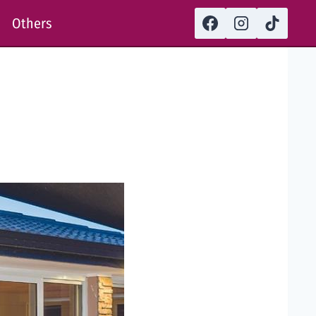
Others