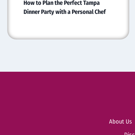
How to Plan the Perfect Tampa
Dinner Party with a Personal Chef
About Us
Disc