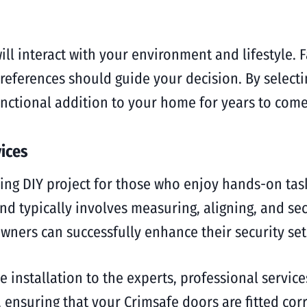
ill interact with your environment and lifestyle. 
references should guide your decision. By selectin
nctional addition to your home for years to come
vices
ing DIY project for those who enjoy hands-on task
nd typically involves measuring, aligning, and sec
wners can successfully enhance their security se
 installation to the experts, professional service
, ensuring that your Crimsafe doors are fitted cor