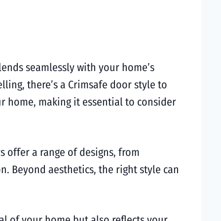
 blends seamlessly with your home’s
ling, there’s a Crimsafe door style to
our home, making it essential to consider
s offer a range of designs, from
n. Beyond aesthetics, the right style can
l of your home but also reflects your