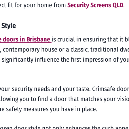
ect fit for your home from
Security Screens QLD
.
 Style
e doors in Brisbane
is crucial in ensuring that it
contemporary house or a classic, traditional dwel
 significantly influence the first impression of y
your security needs and your taste. Crimsafe door
llowing you to find a door that matches your visio
he safety measures you have in place.
hosen door style not only enhances the curb appea