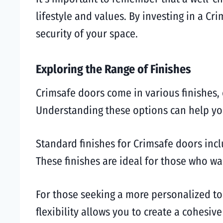
lifestyle and values. By investing in a C
security of your space.
Exploring the Range of Finishes
Crimsafe doors come in various finishes, 
Understanding these options can help you
Standard finishes for Crimsafe doors incl
These finishes are ideal for those who w
For those seeking a more personalized to
flexibility allows you to create a cohes