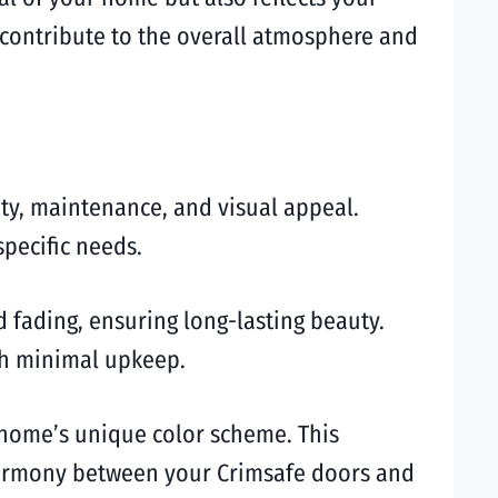
u contribute to the overall atmosphere and
ity, maintenance, and visual appeal.
pecific needs.
 fading, ensuring long-lasting beauty.
ith minimal upkeep.
 home’s unique color scheme. This
 harmony between your Crimsafe doors and