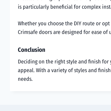
is particularly beneficial for complex inst
Whether you choose the DIY route or opt f
Crimsafe doors are designed for ease of u
Conclusion
Deciding on the right style and finish for
appeal. With a variety of styles and fini
needs.