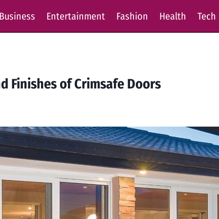
Business
Entertainment
Fashion
Health
Tech
nd Finishes of Crimsafe Doors