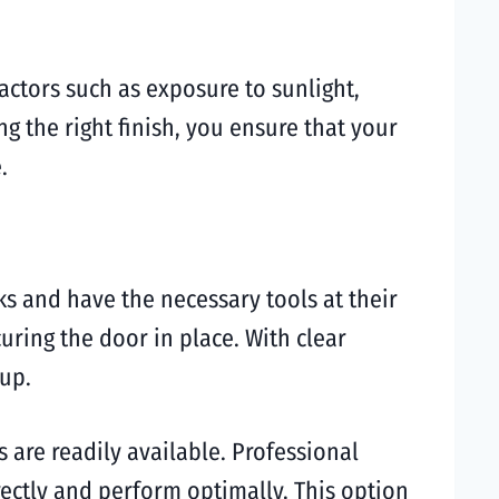
Factors such as exposure to sunlight,
g the right finish, you ensure that your
.
s and have the necessary tools at their
uring the door in place. With clear
tup.
s are readily available. Professional
rectly and perform optimally. This option