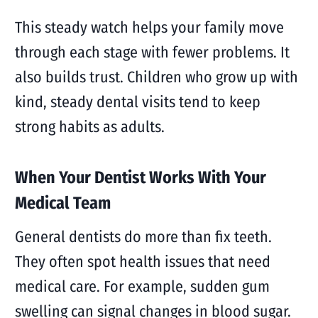
This steady watch helps your family move
through each stage with fewer problems. It
also builds trust. Children who grow up with
kind, steady dental visits tend to keep
strong habits as adults.
When Your Dentist Works With Your
Medical Team
General dentists do more than fix teeth.
They often spot health issues that need
medical care. For example, sudden gum
swelling can signal changes in blood sugar.