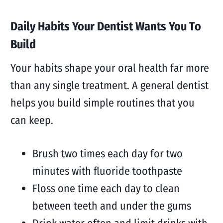
Daily Habits Your Dentist Wants You To
Build
Your habits shape your oral health far more
than any single treatment. A general dentist
helps you build simple routines that you
can keep.
Brush two times each day for two
minutes with fluoride toothpaste
Floss one time each day to clean
between teeth and under the gums