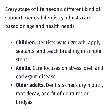
Every stage of life needs a different kind of
support. General dentistry adjusts care
based on age and health needs.
Children.
Dentists watch growth, apply
sealants, and teach brushing in simple
steps.
Adults.
Care focuses on stress, diet, and
early gum disease.
Older adults.
Dentists check dry mouth,
root decay, and fit of dentures or
bridges.