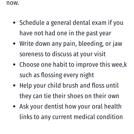
now.
Schedule a general dental exam if you
have not had one in the past year
Write down any pain, bleeding, or jaw
soreness to discuss at your visit
Choose one habit to improve this wee,k
such as flossing every night
Help your child brush and floss until
they can tie their shoes on their own
Ask your dentist how your oral health
links to any current medical condition