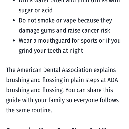
Drink water often and limit drinks with
sugar or acid
Do not smoke or vape because they
damage gums and raise cancer risk
Wear a mouthguard for sports or if you
grind your teeth at night
The American Dental Association explains
brushing and flossing in plain steps at ADA
brushing and flossing. You can share this
guide with your family so everyone follows
the same routine.