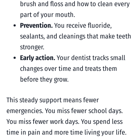
brush and floss and how to clean every
part of your mouth.
Prevention.
You receive fluoride,
sealants, and cleanings that make teeth
stronger.
Early action.
Your dentist tracks small
changes over time and treats them
before they grow.
This steady support means fewer
emergencies. You miss fewer school days.
You miss fewer work days. You spend less
time in pain and more time living your life.