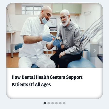
How Dental Health Centers Support
Patients Of All Ages