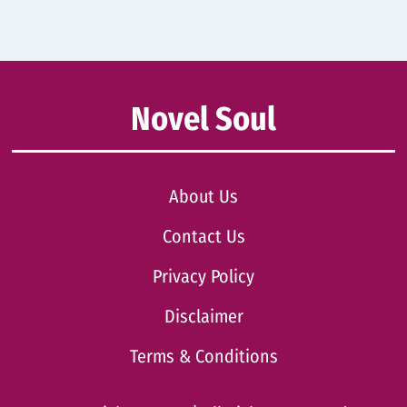
Novel Soul
About Us
Contact Us
Privacy Policy
Disclaimer
Terms & Conditions