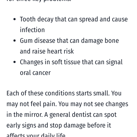
Tooth decay that can spread and cause
infection
Gum disease that can damage bone
and raise heart risk
Changes in soft tissue that can signal
oral cancer
Each of these conditions starts small. You
may not feel pain. You may not see changes
in the mirror. A general dentist can spot
early signs and stop damage before it
affects your daily life.