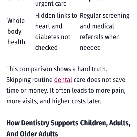
urgent care
Hidden links to
Regular screening
Whole
heart and
and medical
body
diabetes not
referrals when
health
checked
needed
This comparison shows a hard truth.
Skipping routine
dental
care does not save
time or money. It often leads to more pain,
more visits, and higher costs later.
How Dentistry Supports Children, Adults,
And Older Adults