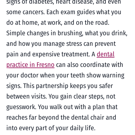
signs of diabetes, heart disease, and even
some cancers. Each exam guides what you
do at home, at work, and on the road.
Simple changes in brushing, what you drink,
and how you manage stress can prevent
pain and expensive treatment. A
dental
practice in Fresno
can also coordinate with
your doctor when your teeth show warning
signs. This partnership keeps you safer
between visits. You gain clear steps, not
guesswork. You walk out with a plan that
reaches far beyond the dental chair and
into every part of your daily life.