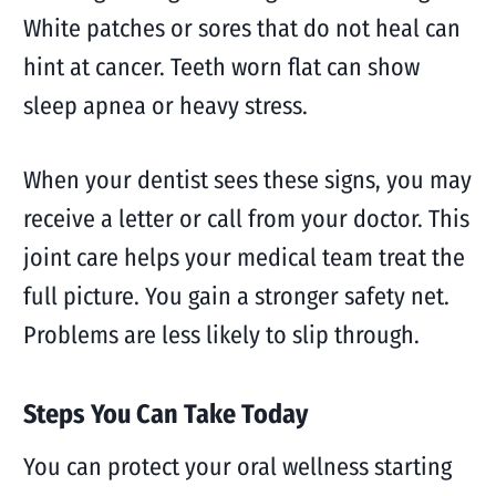
White patches or sores that do not heal can
hint at cancer. Teeth worn flat can show
sleep apnea or heavy stress.
When your dentist sees these signs, you may
receive a letter or call from your doctor. This
joint care helps your medical team treat the
full picture. You gain a stronger safety net.
Problems are less likely to slip through.
Steps You Can Take Today
You can protect your oral wellness starting