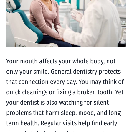
Your mouth affects your whole body, not
only your smile. General dentistry protects
that connection every day. You may think of
quick cleanings or fixing a broken tooth. Yet
your dentist is also watching for silent
problems that harm sleep, mood, and long-
term health. Regular visits help find early