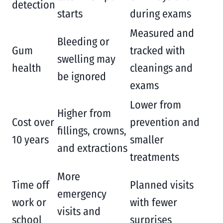
detection
starts
during exams
Measured and
Bleeding or
Gum
tracked with
swelling may
health
cleanings and
be ignored
exams
Lower from
Higher from
Cost over
prevention and
fillings, crowns,
10 years
smaller
and extractions
treatments
More
Time off
Planned visits
emergency
work or
with fewer
visits and
school
surprises