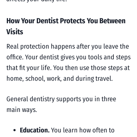
How Your Dentist Protects You Between
Visits
Real protection happens after you leave the
office. Your dentist gives you tools and steps
that fit your life. You then use those steps at
home, school, work, and during travel.
General dentistry supports you in three
main ways.
Education.
You learn how often to