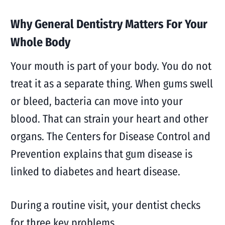
Why General Dentistry Matters For Your
Whole Body
Your mouth is part of your body. You do not
treat it as a separate thing. When gums swell
or bleed, bacteria can move into your
blood. That can strain your heart and other
organs. The Centers for Disease Control and
Prevention explains that gum disease is
linked to diabetes and heart disease.
During a routine visit, your dentist checks
for three key problems.