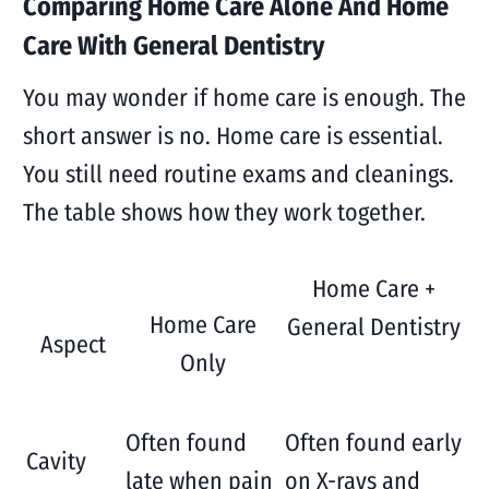
Comparing Home Care Alone And Home
Care With General Dentistry
You may wonder if home care is enough. The
short answer is no. Home care is essential.
You still need routine exams and cleanings.
The table shows how they work together.
Home Care +
Home Care
General Dentistry
Aspect
Only
Often found
Often found early
Cavity
late when pain
on X-rays and