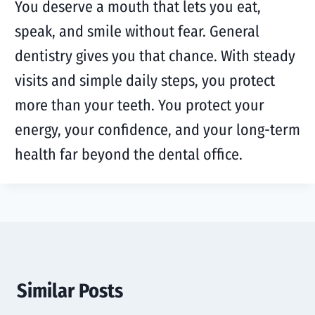
You deserve a mouth that lets you eat,
speak, and smile without fear. General
dentistry gives you that chance. With steady
visits and simple daily steps, you protect
more than your teeth. You protect your
energy, your confidence, and your long-term
health far beyond the dental office.
Similar Posts