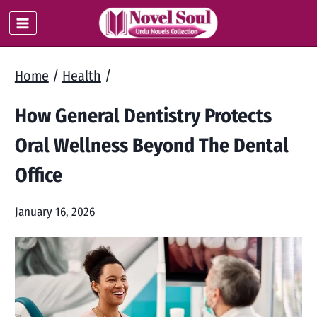
Skip
to
content
Home
/
Health
/
How General Dentistry Protects
Oral Wellness Beyond The Dental
Office
January 16, 2026