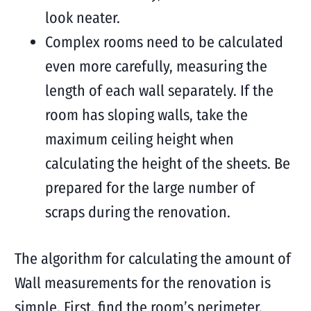
look neater.
Complex rooms need to be calculated
even more carefully, measuring the
length of each wall separately. If the
room has sloping walls, take the
maximum ceiling height when
calculating the height of the sheets. Be
prepared for the large number of
scraps during the renovation.
The algorithm for calculating the amount of
Wall measurements for the renovation is
simple. First, find the room’s perimeter,