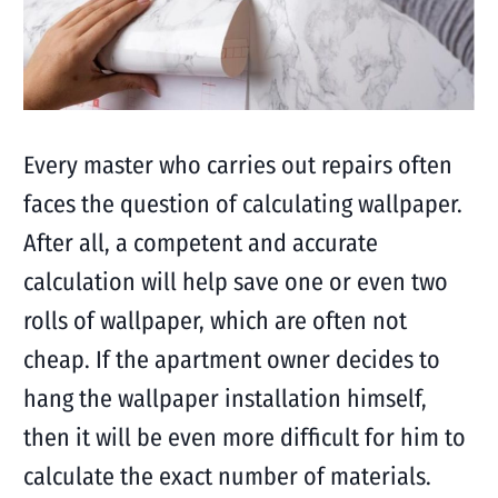
Every master who carries out repairs often
faces the question of calculating wallpaper.
After all, a competent and accurate
calculation will help save one or even two
rolls of wallpaper, which are often not
cheap. If the apartment owner decides to
hang the wallpaper installation himself,
then it will be even more difficult for him to
calculate the exact number of materials.