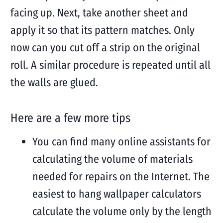
facing up. Next, take another sheet and
apply it so that its pattern matches. Only
now can you cut off a strip on the original
roll. A similar procedure is repeated until all
the walls are glued.
Here are a few more tips
You can find many online assistants for
calculating the volume of materials
needed for repairs on the Internet. The
easiest to hang wallpaper calculators
calculate the volume only by the length