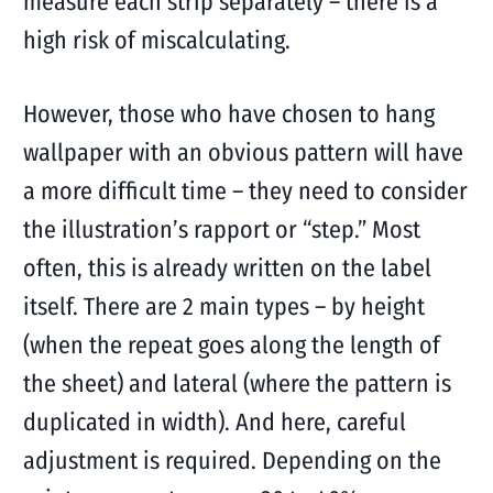
measure each strip separately – there is a
high risk of miscalculating.
However, those who have chosen to hang
wallpaper with an obvious pattern will have
a more difficult time – they need to consider
the illustration’s rapport or “step.” Most
often, this is already written on the label
itself. There are 2 main types – by height
(when the repeat goes along the length of
the sheet) and lateral (where the pattern is
duplicated in width). And here, careful
adjustment is required. Depending on the