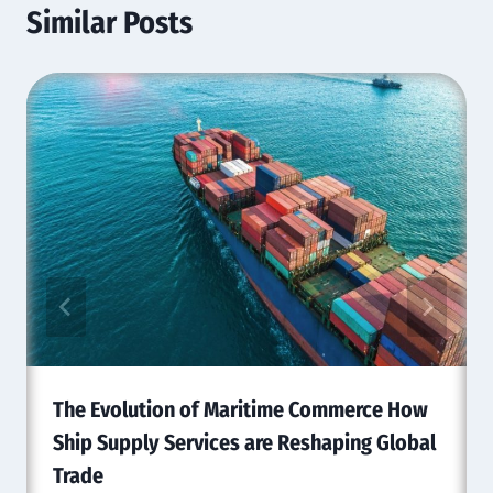
Similar Posts
The Evolution of Maritime Commerce How
Ship Supply Services are Reshaping Global
Trade