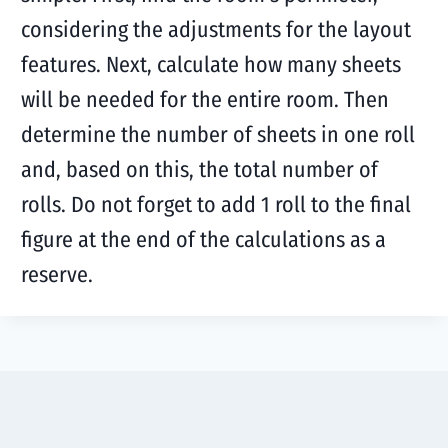
considering the adjustments for the layout
features. Next, calculate how many sheets
will be needed for the entire room. Then
determine the number of sheets in one roll
and, based on this, the total number of
rolls. Do not forget to add 1 roll to the final
figure at the end of the calculations as a
reserve.