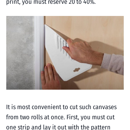
print, you must reserve 20 to 40%.
It is most convenient to cut such canvases
from two rolls at once. First, you must cut
one strip and lay it out with the pattern