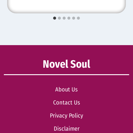
Novel Soul
About Us
Contact Us
Privacy Policy
Disclaimer