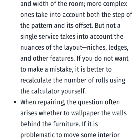
and width of the room; more complex
ones take into account both the step of
the pattern and its offset. But not a
single service takes into account the
nuances of the layout—niches, ledges,
and other features. If you do not want
to make a mistake, it is better to
recalculate the number of rolls using
the calculator yourself.
When repairing, the question often
arises whether to wallpaper the walls
behind the furniture. If it is
problematic to move some interior