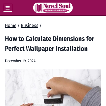
Skip
to
content
Home
/
Business
/
How to Calculate Dimensions for
Perfect Wallpaper Installation
December 19, 2024