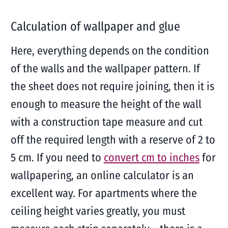
Calculation of wallpaper and glue
Here, everything depends on the condition
of the walls and the wallpaper pattern. If
the sheet does not require joining, then it is
enough to measure the height of the wall
with a construction tape measure and cut
off the required length with a reserve of 2 to
5 cm. If you need to
convert cm to inches
for
wallpapering, an online calculator is an
excellent way. For apartments where the
ceiling height varies greatly, you must