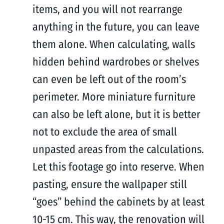
items, and you will not rearrange
anything in the future, you can leave
them alone. When calculating, walls
hidden behind wardrobes or shelves
can even be left out of the room’s
perimeter. More miniature furniture
can also be left alone, but it is better
not to exclude the area of ​​​​small
unpasted areas from the calculations.
Let this footage go into reserve. When
pasting, ensure the wallpaper still
“goes” behind the cabinets by at least
10-15 cm. This way, the renovation will