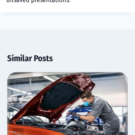
Similar Posts