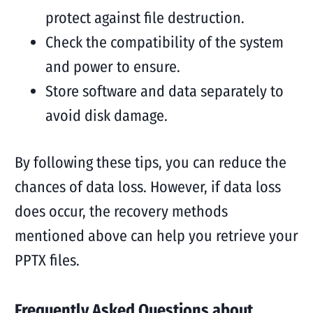
protect against file destruction.
Check the compatibility of the system
and power to ensure.
Store software and data separately to
avoid disk damage.
By following these tips, you can reduce the
chances of data loss. However, if data loss
does occur, the recovery methods
mentioned above can help you retrieve your
PPTX files.
Frequently Asked Questions about