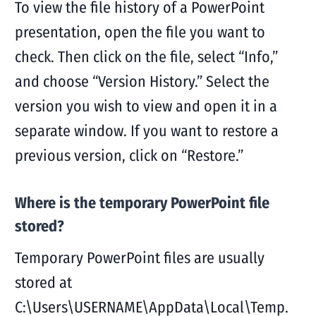
To view the file history of a PowerPoint
presentation, open the file you want to
check. Then click on the file, select “Info,”
and choose “Version History.” Select the
version you wish to view and open it in a
separate window. If you want to restore a
previous version, click on “Restore.”
Where is the temporary PowerPoint file
stored?
Temporary PowerPoint files are usually
stored at
C:\Users\USERNAME\AppData\Local\Temp.