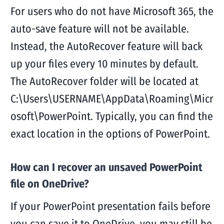
For users who do not have Microsoft 365, the
auto-save feature will not be available.
Instead, the AutoRecover feature will back
up your files every 10 minutes by default.
The AutoRecover folder will be located at
C:\Users\USERNAME\AppData\Roaming\Micr
osoft\PowerPoint. Typically, you can find the
exact location in the options of PowerPoint.
How can I recover an unsaved PowerPoint
file on OneDrive?
If your PowerPoint presentation fails before
you can save it to OneDrive, you may still be