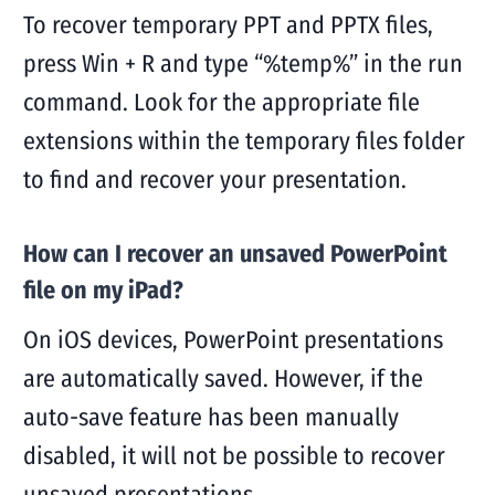
To recover temporary PPT and PPTX files,
press Win + R and type “%temp%” in the run
command. Look for the appropriate file
extensions within the temporary files folder
to find and recover your presentation.
How can I recover an unsaved PowerPoint
file on my iPad?
On iOS devices, PowerPoint presentations
are automatically saved. However, if the
auto-save feature has been manually
disabled, it will not be possible to recover
unsaved presentations.