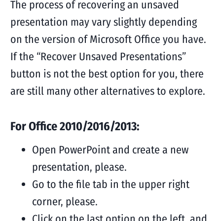
The process of recovering an unsaved
presentation may vary slightly depending
on the version of Microsoft Office you have.
If the “Recover Unsaved Presentations”
button is not the best option for you, there
are still many other alternatives to explore.
For Office 2010/2016/2013:
Open PowerPoint and create a new
presentation, please.
Go to the file tab in the upper right
corner, please.
Click on the last option on the left, and