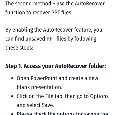
The second method – use the AutoRecover
function to recover PPT files:
By enabling the AutoRecover feature, you
can find unsaved PPT files by following
these steps:
Step 1. Access your AutoRecover folder:
Open PowerPoint and create a new
blank presentation.
Click on the File tab, then go to Options
and select Save.
Please check the options for saving the