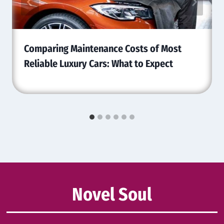
Comparing Maintenance Costs of Most
Reliable Luxury Cars: What to Expect
Novel Soul