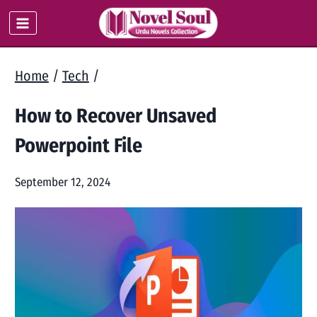
Skip
to
content
Home
/
Tech
/
How to Recover Unsaved
Powerpoint File
September 12, 2024