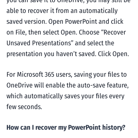
able to recover it from an automatically
saved version. Open PowerPoint and click
on File, then select Open. Choose “Recover
Unsaved Presentations” and select the
presentation you haven’t saved. Click Open.
For Microsoft 365 users, saving your files to
OneDrive will enable the auto-save feature,
which automatically saves your files every
few seconds.
How can I recover my PowerPoint history?