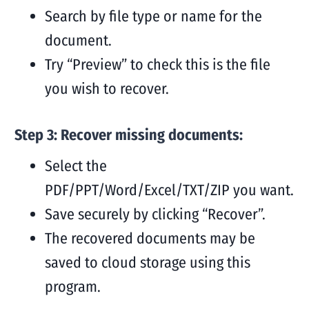
Search by file type or name for the
document.
Try “Preview” to check this is the file
you wish to recover.
Step 3: Recover missing documents:
Select the
PDF/PPT/Word/Excel/TXT/ZIP you want.
Save securely by clicking “Recover”.
The recovered documents may be
saved to cloud storage using this
program.