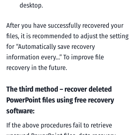
desktop.
After you have successfully recovered your
files, it is recommended to adjust the setting
for “Automatically save recovery
information every…” To improve file
recovery in the future.
The third method – recover deleted
PowerPoint files using free recovery
software:
If the above procedures fail to retrieve