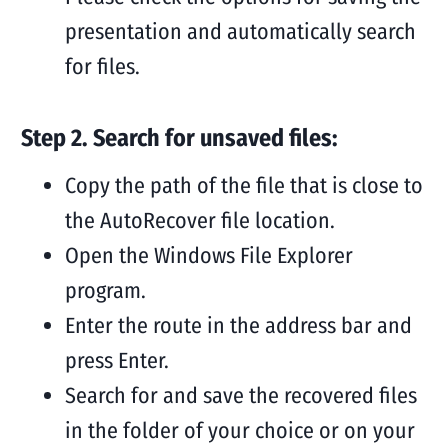
presentation and automatically search
for files.
Step 2. Search for unsaved files:
Copy the path of the file that is close to
the AutoRecover file location.
Open the Windows File Explorer
program.
Enter the route in the address bar and
press Enter.
Search for and save the recovered files
in the folder of your choice or on your