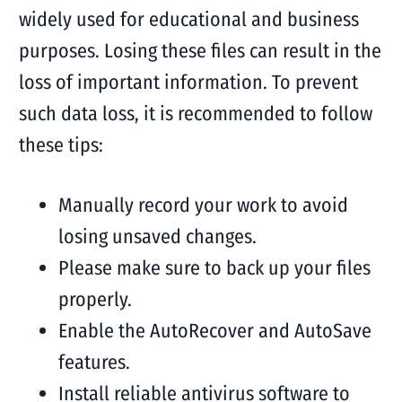
widely used for educational and business
purposes. Losing these files can result in the
loss of important information. To prevent
such data loss, it is recommended to follow
these tips:
Manually record your work to avoid
losing unsaved changes.
Please make sure to back up your files
properly.
Enable the AutoRecover and AutoSave
features.
Install reliable antivirus software to