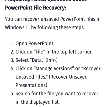
PowerPoint File Recovery:
You can recover unsaved PowerPoint files in
Windows 11 by following these steps:
Open PowerPoint.
Click on “File” in the top left corner.
Select “Data.” (Info)
Click on “Manage Versions” or “Recover
Unsaved Files.” (Recover Unsaved
Presentations)
Search for the file you want to recover
in the displayed list.