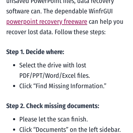
unsaved PowerPoint files, data recovery
software can. The dependable WinfrGUI
powerpoint recovery freeware
can help you
recover lost data. Follow these steps:
Step 1. Decide where:
Select the drive with lost
PDF/PPT/Word/Excel files.
Click “Find Missing Information.”
Step 2. Check missing documents:
Please let the scan finish.
Click “Documents” on the left sidebar.