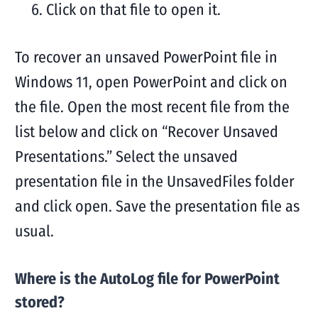
Click on that file to open it.
To recover an unsaved PowerPoint file in
Windows 11, open PowerPoint and click on
the file. Open the most recent file from the
list below and click on “Recover Unsaved
Presentations.” Select the unsaved
presentation file in the UnsavedFiles folder
and click open. Save the presentation file as
usual.
Where is the AutoLog file for PowerPoint
stored?