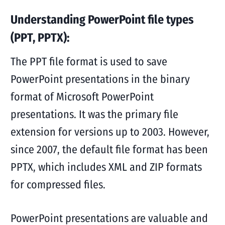
Understanding PowerPoint file types
(PPT, PPTX):
The PPT file format is used to save
PowerPoint presentations in the binary
format of Microsoft PowerPoint
presentations. It was the primary file
extension for versions up to 2003. However,
since 2007, the default file format has been
PPTX, which includes XML and ZIP formats
for compressed files.
PowerPoint presentations are valuable and