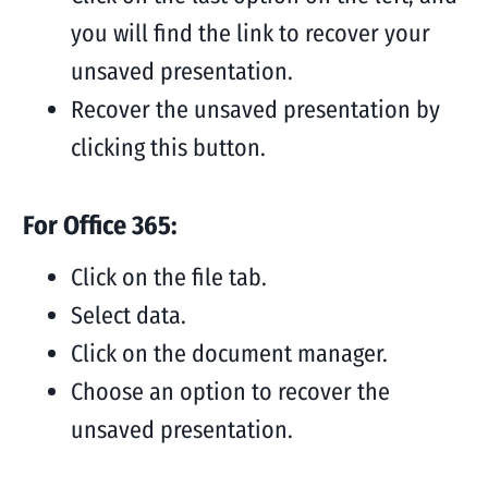
you will find the link to recover your
unsaved presentation.
Recover the unsaved presentation by
clicking this button.
For Office 365:
Click on the file tab.
Select data.
Click on the document manager.
Choose an option to recover the
unsaved presentation.