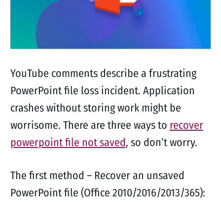
YouTube comments describe a frustrating
PowerPoint file loss incident. Application
crashes without storing work might be
worrisome. There are three ways to
recover
powerpoint file not saved
, so don’t worry.
The first method – Recover an unsaved
PowerPoint file (Office 2010/2016/2013/365):