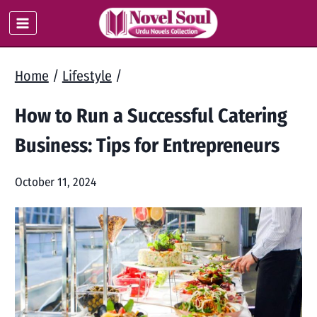
Skip
to
content
Home
/
Lifestyle
/
How to Run a Successful Catering
Business: Tips for Entrepreneurs
October 11, 2024