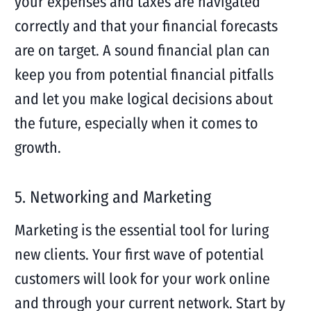
your expenses and taxes are navigated
correctly and that your financial forecasts
are on target. A sound financial plan can
keep you from potential financial pitfalls
and let you make logical decisions about
the future, especially when it comes to
growth.
5. Networking and Marketing
Marketing is the essential tool for luring
new clients. Your first wave of potential
customers will look for your work online
and through your current network. Start by