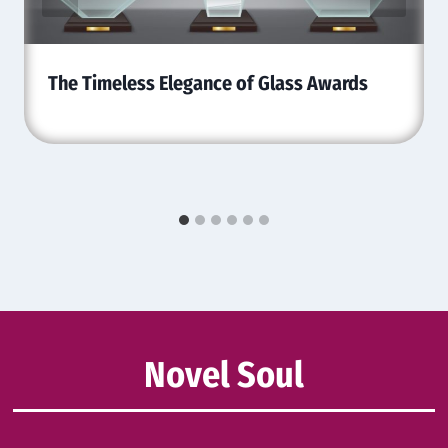
The Timeless Elegance of Glass Awards
Novel Soul