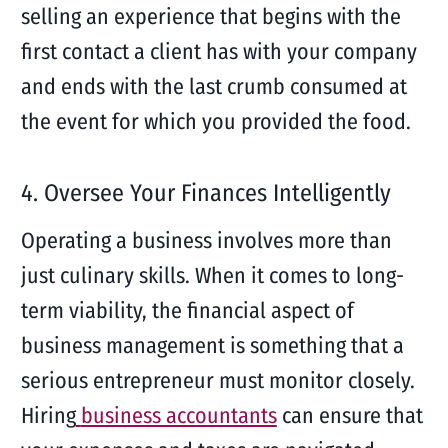
selling an experience that begins with the
first contact a client has with your company
and ends with the last crumb consumed at
the event for which you provided the food.
4. Oversee Your Finances Intelligently
Operating a business involves more than
just culinary skills. When it comes to long-
term viability, the financial aspect of
business management is something that a
serious entrepreneur must monitor closely.
Hiring
business accountants
can ensure that