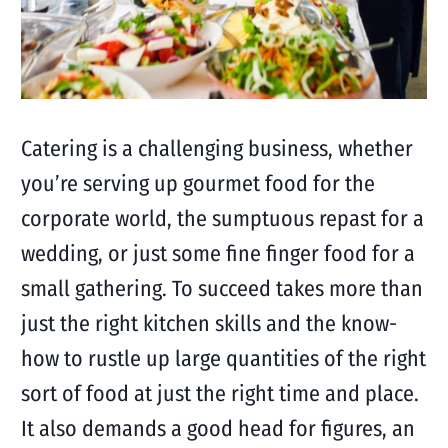
Catering is a challenging business, whether
you’re serving up gourmet food for the
corporate world, the sumptuous repast for a
wedding, or just some fine finger food for a
small gathering. To succeed takes more than
just the right kitchen skills and the know-
how to rustle up large quantities of the right
sort of food at just the right time and place.
It also demands a good head for figures, an