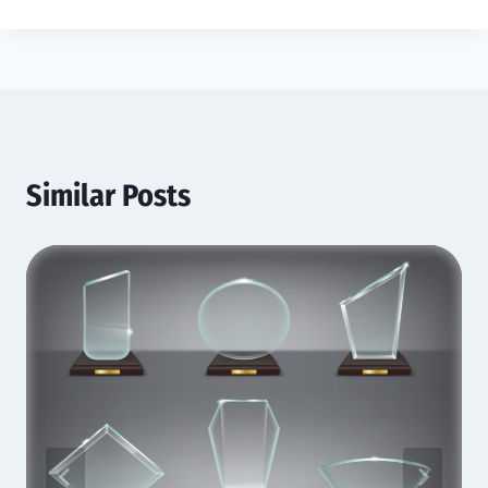
Similar Posts