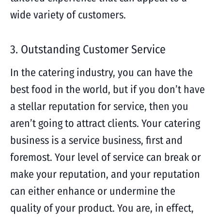
wide variety of customers.
3. Outstanding Customer Service
In the catering industry, you can have the
best food in the world, but if you don’t have
a stellar reputation for service, then you
aren’t going to attract clients. Your catering
business is a service business, first and
foremost. Your level of service can break or
make your reputation, and your reputation
can either enhance or undermine the
quality of your product. You are, in effect,