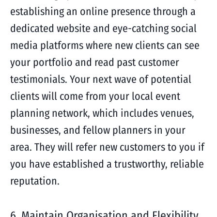
establishing an online presence through a
dedicated website and eye-catching social
media platforms where new clients can see
your portfolio and read past customer
testimonials. Your next wave of potential
clients will come from your local event
planning network, which includes venues,
businesses, and fellow planners in your
area. They will refer new customers to you if
you have established a trustworthy, reliable
reputation.
6. Maintain Organisation and Flexibility