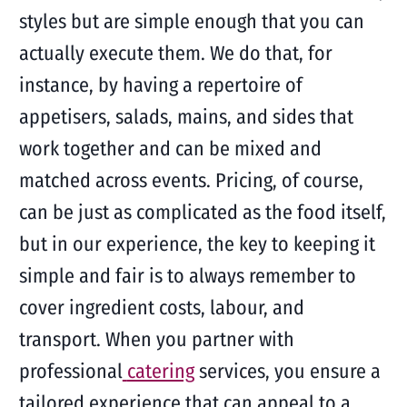
styles but are simple enough that you can
actually execute them. We do that, for
instance, by having a repertoire of
appetisers, salads, mains, and sides that
work together and can be mixed and
matched across events. Pricing, of course,
can be just as complicated as the food itself,
but in our experience, the key to keeping it
simple and fair is to always remember to
cover ingredient costs, labour, and
transport. When you partner with
professional
catering
services, you ensure a
tailored experience that can appeal to a