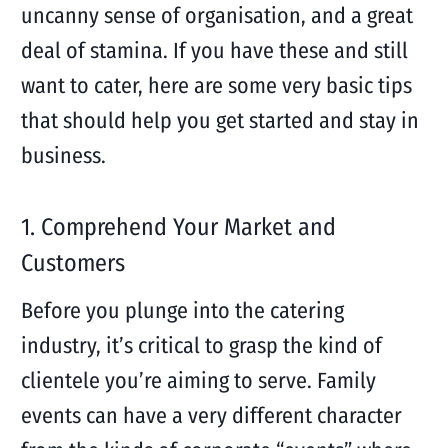
uncanny sense of organisation, and a great
deal of stamina. If you have these and still
want to cater, here are some very basic tips
that should help you get started and stay in
business.
1. Comprehend Your Market and
Customers
Before you plunge into the catering
industry, it’s critical to grasp the kind of
clientele you’re aiming to serve. Family
events can have a very different character