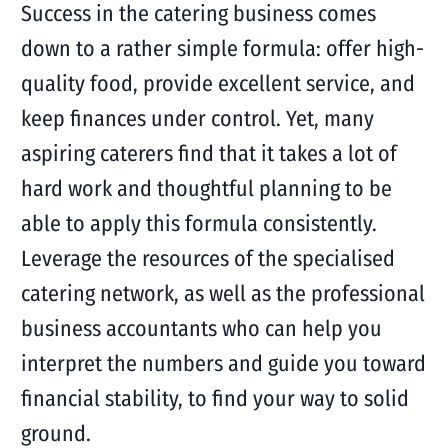
Success in the catering business comes
down to a rather simple formula: offer high-
quality food, provide excellent service, and
keep finances under control. Yet, many
aspiring caterers find that it takes a lot of
hard work and thoughtful planning to be
able to apply this formula consistently.
Leverage the resources of the specialised
catering network, as well as the professional
business accountants who can help you
interpret the numbers and guide you toward
financial stability, to find your way to solid
ground.