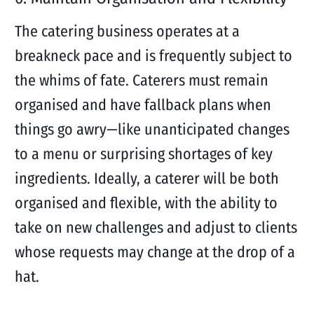
The catering business operates at a
breakneck pace and is frequently subject to
the whims of fate. Caterers must remain
organised and have fallback plans when
things go awry—like unanticipated changes
to a menu or surprising shortages of key
ingredients. Ideally, a caterer will be both
organised and flexible, with the ability to
take on new challenges and adjust to clients
whose requests may change at the drop of a
hat.