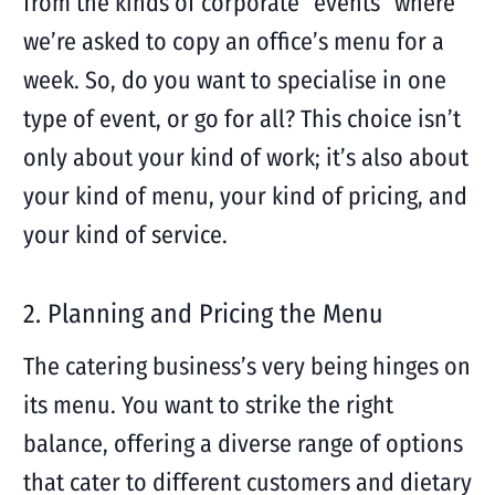
from the kinds of corporate “events” where
we’re asked to copy an office’s menu for a
week. So, do you want to specialise in one
type of event, or go for all? This choice isn’t
only about your kind of work; it’s also about
your kind of menu, your kind of pricing, and
your kind of service.
2. Planning and Pricing the Menu
The catering business’s very being hinges on
its menu. You want to strike the right
balance, offering a diverse range of options
that cater to different customers and dietary