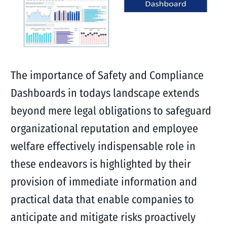
The importance of Safety and Compliance
Dashboards in todays landscape extends
beyond mere legal obligations to safeguard
organizational reputation and employee
welfare effectively indispensable role in
these endeavors is highlighted by their
provision of immediate information and
practical data that enable companies to
anticipate and mitigate risks proactively