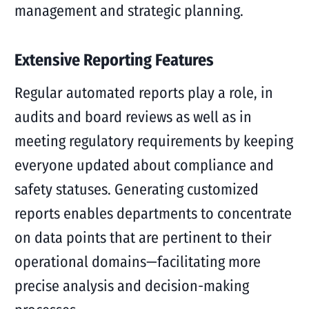
management and strategic planning.
Extensive Reporting Features
Regular automated reports play a role, in
audits and board reviews as well as in
meeting regulatory requirements by keeping
everyone updated about compliance and
safety statuses. Generating customized
reports enables departments to concentrate
on data points that are pertinent to their
operational domains—facilitating more
precise analysis and decision-making