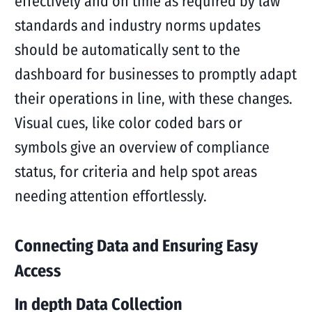
effectively and on time as required by law
standards and industry norms updates
should be automatically sent to the
dashboard for businesses to promptly adapt
their operations in line, with these changes.
Visual cues, like color coded bars or
symbols give an overview of compliance
status, for criteria and help spot areas
needing attention effortlessly.
Connecting Data and Ensuring Easy
Access
In depth Data Collection