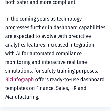
both safer and more compliant.
In the coming years as technology
progresses further in dashboard capabilities
are expected to evolve with predictive
analytics features increased integration,
with AI for automated compliance
monitoring and interactive real time
simulations, for safety training purposes.
Bizinfograph
offers ready-to-use dashboard
templates on Finance, Sales, HR and
Manufacturing.