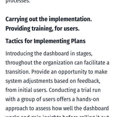
processes.
Carrying out the implementation.
Providing training, for users.
Tactics for Implementing Plans
Introducing the dashboard in stages,
throughout the organization can facilitate a
transition. Provide an opportunity to make
system adjustments based on feedback,
from initial users. Conducting a trial run
with a group of users offers a hands-on
approach to assess how well the dashboard