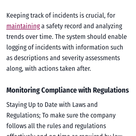
Keeping track of incidents is crucial, for
maintaining
a safety record and analyzing
trends over time. The system should enable
logging of incidents with information such
as descriptions and severity assessments
along, with actions taken after.
Monitoring Compliance with Regulations
Staying Up to Date with Laws and
Regulations; To make sure the company
follows all the rules and regulations