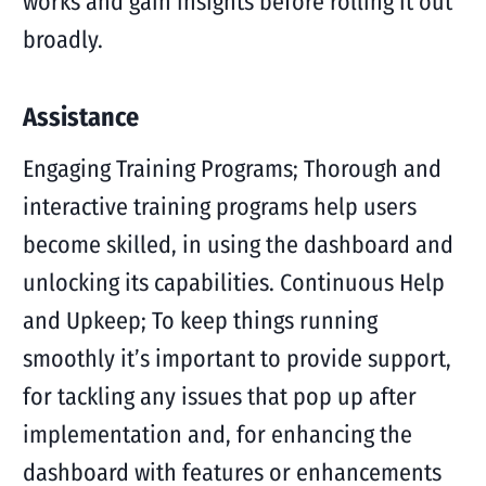
works and gain insights before rolling it out
broadly.
Assistance
Engaging Training Programs; Thorough and
interactive training programs help users
become skilled, in using the dashboard and
unlocking its capabilities. Continuous Help
and Upkeep; To keep things running
smoothly it’s important to provide support,
for tackling any issues that pop up after
implementation and, for enhancing the
dashboard with features or enhancements