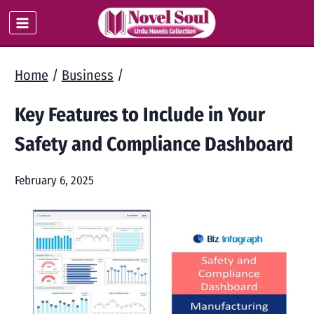
Skip
to
content
Home
/
Business
/
Key Features to Include in Your
Safety and Compliance Dashboard
February 6, 2025