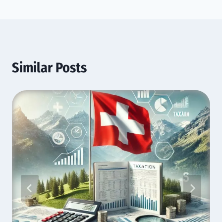
Similar Posts