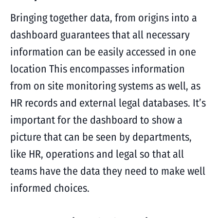
Bringing together data, from origins into a
dashboard guarantees that all necessary
information can be easily accessed in one
location This encompasses information
from on site monitoring systems as well, as
HR records and external legal databases. It’s
important for the dashboard to show a
picture that can be seen by departments,
like HR, operations and legal so that all
teams have the data they need to make well
informed choices.