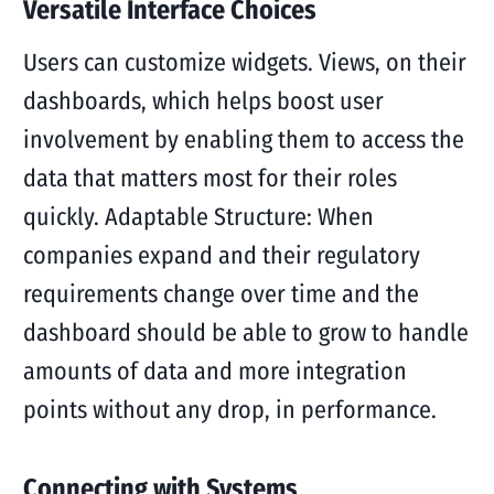
Versatile Interface Choices
Users can customize widgets. Views, on their
dashboards, which helps boost user
involvement by enabling them to access the
data that matters most for their roles
quickly. Adaptable Structure: When
companies expand and their regulatory
requirements change over time and the
dashboard should be able to grow to handle
amounts of data and more integration
points without any drop, in performance.
Connecting with Systems