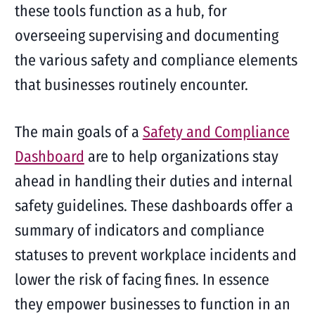
these tools function as a hub, for
overseeing supervising and documenting
the various safety and compliance elements
that businesses routinely encounter.
The main goals of a
Safety and Compliance
Dashboard
are to help organizations stay
ahead in handling their duties and internal
safety guidelines. These dashboards offer a
summary of indicators and compliance
statuses to prevent workplace incidents and
lower the risk of facing fines. In essence
they empower businesses to function in an