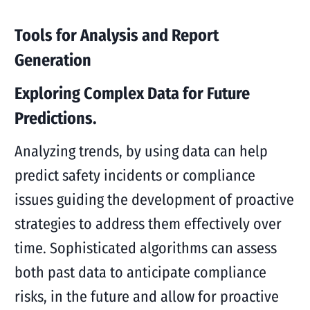
Tools for Analysis and Report
Generation
Exploring Complex Data for Future
Predictions.
Analyzing trends, by using data can help
predict safety incidents or compliance
issues guiding the development of proactive
strategies to address them effectively over
time. Sophisticated algorithms can assess
both past data to anticipate compliance
risks, in the future and allow for proactive