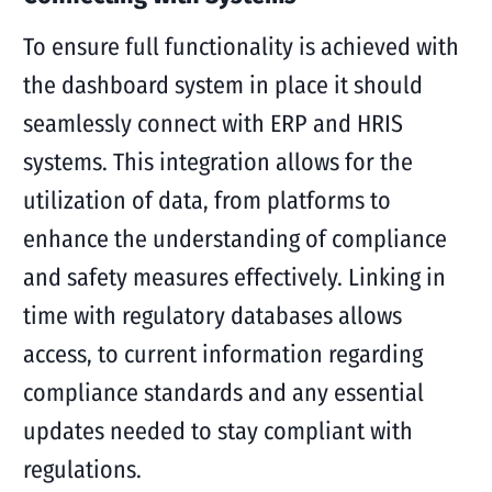
To ensure full functionality is achieved with
the dashboard system in place it should
seamlessly connect with ERP and HRIS
systems. This integration allows for the
utilization of data, from platforms to
enhance the understanding of compliance
and safety measures effectively. Linking in
time with regulatory databases allows
access, to current information regarding
compliance standards and any essential
updates needed to stay compliant with
regulations.