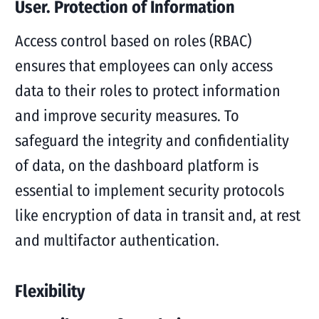
User. Protection of Information
Access control based on roles (RBAC)
ensures that employees can only access
data to their roles to protect information
and improve security measures. To
safeguard the integrity and confidentiality
of data, on the dashboard platform is
essential to implement security protocols
like encryption of data in transit and, at rest
and multifactor authentication.
Flexibility