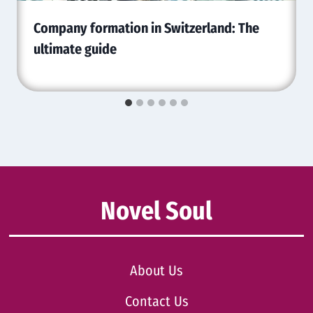
Company formation in Switzerland: The
ultimate guide
Novel Soul
About Us
Contact Us