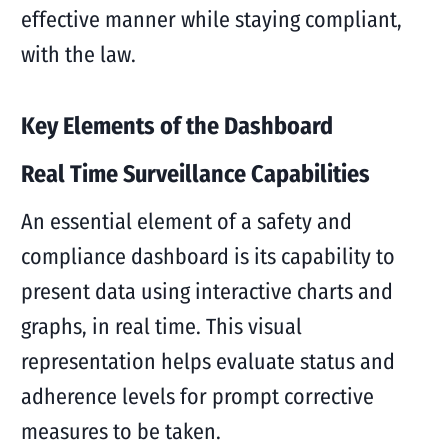
effective manner while staying compliant,
with the law.
Key Elements of the Dashboard
Real Time Surveillance Capabilities
An essential element of a safety and
compliance dashboard is its capability to
present data using interactive charts and
graphs, in real time. This visual
representation helps evaluate status and
adherence levels for prompt corrective
measures to be taken.