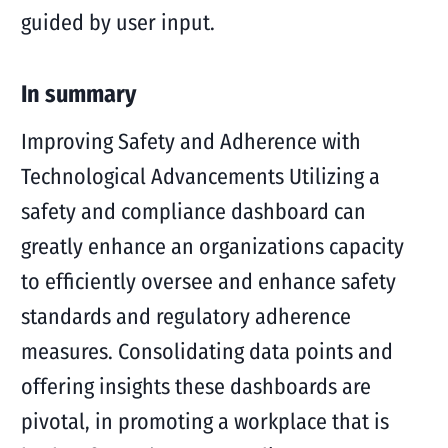
guided by user input.
In summary
Improving Safety and Adherence with
Technological Advancements Utilizing a
safety and compliance dashboard can
greatly enhance an organizations capacity
to efficiently oversee and enhance safety
standards and regulatory adherence
measures. Consolidating data points and
offering insights these dashboards are
pivotal, in promoting a workplace that is