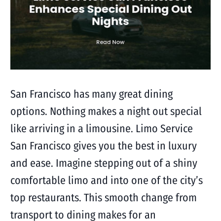
San Francisco has many great dining
options. Nothing makes a night out special
like arriving in a limousine. Limo Service
San Francisco gives you the best in luxury
and ease. Imagine stepping out of a shiny
comfortable limo and into one of the city’s
top restaurants. This smooth change from
transport to dining makes for an