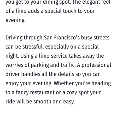
you get to your dining spot. The elegant feel
of a limo adds a special touch to your
evening.
Driving through San Francisco’s busy streets
can be stressful, especially on a special
night. Using a limo service takes away the
worries of parking and traffic. A professional
driver handles all the details so you can
enjoy your evening. Whether you’re heading
to a fancy restaurant or a cozy spot your
ride will be smooth and easy.