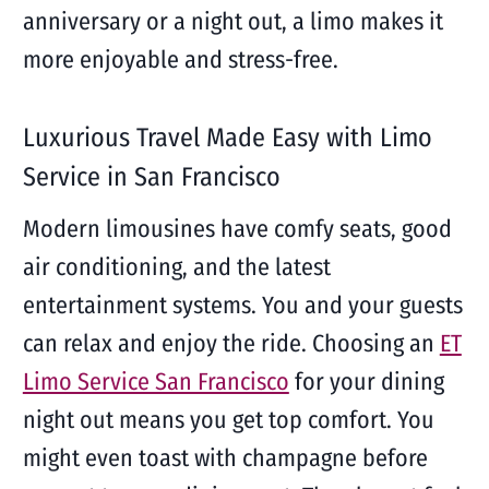
anniversary or a night out, a limo makes it
more enjoyable and stress-free.
Luxurious Travel Made Easy with Limo
Service in San Francisco
Modern limousines have comfy seats, good
air conditioning, and the latest
entertainment systems. You and your guests
can relax and enjoy the ride. Choosing an
ET
Limo Service San Francisco
for your dining
night out means you get top comfort. You
might even toast with champagne before