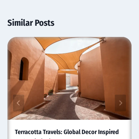
Similar Posts
Terracotta Travels: Global Decor Inspired