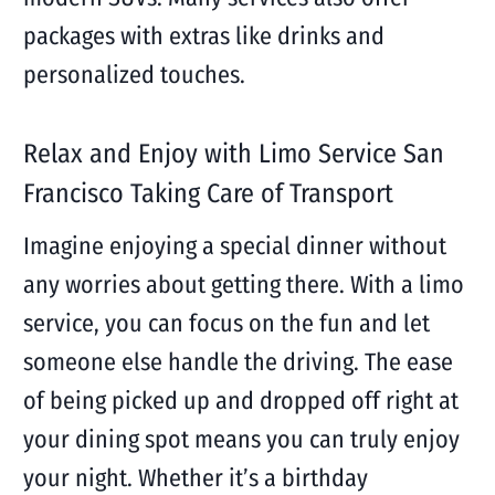
packages with extras like drinks and
personalized touches.
Relax and Enjoy with Limo Service San
Francisco Taking Care of Transport
Imagine enjoying a special dinner without
any worries about getting there. With a limo
service, you can focus on the fun and let
someone else handle the driving. The ease
of being picked up and dropped off right at
your dining spot means you can truly enjoy
your night. Whether it’s a birthday