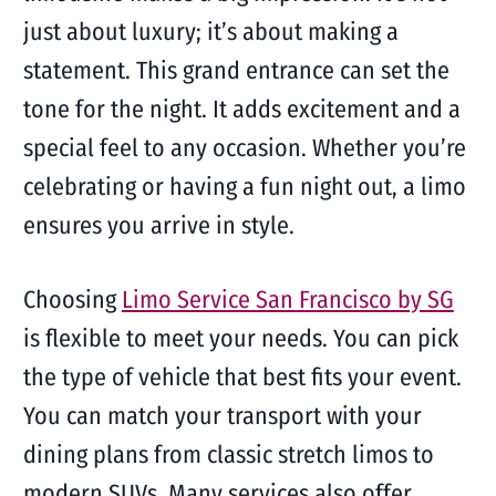
just about luxury; it’s about making a
statement. This grand entrance can set the
tone for the night. It adds excitement and a
special feel to any occasion. Whether you’re
celebrating or having a fun night out, a limo
ensures you arrive in style.
Choosing
Limo Service San Francisco by SG
is flexible to meet your needs. You can pick
the type of vehicle that best fits your event.
You can match your transport with your
dining plans from classic stretch limos to
modern SUVs. Many services also offer