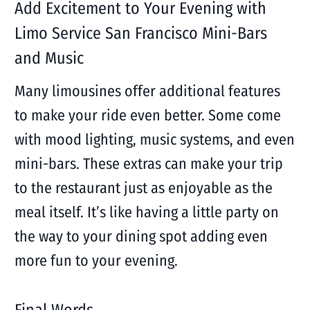
Add Excitement to Your Evening with
Limo Service San Francisco Mini-Bars
and Music
Many limousines offer additional features
to make your ride even better. Some come
with mood lighting, music systems, and even
mini-bars. These extras can make your trip
to the restaurant just as enjoyable as the
meal itself. It’s like having a little party on
the way to your dining spot adding even
more fun to your evening.