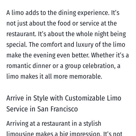
A limo adds to the dining experience. It’s
not just about the food or service at the
restaurant. It’s about the whole night being
special. The comfort and luxury of the limo
make the evening even better. Whether it’s a
romantic dinner or a group celebration, a
limo makes it all more memorable.
Arrive in Style with Customizable Limo
Service in San Francisco
Arriving at a restaurant in a stylish
limousine makes a big impression. It’s not