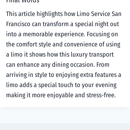
Final Words
This article highlights how Limo Service San
Francisco can transform a special night out
into a memorable experience. Focusing on
the comfort style and convenience of using
a limo it shows how this luxury transport
can enhance any dining occasion. From
arriving in style to enjoying extra features a
limo adds a special touch to your evening
making it more enjoyable and stress-free.