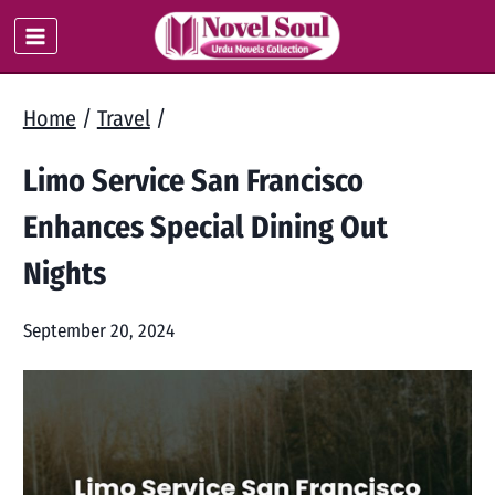
Skip
to
content
Home
/
Travel
/
Limo Service San Francisco
Enhances Special Dining Out
Nights
September 20, 2024