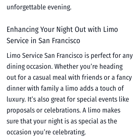
unforgettable evening.
Enhancing Your Night Out with Limo
Service in San Francisco
Limo Service San Francisco is perfect for any
dining occasion. Whether you’re heading
out for a casual meal with friends or a fancy
dinner with family a limo adds a touch of
luxury. It’s also great for special events like
proposals or celebrations. A limo makes
sure that your night is as special as the
occasion you’re celebrating.