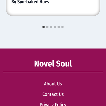
By Sun-baked Hues
Novel Soul
About Us
Contact Us
Privacy Policy