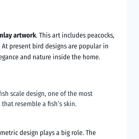
inlay artwork
. This art includes peacocks,
 At present bird designs are popular in
legance and nature inside the home.
ish scale design, one of the most
that resemble a fish’s skin.
metric design plays a big role. The