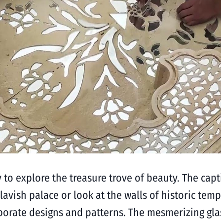
y to explore the treasure trove of beauty. The capt
lavish palace or look at the walls of historic te
laborate designs and patterns. The mesmerizing g