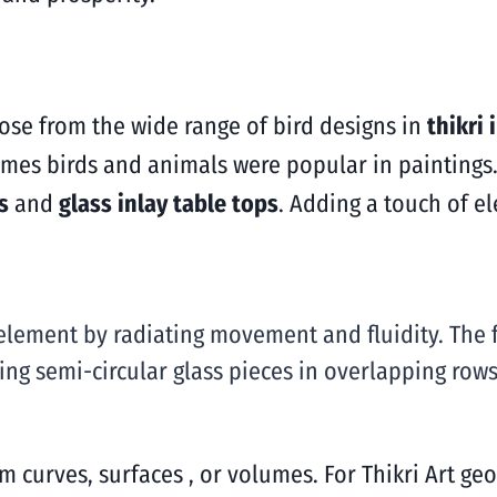
oose from the wide range of bird designs in
thikri 
times birds and animals were popular in paintings.
s
and
glass inlay table tops
. Adding a touch of e
element by radiating movement and fluidity. The f
ng semi-circular glass pieces in overlapping rows 
m curves, surfaces , or volumes. For Thikri Art geo