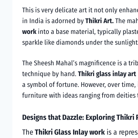
This
is very delicate art it not only enhan
in India is adorned by
Thikri Art.
The mah
work
into a base material, typically plas
sparkle like diamonds under the sunligh
The Sheesh Mahal’s magnificence is a tri
technique by hand.
Thikri glass inlay art
a symbol of fortune.
However, over time, i
furniture with ideas ranging from deities
Designs that Dazzle: Exploring Thikri 
The
Thikri Glass Inlay work
is a repres