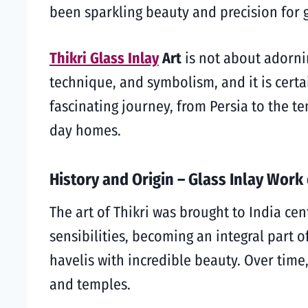
been sparkling beauty and precision for 
Thikri Glass Inlay
Art
is not about adornin
technique, and symbolism, and it is certai
fascinating journey, from Persia to the t
day homes.
History and Origin – Glass Inlay Work
The art of Thikri was brought to India cen
sensibilities, becoming an integral part 
havelis with incredible beauty. Over time
and temples.