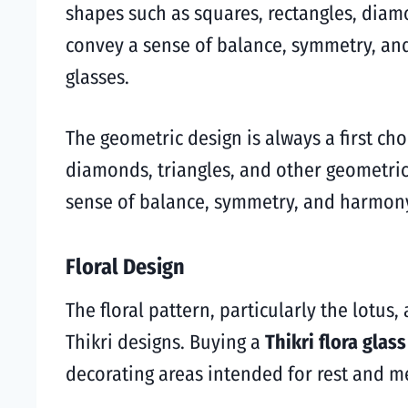
shapes such as squares, rectangles, diam
convey a sense of balance, symmetry, and
glasses.
The geometric design is always a first cho
diamonds, triangles, and other geometric 
sense of balance, symmetry, and harmony,
Floral Design
The floral pattern, particularly the lotus
Thikri designs. Buying a
Thikri flora glas
decorating areas intended for rest and m