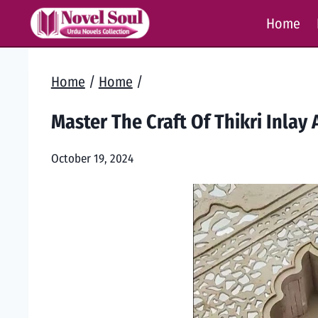
Skip
Home
to
content
Home
/
Home
/
Master The Craft Of Thikri Inlay 
October 19, 2024