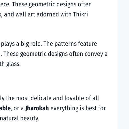
iece. These geometric designs often
, and wall art adorned with Thikri
plays a big role. The patterns feature
e. These geometric designs often convey a
h glass.
dly the most delicate and lovable of all
able
, or a
Jharokah
everything is best for
natural beauty.