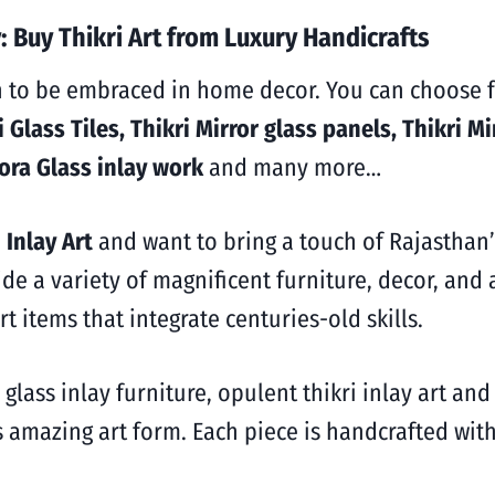
 Buy Thikri Art from Luxury Handicrafts
n to be embraced in home decor. You can choose f
 Glass Tiles, Thikri Mirror glass panels, Thikri Mi
lora Glass inlay work
and many more…
 Inlay Art
and want to bring a touch of Rajasthan
ide a
variety of magnificent furniture, decor, and
rt items that integrate centuries-old skills.
 glass inlay furniture, opulent thikri inlay art and
s amazing art form. Each piece is handcrafted with