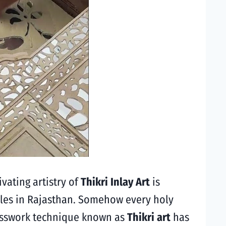
ivating artistry of
Thikri Inlay Art
is
mples in Rajasthan. Somehow every holy
lasswork technique known as
Thikri art
has