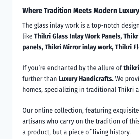
Where Tradition Meets Modern Luxury:
The glass inlay work is a top-notch desig
like
Thikri Glass Inlay Work Panels, Thikri
panels, Thikri Mirror inlay work, Thikri F
If you’re enchanted by the allure of
thikri
further than
Luxury Handicrafts.
We prov
homes, specializing in traditional Thikri a
Our online collection, featuring exquisite
artisans who carry on the tradition of thi
a product, but a piece of living history.