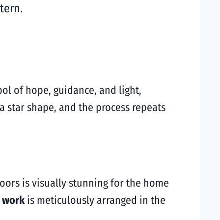
tern.
bol of hope, guidance, and light,
 a star shape, and the process repeats
doors is visually stunning for the home
y work
is meticulously arranged in the