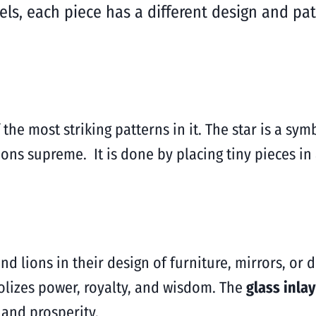
ls, each piece has a different design and pat
 the most striking patterns in it. The star is a sym
ions supreme. It is done by placing tiny pieces in
nd lions in their design of furniture, mirrors, or 
lizes power, royalty, and wisdom. The
glass inla
 and prosperity.