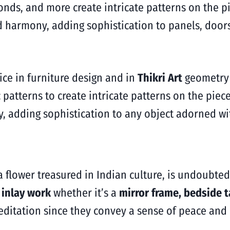
onds, and more create intricate patterns on the p
 harmony, adding sophistication to panels, doors
ice in furniture design and in
Thikri Art
geometry 
patterns to create intricate patterns on the piec
 adding sophistication to any object adorned wit
, a flower treasured in Indian culture, is undoubte
s inlay work
whether it’s a
mirror frame, bedside t
editation since they convey a sense of peace and 