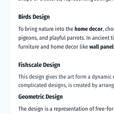
Birds Design
To bring nature into the
home decor
, ch
pigeons, and playful parrots. In ancient 
furniture and home decor like
wall panel
Fishscale Design
This design gives the art form a dynamic 
complicated designs, is created by arrangi
Geometric Design
The design is a representation of free-for