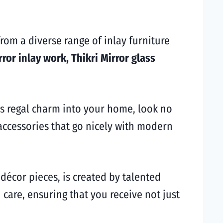
rom a diverse range of inlay furniture
rror inlay work, Thikri Mirror glass
’s regal charm into your home, look no
 accessories that go nicely with modern
 décor pieces, is created by talented
 care, ensuring that you receive not just