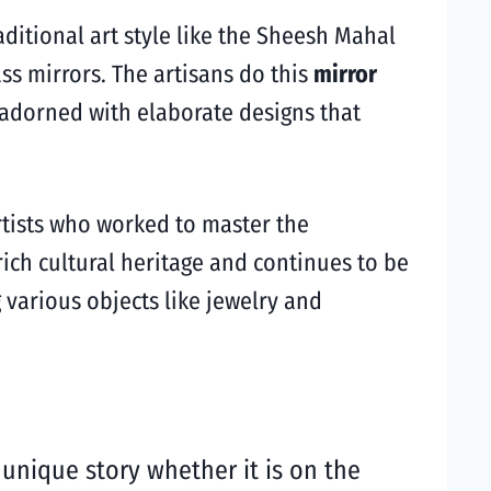
raditional art style like the Sheesh Mahal
s mirrors. The artisans do this
mirror
s adorned with elaborate designs that
rtists who worked to master the
rich cultural heritage and continues to be
g various objects like jewelry and
a unique story whether it is on the