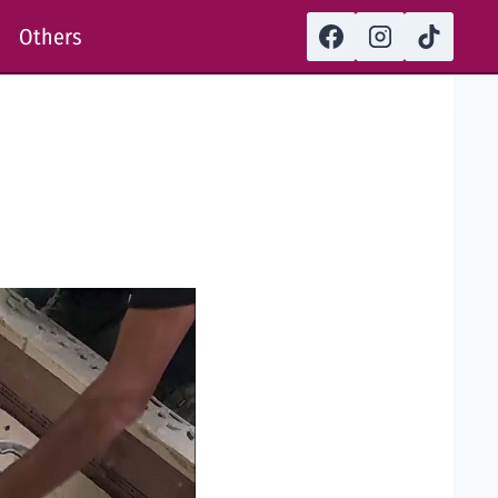
Others