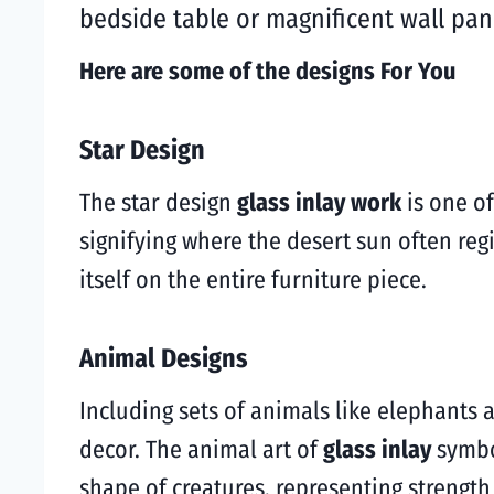
bedside table or magnificent wall pane
Here are some of the designs For You
Star Design
The star design
glass inlay work
is one of
signifying where the desert sun often reg
itself on the entire furniture piece.
Animal Designs
Including sets of animals like elephants a
decor. The animal art of
glass inlay
symbo
shape of creatures, representing strength