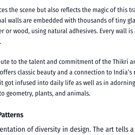
ces the scene but also reflects the magic of this t
al walls are embedded with thousands of tiny glas
ter or wood, using natural adhesives. Every wall i
t.
bute to the talent and commitment of the Thikri a
offers classic beauty and a connection to India’s 
t got infused into daily life as well as in adornin
 to geometry, plants, and animals.
Patterns
entation of diversity in design. The art tells 