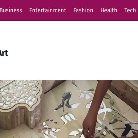
Business
Entertainment
Fashion
Health
Tech
Art