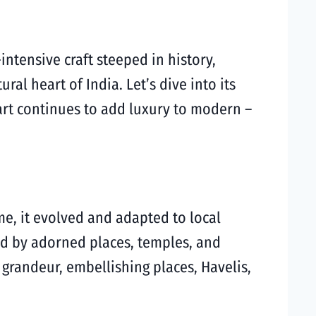
intensive craft steeped in history,
ral heart of India. Let’s dive into its
art continues to add luxury to modern –
ime, it evolved and adapted to local
red by adorned places, temples, and
 grandeur, embellishing places, Havelis,