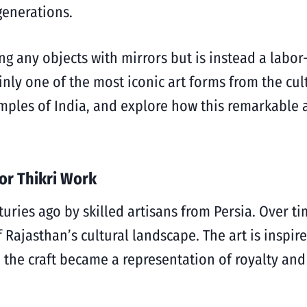
generations.
g any objects with mirrors but is instead a labor-
nly one of the most iconic art forms from the cultu
emples of India, and explore how this remarkable 
 or Thikri Work
turies ago by skilled artisans from Persia. Over t
of Rajasthan’s cultural landscape.
The art is inspi
, the craft became a representation of royalty and