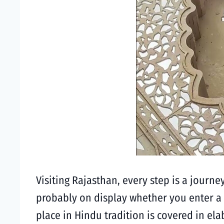
Visiting Rajasthan, every step is a journe
probably on display whether you enter a 
place in Hindu tradition is covered in e