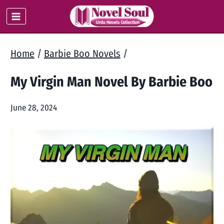
Skip
to
content
Home
/
Barbie Boo Novels
/
My Virgin Man Novel By Barbie Boo
June 28, 2024