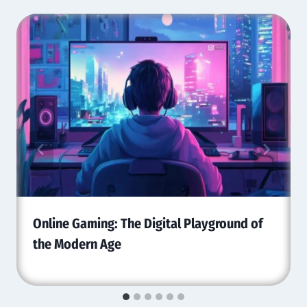
Online Gaming: The Digital Playground of
the Modern Age