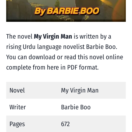
The novel
My Virgin Man
is written by a
rising Urdu language novelist Barbie Boo.
You can download or read this novel online
complete from here in PDF format.
Novel
My Virgin Man
Writer
Barbie Boo
Pages
672