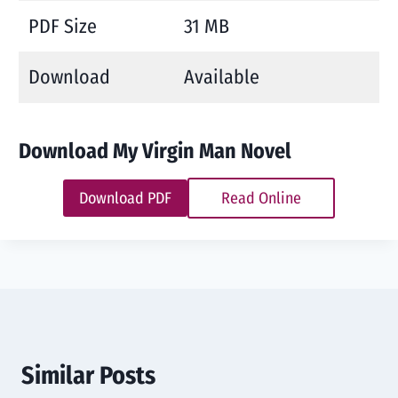
PDF Size
31 MB
Download
Available
Download My Virgin Man Novel
Download PDF
Read Online
Similar Posts