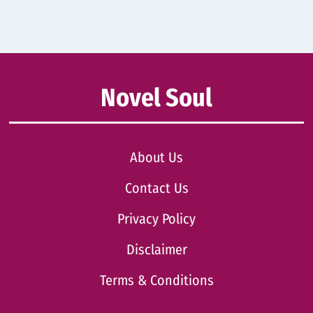
Novel Soul
About Us
Contact Us
Privacy Policy
Disclaimer
Terms & Conditions