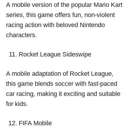
A mobile version of the popular Mario Kart
series, this game offers fun, non-violent
racing action with beloved Nintendo
characters.
Rocket League Sideswipe
A mobile adaptation of Rocket League,
this game blends soccer with fast-paced
car racing, making it exciting and suitable
for kids.
FIFA Mobile