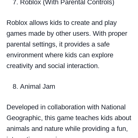
Roblox (With Parental Controls)
Roblox allows kids to create and play
games made by other users. With proper
parental settings, it provides a safe
environment where kids can explore
creativity and social interaction.
Animal Jam
Developed in collaboration with National
Geographic, this game teaches kids about
animals and nature while providing a fun,