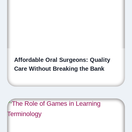
Affordable Oral Surgeons: Quality
Care Without Breaking the Bank