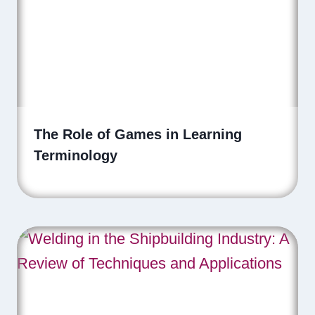
The Role of Games in Learning
Terminology