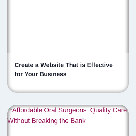
Create a Website That is Effective
for Your Business