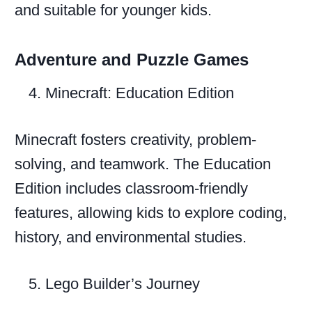
and suitable for younger kids.
Adventure and Puzzle Games
Minecraft: Education Edition
Minecraft fosters creativity, problem-
solving, and teamwork. The Education
Edition includes classroom-friendly
features, allowing kids to explore coding,
history, and environmental studies.
Lego Builder’s Journey