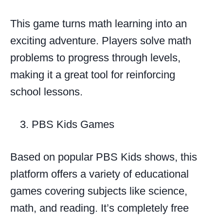
This game turns math learning into an
exciting adventure. Players solve math
problems to progress through levels,
making it a great tool for reinforcing
school lessons.
PBS Kids Games
Based on popular PBS Kids shows, this
platform offers a variety of educational
games covering subjects like science,
math, and reading. It’s completely free