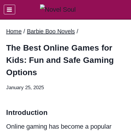
Skip
to
content
Home
/
Barbie Boo Novels
/
The Best Online Games for
Kids: Fun and Safe Gaming
Options
January 25, 2025
Introduction
Online gaming has become a popular