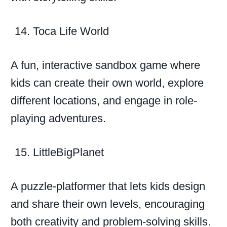
Toca Life World
A fun, interactive sandbox game where
kids can create their own world, explore
different locations, and engage in role-
playing adventures.
LittleBigPlanet
A puzzle-platformer that lets kids design
and share their own levels, encouraging
both creativity and problem-solving skills.