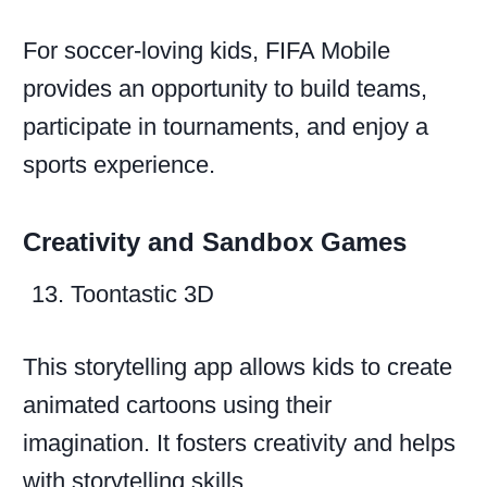
For soccer-loving kids, FIFA Mobile
provides an opportunity to build teams,
participate in tournaments, and enjoy a
sports experience.
Creativity and Sandbox Games
Toontastic 3D
This storytelling app allows kids to create
animated cartoons using their
imagination. It fosters creativity and helps
with storytelling skills.