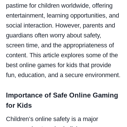
pastime for children worldwide, offering
entertainment, learning opportunities, and
social interaction. However, parents and
guardians often worry about safety,
screen time, and the appropriateness of
content. This article explores some of the
best online games for kids that provide
fun, education, and a secure environment.
Importance of Safe Online Gaming
for Kids
Children’s online safety is a major