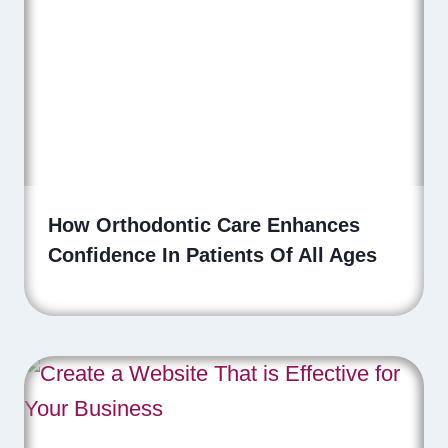
How Orthodontic Care Enhances
Confidence In Patients Of All Ages