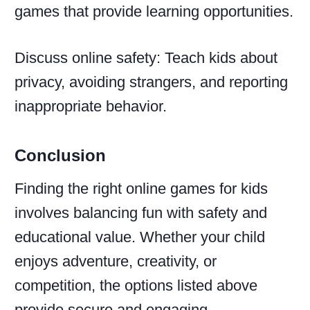
games that provide learning opportunities.
Discuss online safety: Teach kids about
privacy, avoiding strangers, and reporting
inappropriate behavior.
Conclusion
Finding the right online games for kids
involves balancing fun with safety and
educational value. Whether your child
enjoys adventure, creativity, or
competition, the options listed above
provide secure and engaging