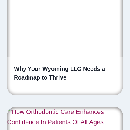
Why Your Wyoming LLC Needs a
Roadmap to Thrive