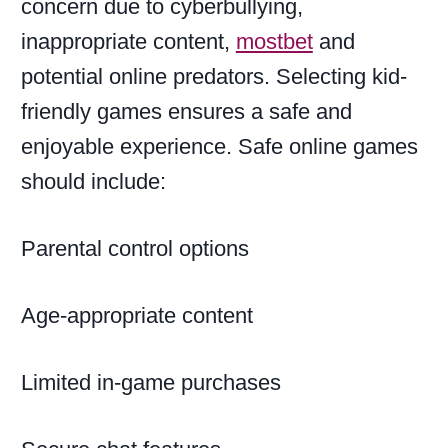
concern due to cyberbullying,
inappropriate content,
mostbet
and
potential online predators. Selecting kid-
friendly games ensures a safe and
enjoyable experience. Safe online games
should include:
Parental control options
Age-appropriate content
Limited in-game purchases