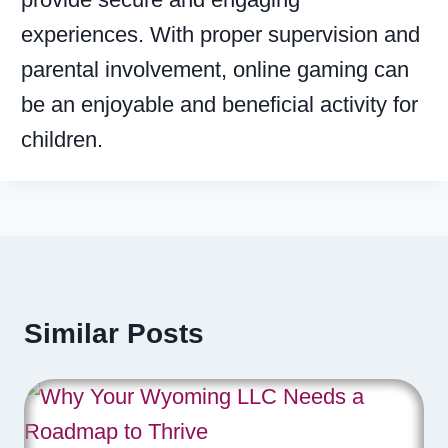
experiences. With proper supervision and
parental involvement, online gaming can
be an enjoyable and beneficial activity for
children.
Similar Posts