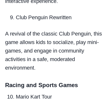
interactive experience.
Club Penguin Rewritten
A revival of the classic Club Penguin, this
game allows kids to socialize, play mini-
games, and engage in community
activities in a safe, moderated
environment.
Racing and Sports Games
Mario Kart Tour