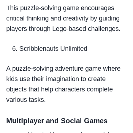
This puzzle-solving game encourages
critical thinking and creativity by guiding
players through Lego-based challenges.
Scribblenauts Unlimited
A puzzle-solving adventure game where
kids use their imagination to create
objects that help characters complete
various tasks.
Multiplayer and Social Games