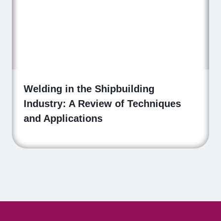
Welding in the Shipbuilding
Industry: A Review of Techniques
and Applications