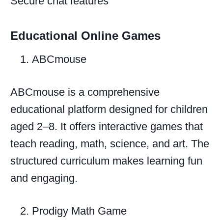
Secure chat features
Educational Online Games
ABCmouse
ABCmouse is a comprehensive
educational platform designed for children
aged 2–8. It offers interactive games that
teach reading, math, science, and art. The
structured curriculum makes learning fun
and engaging.
Prodigy Math Game