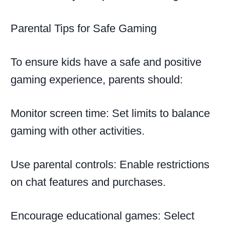
Parental Tips for Safe Gaming
To ensure kids have a safe and positive
gaming experience, parents should:
Monitor screen time: Set limits to balance
gaming with other activities.
Use parental controls: Enable restrictions
on chat features and purchases.
Encourage educational games: Select