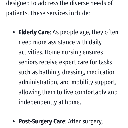
designed to address the diverse needs of
patients. These services include:
Elderly Care
: As people age, they often
need more assistance with daily
activities. Home nursing ensures
seniors receive expert care for tasks
such as bathing, dressing, medication
administration, and mobility support,
allowing them to live comfortably and
independently at home.
Post-Surgery Care
: After surgery,