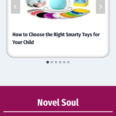
How to Choose the Right Smarty Toys for
Your Child
Novel Soul