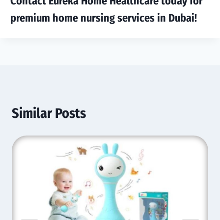
Contact Eureka Home Healthcare today for
premium home nursing services in Dubai!
Similar Posts