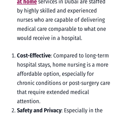
at home
services in Dubai are staffed
by highly skilled and experienced
nurses who are capable of delivering
medical care comparable to what one
would receive in a hospital.
Cost-Effective
: Compared to long-term
hospital stays, home nursing is a more
affordable option, especially for
chronic conditions or post-surgery care
that require extended medical
attention.
Safety and Privacy
: Especially in the