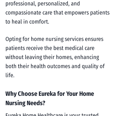
professional, personalized, and
compassionate care that empowers patients
to heal in comfort.
Opting for home nursing services ensures
patients receive the best medical care
without leaving their homes, enhancing
both their health outcomes and quality of
life.
Why Choose Eureka for Your Home
Nursing Needs?
Eureka Home Healthcare is your trusted