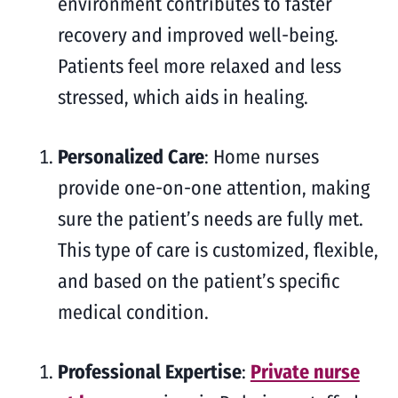
environment contributes to faster
recovery and improved well-being.
Patients feel more relaxed and less
stressed, which aids in healing.
Personalized Care
: Home nurses
provide one-on-one attention, making
sure the patient’s needs are fully met.
This type of care is customized, flexible,
and based on the patient’s specific
medical condition.
Professional Expertise
:
Private nurse