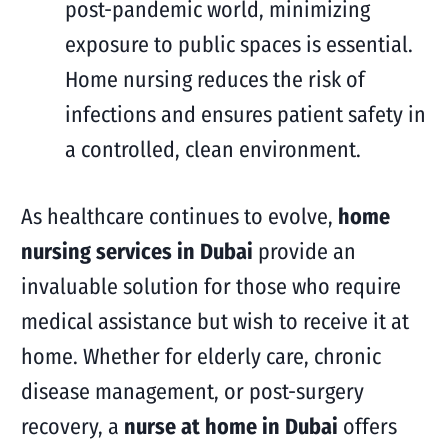
post-pandemic world, minimizing
exposure to public spaces is essential.
Home nursing reduces the risk of
infections and ensures patient safety in
a controlled, clean environment.
As healthcare continues to evolve,
home
nursing services in Dubai
provide an
invaluable solution for those who require
medical assistance but wish to receive it at
home. Whether for elderly care, chronic
disease management, or post-surgery
recovery, a
nurse at home in Dubai
offers