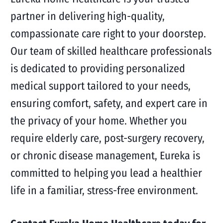
partner in delivering high-quality,
compassionate care right to your doorstep.
Our team of skilled healthcare professionals
is dedicated to providing personalized
medical support tailored to your needs,
ensuring comfort, safety, and expert care in
the privacy of your home. Whether you
require elderly care, post-surgery recovery,
or chronic disease management, Eureka is
committed to helping you lead a healthier
life in a familiar, stress-free environment.