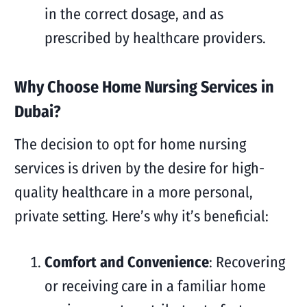
in the correct dosage, and as
prescribed by healthcare providers.
Why Choose Home Nursing Services in
Dubai?
The decision to opt for home nursing
services is driven by the desire for high-
quality healthcare in a more personal,
private setting. Here’s why it’s beneficial:
Comfort and Convenience
: Recovering
or receiving care in a familiar home