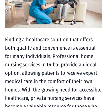
Finding a healthcare solution that offers
both quality and convenience is essential
for many individuals. Professional home
nursing services in Dubai provide an ideal
option, allowing patients to receive expert
medical care in the comfort of their own
homes. With the growing need for accessible
healthcare, private nursing services have
become a valuable resource for those who