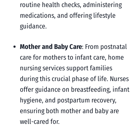
routine health checks, administering
medications, and offering lifestyle
guidance.
Mother and Baby Care
: From postnatal
care for mothers to infant care, home
nursing services support families
during this crucial phase of life. Nurses
offer guidance on breastfeeding, infant
hygiene, and postpartum recovery,
ensuring both mother and baby are
well-cared for.