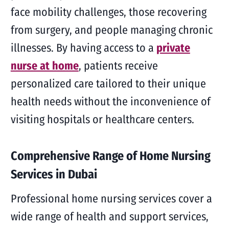
face mobility challenges, those recovering
from surgery, and people managing chronic
illnesses. By having access to a
private
nurse at home
, patients receive
personalized care tailored to their unique
health needs without the inconvenience of
visiting hospitals or healthcare centers.
Comprehensive Range of Home Nursing
Services in Dubai
Professional home nursing services cover a
wide range of health and support services,