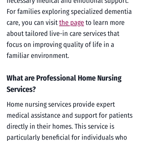
necessary medical and emotional support.
For families exploring specialized dementia
care, you can visit
the page
to learn more
about tailored live-in care services that
focus on improving quality of life in a
familiar environment.
What are Professional Home Nursing
Services?
Home nursing services provide expert
medical assistance and support for patients
directly in their homes. This service is
particularly beneficial for individuals who