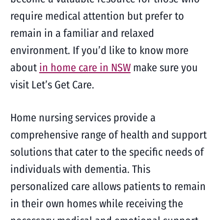
require medical attention but prefer to
remain in a familiar and relaxed
environment. If you’d like to know more
about
in home care in NSW
make sure you
visit Let’s Get Care.
Home nursing services provide a
comprehensive range of health and support
solutions that cater to the specific needs of
individuals with dementia. This
personalized care allows patients to remain
in their own homes while receiving the