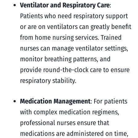
Ventilator and Respiratory Care
:
Patients who need respiratory support
or are on ventilators can greatly benefit
from home nursing services. Trained
nurses can manage ventilator settings,
monitor breathing patterns, and
provide round-the-clock care to ensure
respiratory stability.
Medication Management
: For patients
with complex medication regimens,
professional nurses ensure that
medications are administered on time,