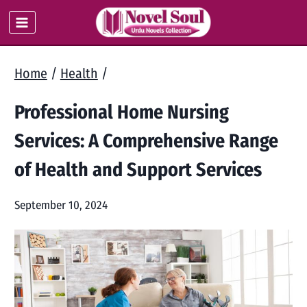
Skip
to
content
Home
/
Health
/
Professional Home Nursing
Services: A Comprehensive Range
of Health and Support Services
September 10, 2024