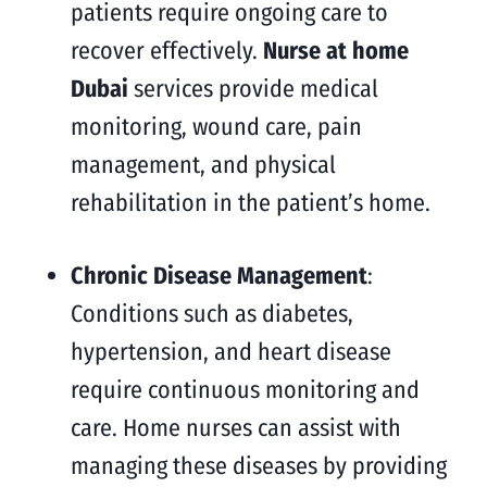
patients require ongoing care to
recover effectively.
Nurse at home
Dubai
services provide medical
monitoring, wound care, pain
management, and physical
rehabilitation in the patient’s home.
Chronic Disease Management
:
Conditions such as diabetes,
hypertension, and heart disease
require continuous monitoring and
care. Home nurses can assist with
managing these diseases by providing