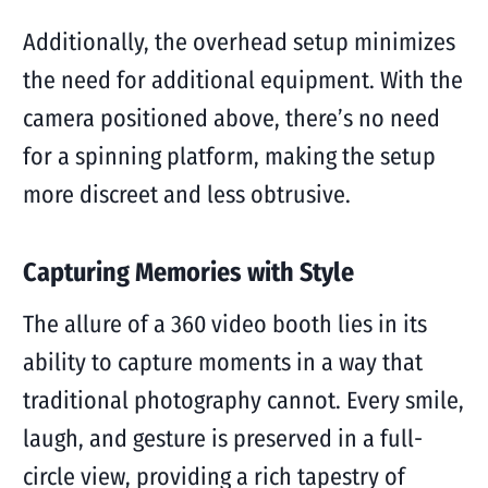
Additionally, the overhead setup minimizes
the need for additional equipment. With the
camera positioned above, there’s no need
for a spinning platform, making the setup
more discreet and less obtrusive.
Capturing Memories with Style
The allure of a 360 video booth lies in its
ability to capture moments in a way that
traditional photography cannot. Every smile,
laugh, and gesture is preserved in a full-
circle view, providing a rich tapestry of