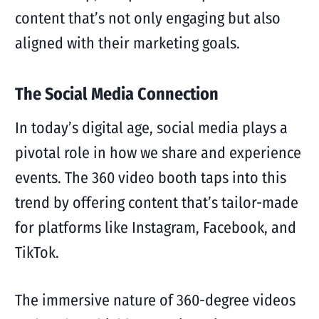
content that’s not only engaging but also
aligned with their marketing goals.
The Social Media Connection
In today’s digital age, social media plays a
pivotal role in how we share and experience
events. The 360 video booth taps into this
trend by offering content that’s tailor-made
for platforms like Instagram, Facebook, and
TikTok.
The immersive nature of 360-degree videos