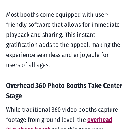
Most booths come equipped with user-
friendly software that allows for immediate
playback and sharing. This instant
gratification adds to the appeal, making the
experience seamless and enjoyable for
users of all ages.
Overhead 360 Photo Booths Take Center
Stage
While traditional 360 video booths capture
footage from ground level, the
overhead