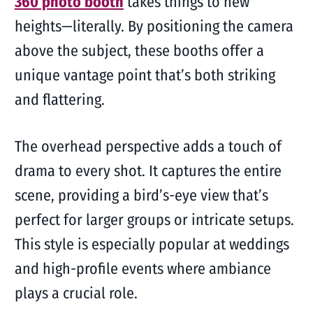
360 photo booth
takes things to new
heights—literally. By positioning the camera
above the subject, these booths offer a
unique vantage point that’s both striking
and flattering.
The overhead perspective adds a touch of
drama to every shot. It captures the entire
scene, providing a bird’s-eye view that’s
perfect for larger groups or intricate setups.
This style is especially popular at weddings
and high-profile events where ambiance
plays a crucial role.