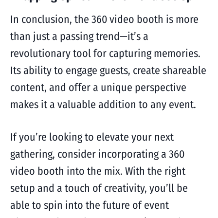
In conclusion, the 360 video booth is more
than just a passing trend—it’s a
revolutionary tool for capturing memories.
Its ability to engage guests, create shareable
content, and offer a unique perspective
makes it a valuable addition to any event.
If you’re looking to elevate your next
gathering, consider incorporating a 360
video booth into the mix. With the right
setup and a touch of creativity, you’ll be
able to spin into the future of event