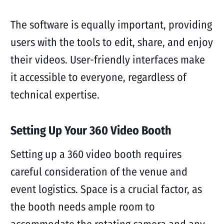
The software is equally important, providing
users with the tools to edit, share, and enjoy
their videos. User-friendly interfaces make
it accessible to everyone, regardless of
technical expertise.
Setting Up Your 360 Video Booth
Setting up a 360 video booth requires
careful consideration of the venue and
event logistics. Space is a crucial factor, as
the booth needs ample room to