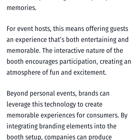
memories.
For event hosts, this means offering guests
an experience that’s both entertaining and
memorable. The interactive nature of the
booth encourages participation, creating an
atmosphere of fun and excitement.
Beyond personal events, brands can
leverage this technology to create
memorable experiences for consumers. By
integrating branding elements into the
booth setup, companies can produce