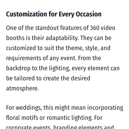
Customization for Every Occasion
One of the standout features of 360 video
booths is their adaptability. They can be
customized to suit the theme, style, and
requirements of any event. From the
backdrop to the lighting, every element can
be tailored to create the desired
atmosphere.
For weddings, this might mean incorporating
floral motifs or romantic lighting. For
corporate events, branding elements and