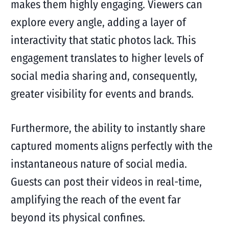
makes them highly engaging. Viewers can
explore every angle, adding a layer of
interactivity that static photos lack. This
engagement translates to higher levels of
social media sharing and, consequently,
greater visibility for events and brands.
Furthermore, the ability to instantly share
captured moments aligns perfectly with the
instantaneous nature of social media.
Guests can post their videos in real-time,
amplifying the reach of the event far
beyond its physical confines.