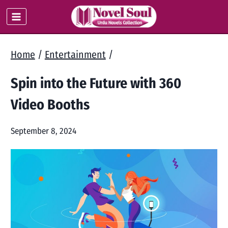
Skip
to
content
Home
/
Entertainment
/
Spin into the Future with 360
Video Booths
September 8, 2024