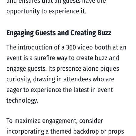
and ensures that all guests have the
opportunity to experience it.
Engaging Guests and Creating Buzz
The introduction of a 360 video booth at an
event is a surefire way to create buzz and
engage guests. Its presence alone piques
curiosity, drawing in attendees who are
eager to experience the latest in event
technology.
To maximize engagement, consider
incorporating a themed backdrop or props