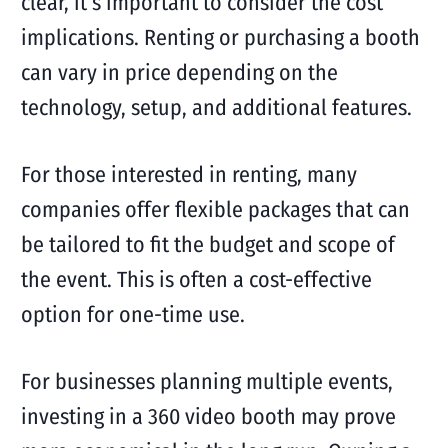
clear, it’s important to consider the cost
implications. Renting or purchasing a booth
can vary in price depending on the
technology, setup, and additional features.
For those interested in renting, many
companies offer flexible packages that can
be tailored to fit the budget and scope of
the event. This is often a cost-effective
option for one-time use.
For businesses planning multiple events,
investing in a 360 video booth may prove