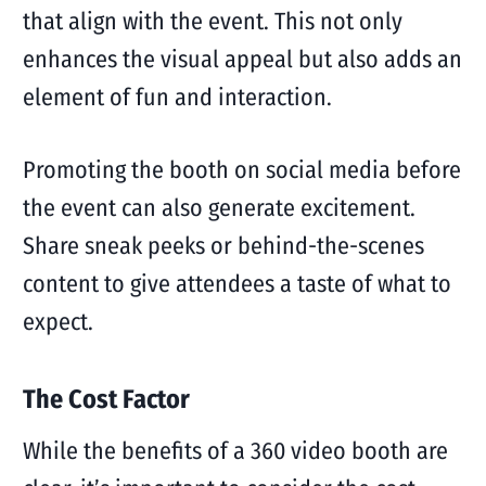
that align with the event. This not only
enhances the visual appeal but also adds an
element of fun and interaction.
Promoting the booth on social media before
the event can also generate excitement.
Share sneak peeks or behind-the-scenes
content to give attendees a taste of what to
expect.
The Cost Factor
While the benefits of a 360 video booth are