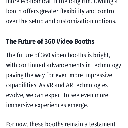
more economical in the long run. Owning a
booth offers greater flexibility and control
over the setup and customization options.
The Future of 360 Video Booths
The future of 360 video booths is bright,
with continued advancements in technology
paving the way for even more impressive
capabilities. As VR and AR technologies
evolve, we can expect to see even more
immersive experiences emerge.
For now, these booths remain a testament