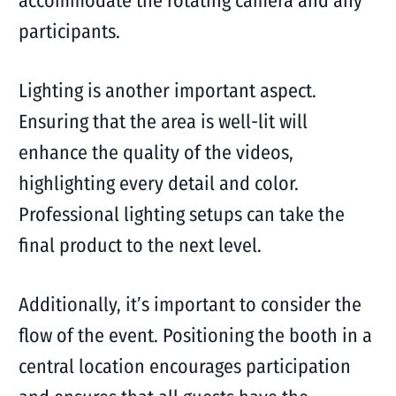
accommodate the rotating camera and any
participants.
Lighting is another important aspect.
Ensuring that the area is well-lit will
enhance the quality of the videos,
highlighting every detail and color.
Professional lighting setups can take the
final product to the next level.
Additionally, it’s important to consider the
flow of the event. Positioning the booth in a
central location encourages participation