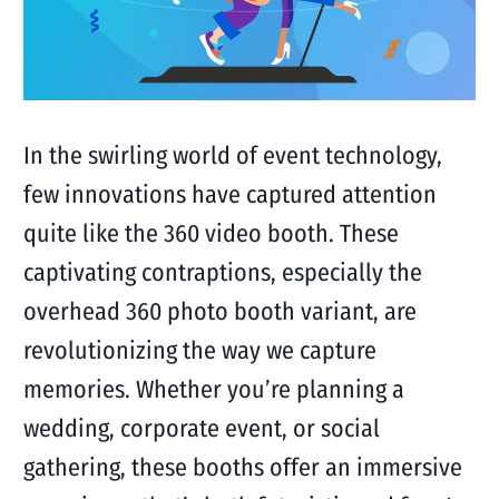
In the swirling world of event technology,
few innovations have captured attention
quite like the 360 video booth. These
captivating contraptions, especially the
overhead 360 photo booth variant, are
revolutionizing the way we capture
memories. Whether you’re planning a
wedding, corporate event, or social
gathering, these booths offer an immersive