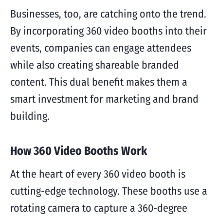
Businesses, too, are catching onto the trend.
By incorporating 360 video booths into their
events, companies can engage attendees
while also creating shareable branded
content. This dual benefit makes them a
smart investment for marketing and brand
building.
How 360 Video Booths Work
At the heart of every 360 video booth is
cutting-edge technology. These booths use a
rotating camera to capture a 360-degree