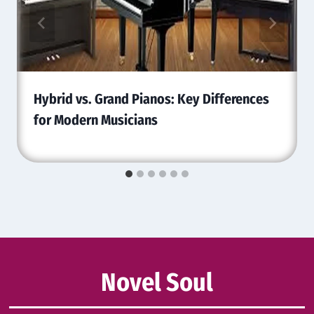
Hybrid vs. Grand Pianos: Key Differences
for Modern Musicians
Novel Soul