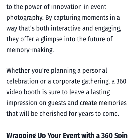
to the power of innovation in event
photography. By capturing moments in a
way that’s both interactive and engaging,
they offer a glimpse into the future of
memory-making.
Whether you’re planning a personal
celebration or a corporate gathering, a 360
video booth is sure to leave a lasting
impression on guests and create memories
that will be cherished for years to come.
Wrapping Up Your Event with a 360 Spin