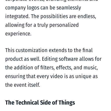
company logos can be seamlessly
integrated. The possibilities are endless,
allowing for a truly personalized
experience.
This customization extends to the final
product as well. Editing software allows for
the addition of filters, effects, and music,
ensuring that every video is as unique as
the event itself.
The Technical Side of Things