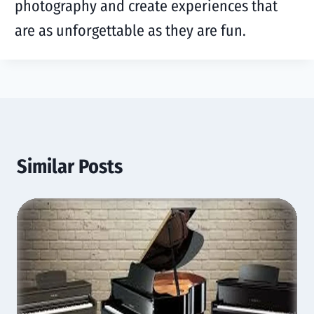
photography and create experiences that
are as unforgettable as they are fun.
Similar Posts