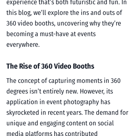
experience that’s both futuristic and fun. In
this blog, we’ll explore the ins and outs of
360 video booths, uncovering why they’re
becoming a must-have at events
everywhere.
The Rise of 360 Video Booths
The concept of capturing moments in 360
degrees isn’t entirely new. However, its
application in event photography has
skyrocketed in recent years. The demand for
unique and engaging content on social
media platforms has contributed