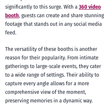
significantly to this surge. With a
360 video
booth
, guests can create and share stunning
footage that stands out in any social media
feed.
The versatility of these booths is another
reason for their popularity. From intimate
gatherings to large-scale events, they cater
to a wide range of settings. Their ability to
capture every angle allows for a more
comprehensive view of the moment,
preserving memories in a dynamic way.