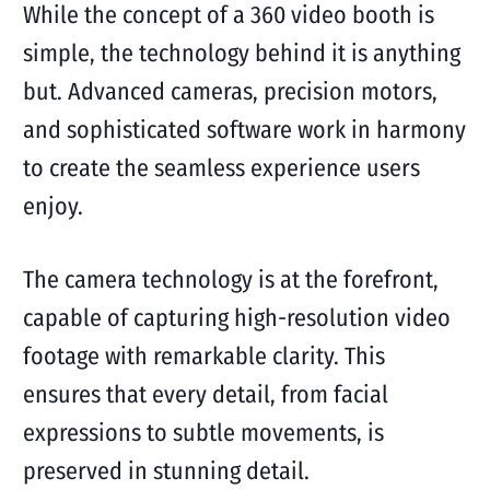
While the concept of a 360 video booth is
simple, the technology behind it is anything
but. Advanced cameras, precision motors,
and sophisticated software work in harmony
to create the seamless experience users
enjoy.
The camera technology is at the forefront,
capable of capturing high-resolution video
footage with remarkable clarity. This
ensures that every detail, from facial
expressions to subtle movements, is
preserved in stunning detail.