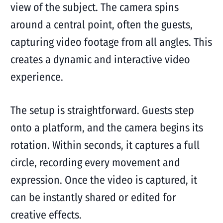
view of the subject. The camera spins
around a central point, often the guests,
capturing video footage from all angles. This
creates a dynamic and interactive video
experience.
The setup is straightforward. Guests step
onto a platform, and the camera begins its
rotation. Within seconds, it captures a full
circle, recording every movement and
expression. Once the video is captured, it
can be instantly shared or edited for
creative effects.