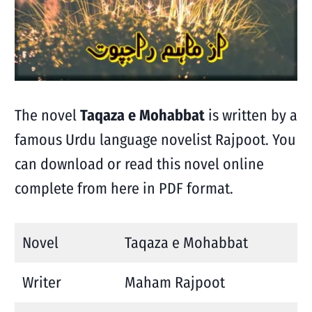
The novel
Taqaza e Mohabbat
is written by a
famous Urdu language novelist Rajpoot. You
can download or read this novel online
complete from here in PDF format.
Novel
Taqaza e Mohabbat
Writer
Maham Rajpoot