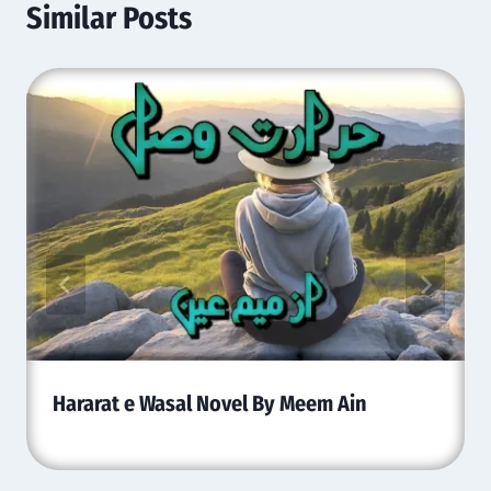
Similar Posts
Hararat e Wasal Novel By Meem Ain