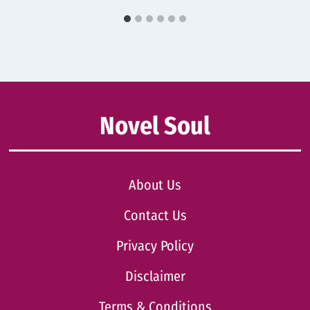
Novel Soul
About Us
Contact Us
Privacy Policy
Disclaimer
Terms & Conditions