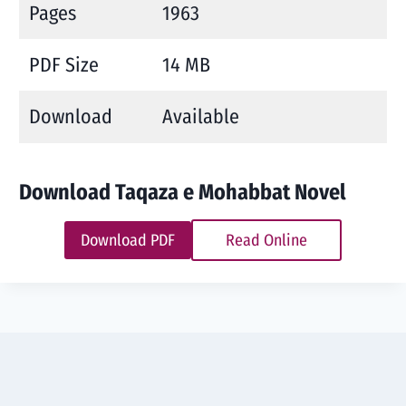
Pages
1963
PDF Size
14 MB
Download
Available
Download Taqaza e Mohabbat Novel
Download PDF
Read Online