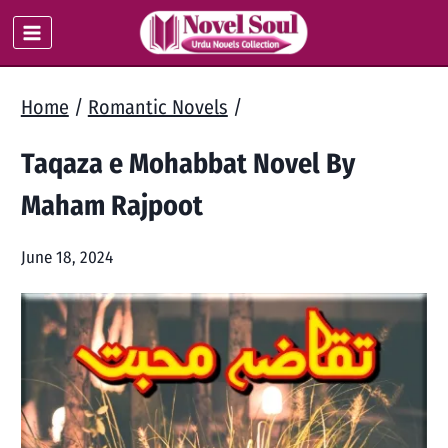
Skip
to
content
Home
/
Romantic Novels
/
Taqaza e Mohabbat Novel By
Maham Rajpoot
June 18, 2024