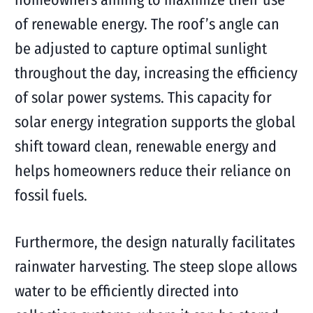
of renewable energy. The roof’s angle can
be adjusted to capture optimal sunlight
throughout the day, increasing the efficiency
of solar power systems. This capacity for
solar energy integration supports the global
shift toward clean, renewable energy and
helps homeowners reduce their reliance on
fossil fuels.
Furthermore, the design naturally facilitates
rainwater harvesting. The steep slope allows
water to be efficiently directed into