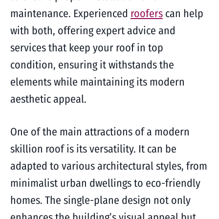
maintenance. Experienced
roofers
can help
with both, offering expert advice and
services that keep your roof in top
condition, ensuring it withstands the
elements while maintaining its modern
aesthetic appeal.
One of the main attractions of a modern
skillion roof is its versatility. It can be
adapted to various architectural styles, from
minimalist urban dwellings to eco-friendly
homes. The single-plane design not only
enhances the building’s visual appeal but