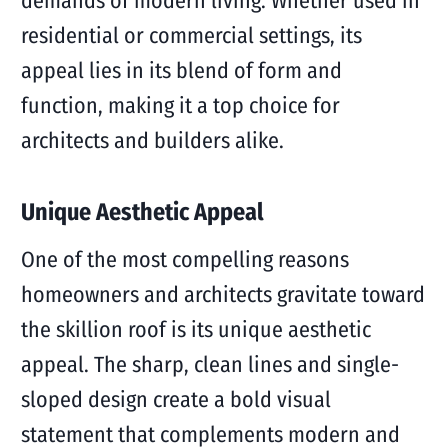
demands of modern living. Whether used in
residential or commercial settings, its
appeal lies in its blend of form and
function, making it a top choice for
architects and builders alike.
Unique Aesthetic Appeal
One of the most compelling reasons
homeowners and architects gravitate toward
the skillion roof is its unique aesthetic
appeal. The sharp, clean lines and single-
sloped design create a bold visual
statement that complements modern and