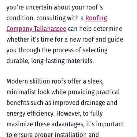
you’re uncertain about your roof’s
condition, consulting with a
Roofing
Company Tallahassee
can help determine
whether it’s time for a new roof and guide
you through the process of selecting
durable, long-lasting materials.
Modern skillion roofs offer a sleek,
minimalist look while providing practical
benefits such as improved drainage and
energy efficiency. However, to fully
maximize these advantages, it’s important
to ensure proper installation and