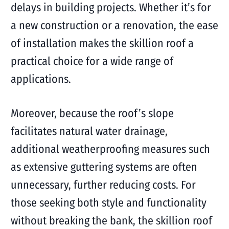
delays in building projects. Whether it’s for
a new construction or a renovation, the ease
of installation makes the skillion roof a
practical choice for a wide range of
applications.
Moreover, because the roof’s slope
facilitates natural water drainage,
additional weatherproofing measures such
as extensive guttering systems are often
unnecessary, further reducing costs. For
those seeking both style and functionality
without breaking the bank, the skillion roof