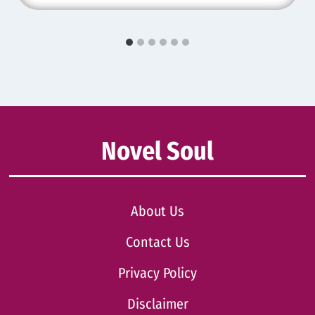
Novel Soul
About Us
Contact Us
Privacy Policy
Disclaimer