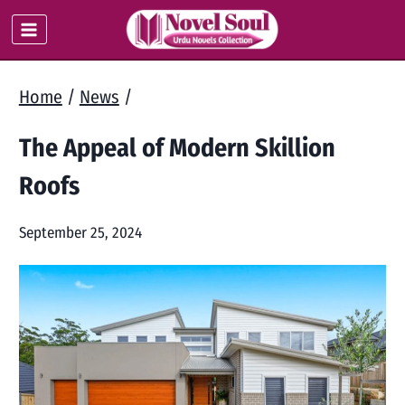
Skip
to
content
Home
/
News
/
The Appeal of Modern Skillion
Roofs
September 25, 2024