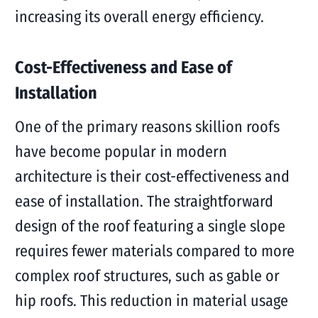
increasing its overall energy efficiency.
Cost-Effectiveness and Ease of
Installation
One of the primary reasons skillion roofs
have become popular in modern
architecture is their cost-effectiveness and
ease of installation. The straightforward
design of the roof featuring a single slope
requires fewer materials compared to more
complex roof structures, such as gable or
hip roofs. This reduction in material usage