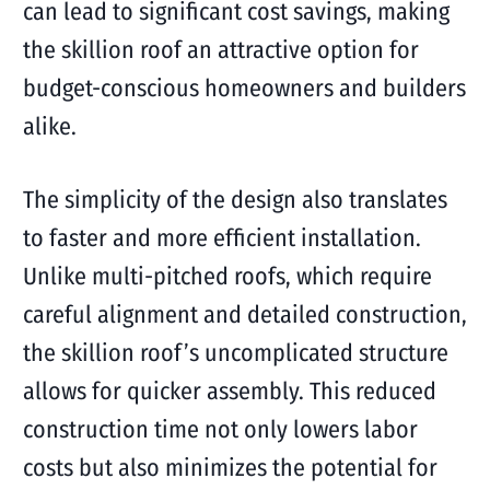
can lead to significant cost savings, making
the skillion roof an attractive option for
budget-conscious homeowners and builders
alike.
The simplicity of the design also translates
to faster and more efficient installation.
Unlike multi-pitched roofs, which require
careful alignment and detailed construction,
the skillion roof’s uncomplicated structure
allows for quicker assembly. This reduced
construction time not only lowers labor
costs but also minimizes the potential for