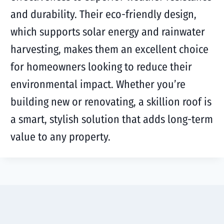
and durability. Their eco-friendly design,
which supports solar energy and rainwater
harvesting, makes them an excellent choice
for homeowners looking to reduce their
environmental impact. Whether you’re
building new or renovating, a skillion roof is
a smart, stylish solution that adds long-term
value to any property.