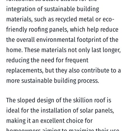
integration of sustainable building
materials, such as recycled metal or eco-
friendly roofing panels, which help reduce
the overall environmental footprint of the
home. These materials not only last longer,
reducing the need for frequent
replacements, but they also contribute to a
more sustainable building process.
The sloped design of the skillion roof is
ideal for the installation of solar panels,
making it an excellent choice for
homeowners aiming to maximize their use