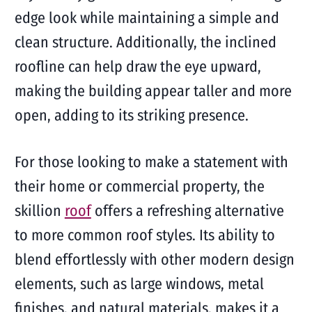
edge look while maintaining a simple and
clean structure. Additionally, the inclined
roofline can help draw the eye upward,
making the building appear taller and more
open, adding to its striking presence.
For those looking to make a statement with
their home or commercial property, the
skillion
roof
offers a refreshing alternative
to more common roof styles. Its ability to
blend effortlessly with other modern design
elements, such as large windows, metal
finishes, and natural materials, makes it a