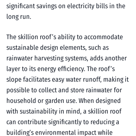
significant savings on electricity bills in the
long run.
The skillion roof’s ability to accommodate
sustainable design elements, such as
rainwater harvesting systems, adds another
layer to its energy efficiency. The roof’s
slope facilitates easy water runoff, making it
possible to collect and store rainwater for
household or garden use. When designed
with sustainability in mind, a skillion roof
can contribute significantly to reducing a
building’s environmental impact while