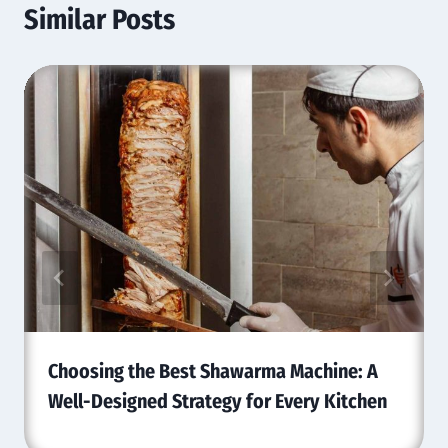
Similar Posts
Choosing the Best Shawarma Machine: A
Well-Designed Strategy for Every Kitchen