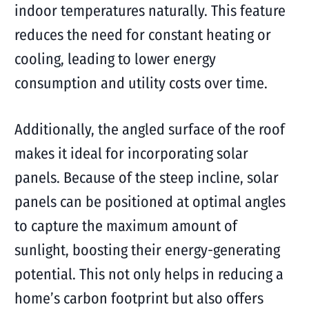
indoor temperatures naturally. This feature
reduces the need for constant heating or
cooling, leading to lower energy
consumption and utility costs over time.
Additionally, the angled surface of the roof
makes it ideal for incorporating solar
panels. Because of the steep incline, solar
panels can be positioned at optimal angles
to capture the maximum amount of
sunlight, boosting their energy-generating
potential. This not only helps in reducing a
home’s carbon footprint but also offers