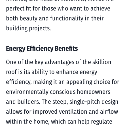
perfect fit for those who want to achieve
both beauty and functionality in their
building projects.
Energy Efficiency Benefits
One of the key advantages of the skillion
roof is its ability to enhance energy
efficiency, making it an appealing choice for
environmentally conscious homeowners
and builders. The steep, single-pitch design
allows for improved ventilation and airflow
within the home, which can help regulate