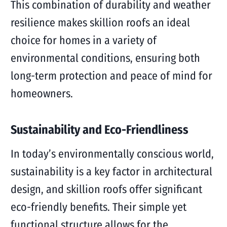
This combination of durability and weather
resilience makes skillion roofs an ideal
choice for homes in a variety of
environmental conditions, ensuring both
long-term protection and peace of mind for
homeowners.
Sustainability and Eco-Friendliness
In today’s environmentally conscious world,
sustainability is a key factor in architectural
design, and skillion roofs offer significant
eco-friendly benefits. Their simple yet
functional structure allows for the