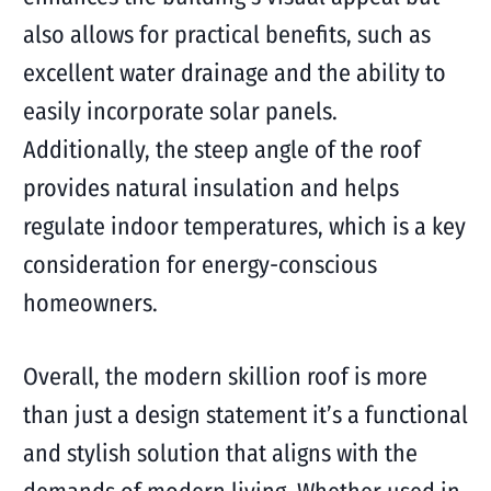
also allows for practical benefits, such as
excellent water drainage and the ability to
easily incorporate solar panels.
Additionally, the steep angle of the roof
provides natural insulation and helps
regulate indoor temperatures, which is a key
consideration for energy-conscious
homeowners.
Overall, the modern skillion roof is more
than just a design statement it’s a functional
and stylish solution that aligns with the