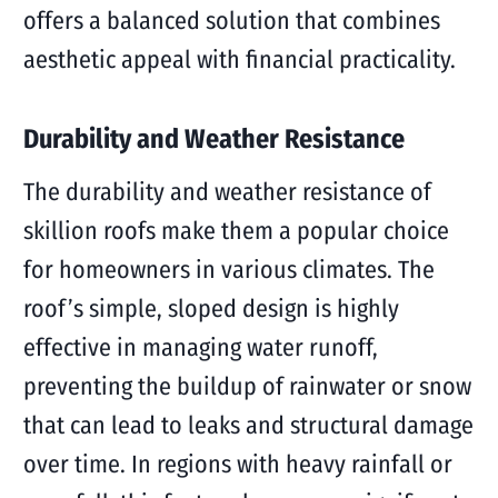
offers a balanced solution that combines
aesthetic appeal with financial practicality.
Durability and Weather Resistance
The durability and weather resistance of
skillion roofs make them a popular choice
for homeowners in various climates. The
roof’s simple, sloped design is highly
effective in managing water runoff,
preventing the buildup of rainwater or snow
that can lead to leaks and structural damage
over time. In regions with heavy rainfall or