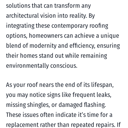
solutions that can transform any
architectural vision into reality. By
integrating these contemporary roofing
options, homeowners can achieve a unique
blend of modernity and efficiency, ensuring
their homes stand out while remaining
environmentally conscious.
As your roof nears the end of its lifespan,
you may notice signs like frequent leaks,
missing shingles, or damaged flashing.
These issues often indicate it’s time for a
replacement rather than repeated repairs. If