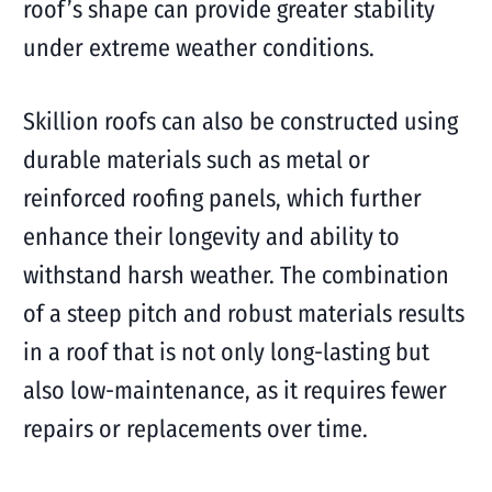
roof’s shape can provide greater stability
under extreme weather conditions.
Skillion roofs can also be constructed using
durable materials such as metal or
reinforced roofing panels, which further
enhance their longevity and ability to
withstand harsh weather. The combination
of a steep pitch and robust materials results
in a roof that is not only long-lasting but
also low-maintenance, as it requires fewer
repairs or replacements over time.