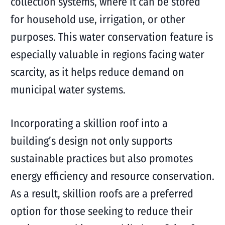
collection systems, where it can be stored
for household use, irrigation, or other
purposes. This water conservation feature is
especially valuable in regions facing water
scarcity, as it helps reduce demand on
municipal water systems.
Incorporating a skillion roof into a
building’s design not only supports
sustainable practices but also promotes
energy efficiency and resource conservation.
As a result, skillion roofs are a preferred
option for those seeking to reduce their