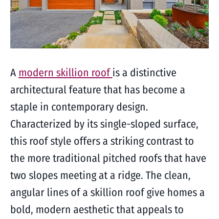
A
modern skillion roof
is a distinctive
architectural feature that has become a
staple in contemporary design.
Characterized by its single-sloped surface,
this roof style offers a striking contrast to
the more traditional pitched roofs that have
two slopes meeting at a ridge. The clean,
angular lines of a skillion roof give homes a
bold, modern aesthetic that appeals to