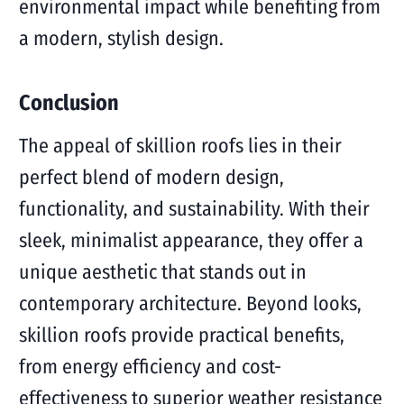
environmental impact while benefiting from
a modern, stylish design.
Conclusion
The appeal of skillion roofs lies in their
perfect blend of modern design,
functionality, and sustainability. With their
sleek, minimalist appearance, they offer a
unique aesthetic that stands out in
contemporary architecture. Beyond looks,
skillion roofs provide practical benefits,
from energy efficiency and cost-
effectiveness to superior weather resistance