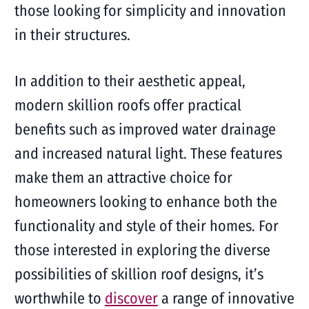
those looking for simplicity and innovation
in their structures.
In addition to their aesthetic appeal,
modern skillion roofs offer practical
benefits such as improved water drainage
and increased natural light. These features
make them an attractive choice for
homeowners looking to enhance both the
functionality and style of their homes. For
those interested in exploring the diverse
possibilities of skillion roof designs, it’s
worthwhile to
discover
a range of innovative