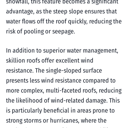
snowfall, this feature becomes a significant
advantage, as the steep slope ensures that
water flows off the roof quickly, reducing the
risk of pooling or seepage.
In addition to superior water management,
skillion roofs offer excellent wind
resistance. The single-sloped surface
presents less wind resistance compared to
more complex, multi-faceted roofs, reducing
the likelihood of wind-related damage. This
is particularly beneficial in areas prone to
strong storms or hurricanes, where the