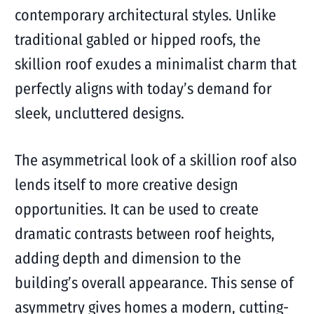
contemporary architectural styles. Unlike
traditional gabled or hipped roofs, the
skillion roof exudes a minimalist charm that
perfectly aligns with today’s demand for
sleek, uncluttered designs.
The asymmetrical look of a skillion roof also
lends itself to more creative design
opportunities. It can be used to create
dramatic contrasts between roof heights,
adding depth and dimension to the
building’s overall appearance. This sense of
asymmetry gives homes a modern, cutting-