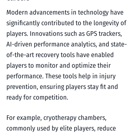
Modern advancements in technology have
significantly contributed to the longevity of
players. Innovations such as GPS trackers,
AI-driven performance analytics, and state-
of-the-art recovery tools have enabled
players to monitor and optimize their
performance. These tools help in injury
prevention, ensuring players stay fit and
ready for competition.
For example, cryotherapy chambers,
commonly used by elite players, reduce