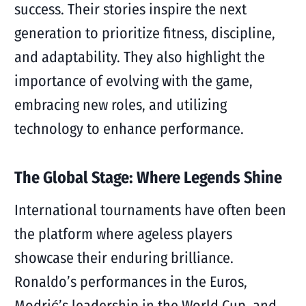
success. Their stories inspire the next
generation to prioritize fitness, discipline,
and adaptability. They also highlight the
importance of evolving with the game,
embracing new roles, and utilizing
technology to enhance performance.
The Global Stage: Where Legends Shine
International tournaments have often been
the platform where ageless players
showcase their enduring brilliance.
Ronaldo’s performances in the Euros,
Modrić’s leadership in the World Cup, and