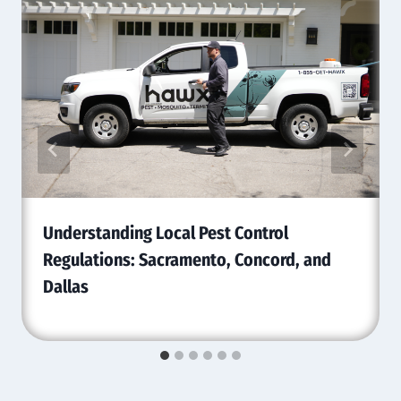
Understanding Local Pest Control
Regulations: Sacramento, Concord, and
Dallas