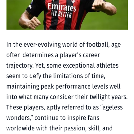
In the ever-evolving world of football, age
often determines a player’s career
trajectory. Yet, some exceptional athletes
seem to defy the limitations of time,
maintaining peak performance levels well
into what many consider their twilight years.
These players, aptly referred to as “ageless
wonders,” continue to inspire fans
worldwide with their passion, skill, and