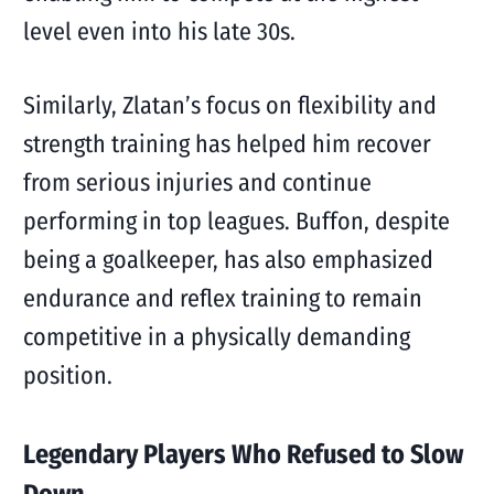
level even into his late 30s.
Similarly, Zlatan’s focus on flexibility and
strength training has helped him recover
from serious injuries and continue
performing in top leagues. Buffon, despite
being a goalkeeper, has also emphasized
endurance and reflex training to remain
competitive in a physically demanding
position.
Legendary Players Who Refused to Slow