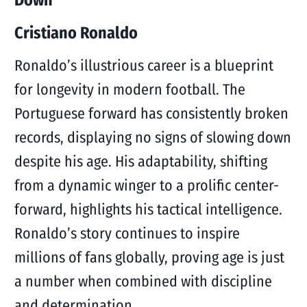
Down
Cristiano Ronaldo
Ronaldo’s illustrious career is a blueprint
for longevity in modern football. The
Portuguese forward has consistently broken
records, displaying no signs of slowing down
despite his age. His adaptability, shifting
from a dynamic winger to a prolific center-
forward, highlights his tactical intelligence.
Ronaldo’s story continues to inspire
millions of fans globally, proving age is just
a number when combined with discipline
and determination.