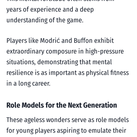
years of experience and a deep
understanding of the game.
Players like Modrić and Buffon exhibit
extraordinary composure in high-pressure
situations, demonstrating that mental
resilience is as important as physical fitness
in a long career.
Role Models for the Next Generation
These ageless wonders serve as role models
for young players aspiring to emulate their