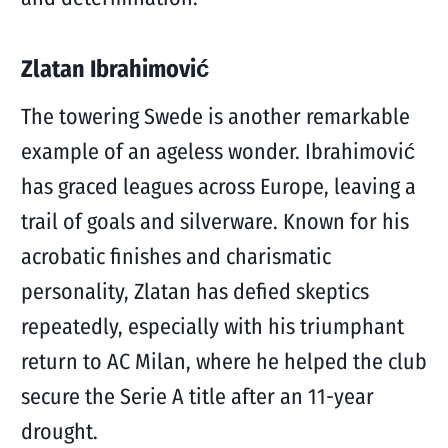
Zlatan Ibrahimović
The towering Swede is another remarkable
example of an ageless wonder. Ibrahimović
has graced leagues across Europe, leaving a
trail of goals and silverware. Known for his
acrobatic finishes and charismatic
personality, Zlatan has defied skeptics
repeatedly, especially with his triumphant
return to AC Milan, where he helped the club
secure the Serie A title after an 11-year
drought.