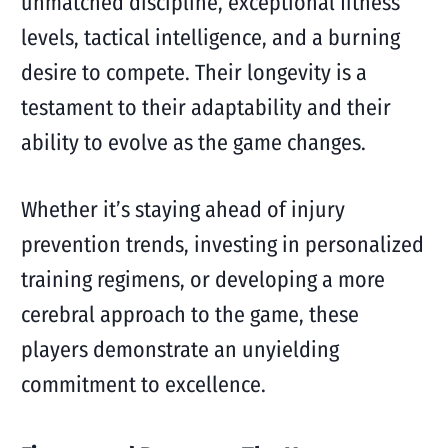
unmatched discipline, exceptional fitness
levels, tactical intelligence, and a burning
desire to compete. Their longevity is a
testament to their adaptability and their
ability to evolve as the game changes.
Whether it’s staying ahead of injury
prevention trends, investing in personalized
training regimens, or developing a more
cerebral approach to the game, these
players demonstrate an unyielding
commitment to excellence.