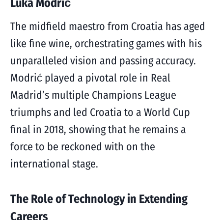
Luka Modrić
The midfield maestro from Croatia has aged
like fine wine, orchestrating games with his
unparalleled vision and passing accuracy.
Modrić played a pivotal role in Real
Madrid’s multiple Champions League
triumphs and led Croatia to a World Cup
final in 2018, showing that he remains a
force to be reckoned with on the
international stage.
The Role of Technology in Extending
Careers