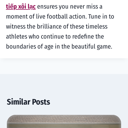
tiếp xôi lạc
ensures you never miss a
moment of live football action. Tune in to
witness the brilliance of these timeless
athletes who continue to redefine the
boundaries of age in the beautiful game.
Similar Posts