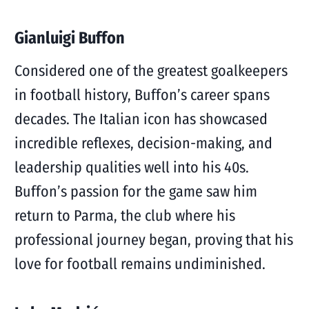
Gianluigi Buffon
Considered one of the greatest goalkeepers
in football history, Buffon’s career spans
decades. The Italian icon has showcased
incredible reflexes, decision-making, and
leadership qualities well into his 40s.
Buffon’s passion for the game saw him
return to Parma, the club where his
professional journey began, proving that his
love for football remains undiminished.