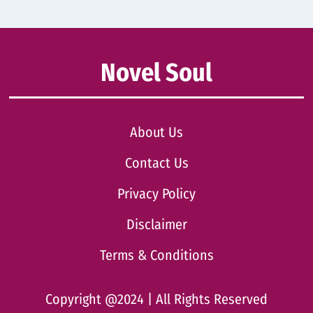
Novel Soul
About Us
Contact Us
Privacy Policy
Disclaimer
Terms & Conditions
Copyright @2024 | All Rights Reserved