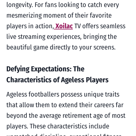
longevity. For fans looking to catch every
mesmerizing moment of their favorite
players in action,
Xoilac
TV offers seamless
live streaming experiences, bringing the
beautiful game directly to your screens.
Defying Expectations: The
Characteristics of Ageless Players
Ageless footballers possess unique traits
that allow them to extend their careers far
beyond the average retirement age of most
players. These characteristics include