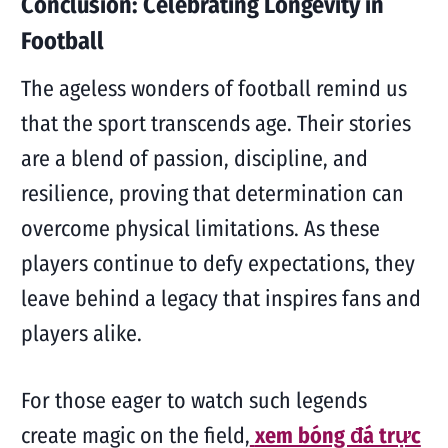
Conclusion: Celebrating Longevity in
Football
The ageless wonders of football remind us
that the sport transcends age. Their stories
are a blend of passion, discipline, and
resilience, proving that determination can
overcome physical limitations. As these
players continue to defy expectations, they
leave behind a legacy that inspires fans and
players alike.
For those eager to watch such legends
create magic on the field,
xem bóng đá trực