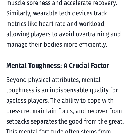
muscle soreness and accelerate recovery.
Similarly, wearable tech devices track
metrics like heart rate and workload,
allowing players to avoid overtraining and
manage their bodies more efficiently.
Mental Toughness: A Crucial Factor
Beyond physical attributes, mental
toughness is an indispensable quality for
ageless players. The ability to cope with
pressure, maintain focus, and recover from
setbacks separates the good from the great.
This mental fortitude often stems from