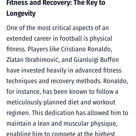
Fitness and Recovery: The Key to
Longevity
One of the most critical aspects of an
extended career in football is physical
fitness. Players like Cristiano Ronaldo,
Zlatan Ibrahimović, and Gianluigi Buffon
have invested heavily in advanced fitness
techniques and recovery methods. Ronaldo,
for instance, has been known to follow a
meticulously planned diet and workout
regimen. This dedication has allowed him to
maintain a lean and muscular physique,
enabling him to compete at the highest