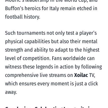
Buffon’s heroics for Italy remain etched in
football history.
Such tournaments not only test a player’s
physical capabilities but also their mental
strength and ability to adapt to the highest
level of competition. Fans worldwide can
witness these legends in action by following
comprehensive live streams on
Xoilac
TV,
which ensures every moment is just a click
away.