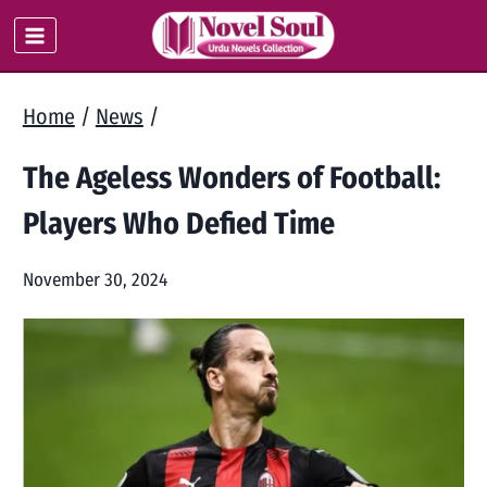
Skip
to
content
Home
/
News
/
The Ageless Wonders of Football:
Players Who Defied Time
November 30, 2024