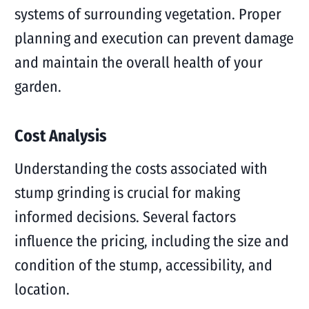
systems of surrounding vegetation. Proper
planning and execution can prevent damage
and maintain the overall health of your
garden.
Cost Analysis
Understanding the costs associated with
stump grinding is crucial for making
informed decisions. Several factors
influence the pricing, including the size and
condition of the stump, accessibility, and
location.