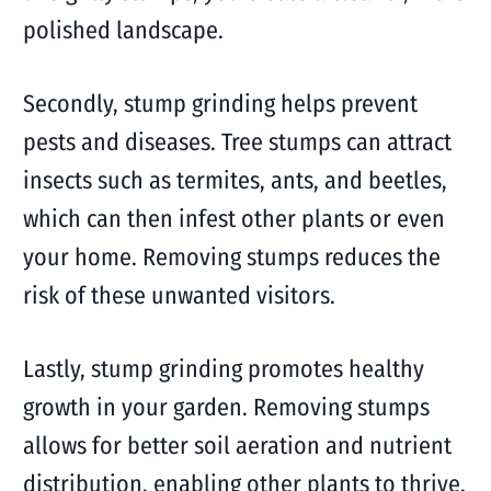
polished landscape.
Secondly, stump grinding helps prevent
pests and diseases. Tree stumps can attract
insects such as termites, ants, and beetles,
which can then infest other plants or even
your home. Removing stumps reduces the
risk of these unwanted visitors.
Lastly, stump grinding promotes healthy
growth in your garden. Removing stumps
allows for better soil aeration and nutrient
distribution, enabling other plants to thrive.