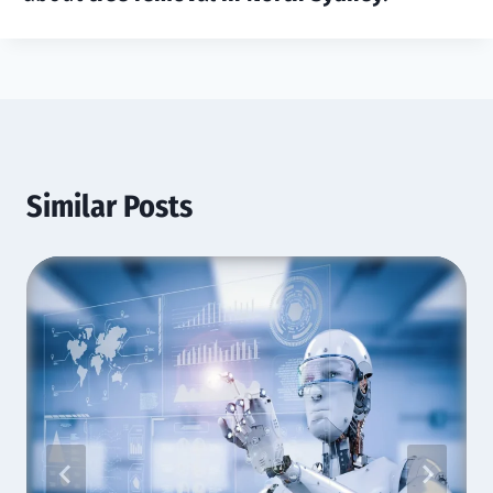
Similar Posts