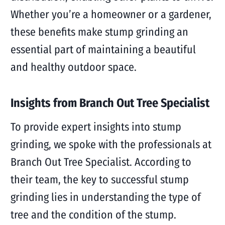
Whether you’re a homeowner or a gardener,
these benefits make stump grinding an
essential part of maintaining a beautiful
and healthy outdoor space.
Insights from Branch Out Tree Specialist
To provide expert insights into stump
grinding, we spoke with the professionals at
Branch Out Tree Specialist. According to
their team, the key to successful stump
grinding lies in understanding the type of
tree and the condition of the stump.