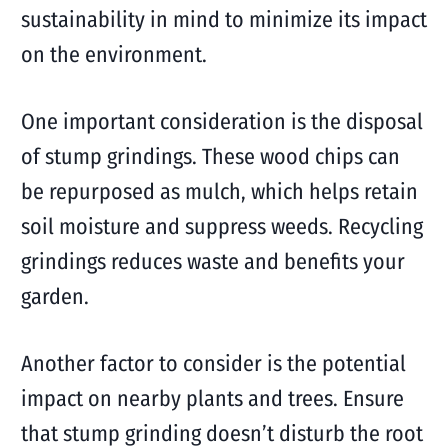
sustainability in mind to minimize its impact
on the environment.
One important consideration is the disposal
of stump grindings. These wood chips can
be repurposed as mulch, which helps retain
soil moisture and suppress weeds. Recycling
grindings reduces waste and benefits your
garden.
Another factor to consider is the potential
impact on nearby plants and trees. Ensure
that stump grinding doesn’t disturb the root