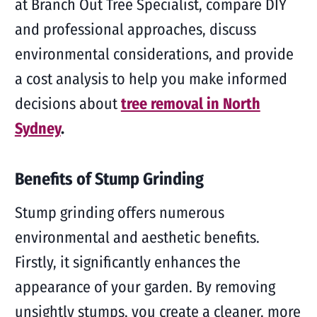
at Branch Out Tree Specialist, compare DIY
and professional approaches, discuss
environmental considerations, and provide
a cost analysis to help you make informed
decisions about
tree removal in North
Sydney
.
Benefits of Stump Grinding
Stump grinding offers numerous
environmental and aesthetic benefits.
Firstly, it significantly enhances the
appearance of your garden. By removing
unsightly stumps, you create a cleaner, more