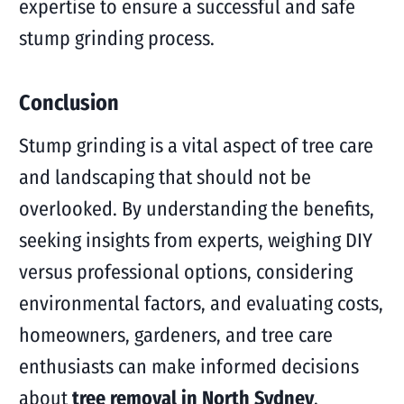
expertise to ensure a successful and safe
stump grinding process.
Conclusion
Stump grinding is a vital aspect of tree care
and landscaping that should not be
overlooked. By understanding the benefits,
seeking insights from experts, weighing DIY
versus professional options, considering
environmental factors, and evaluating costs,
homeowners, gardeners, and tree care
enthusiasts can make informed decisions
about
tree removal in North Sydney
.