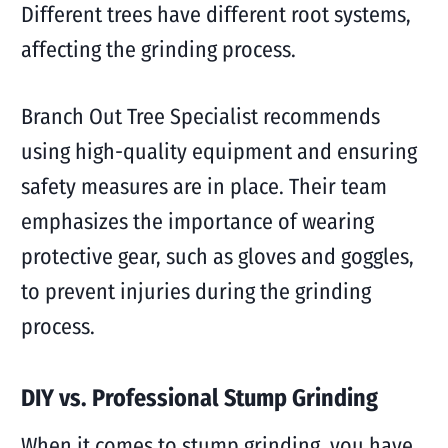
Different trees have different root systems,
affecting the grinding process.
Branch Out Tree Specialist recommends
using high-quality equipment and ensuring
safety measures are in place. Their team
emphasizes the importance of wearing
protective gear, such as gloves and goggles,
to prevent injuries during the grinding
process.
DIY vs. Professional Stump Grinding
When it comes to stump grinding, you have