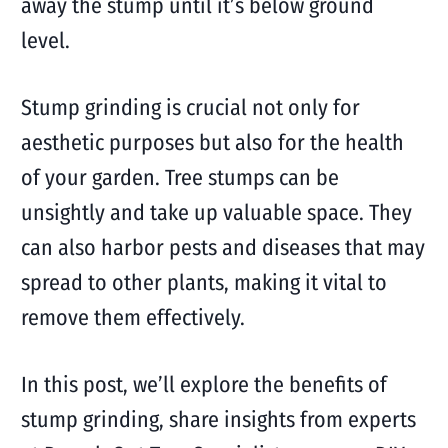
away the stump until it’s below ground
level.
Stump grinding is crucial not only for
aesthetic purposes but also for the health
of your garden. Tree stumps can be
unsightly and take up valuable space. They
can also harbor pests and diseases that may
spread to other plants, making it vital to
remove them effectively.
In this post, we’ll explore the benefits of
stump grinding, share insights from experts