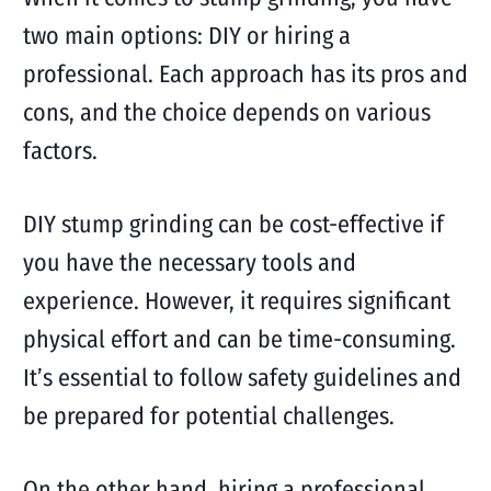
two main options: DIY or hiring a
professional. Each approach has its pros and
cons, and the choice depends on various
factors.
DIY stump grinding can be cost-effective if
you have the necessary tools and
experience. However, it requires significant
physical effort and can be time-consuming.
It’s essential to follow safety guidelines and
be prepared for potential challenges.
On the other hand, hiring a professional