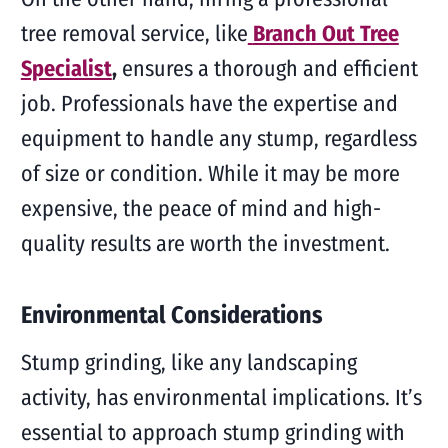
tree removal service, like
Branch Out Tree
Specialist
,
ensures a thorough and efficient
job. Professionals have the expertise and
equipment to handle any stump, regardless
of size or condition. While it may be more
expensive, the peace of mind and high-
quality results are worth the investment.
Environmental Considerations
Stump grinding, like any landscaping
activity, has environmental implications. It’s
essential to approach stump grinding with