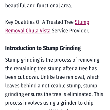
beautiful and functional area.
Key Qualities Of A Trusted Tree
Stump
Removal Chula Vista
Service Provider.
Introduction to Stump Grinding
Stump grinding is the process of removing
the remaining tree stump after a tree has
been cut down. Unlike tree removal, which
leaves behind a noticeable stump, stump
grinding ensures the tree is eliminated. This
process involves using a grinder to chip