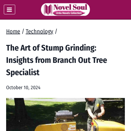
Skip
to
content
Home
/
Technology
/
The Art of Stump Grinding:
Insights from Branch Out Tree
Specialist
October 10, 2024