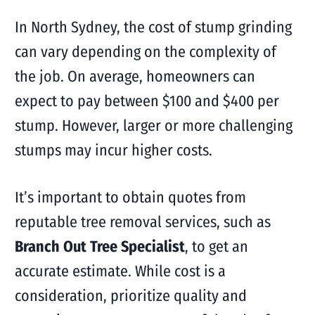
In North Sydney, the cost of stump grinding
can vary depending on the complexity of
the job. On average, homeowners can
expect to pay between $100 and $400 per
stump. However, larger or more challenging
stumps may incur higher costs.
It’s important to obtain quotes from
reputable tree removal services, such as
Branch Out Tree Specialist
, to get an
accurate estimate. While cost is a
consideration, prioritize quality and