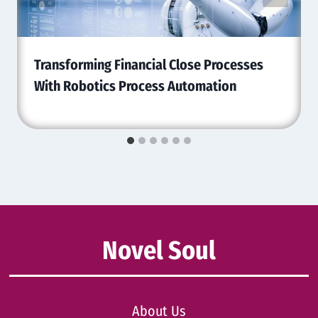
Transforming Financial Close Processes
With Robotics Process Automation
Novel Soul
About Us