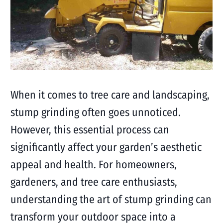
When it comes to tree care and landscaping,
stump grinding often goes unnoticed.
However, this essential process can
significantly affect your garden’s aesthetic
appeal and health. For homeowners,
gardeners, and tree care enthusiasts,
understanding the art of stump grinding can
transform your outdoor space into a