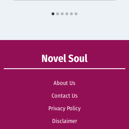
Novel Soul
About Us
Contact Us
Privacy Policy
Disclaimer