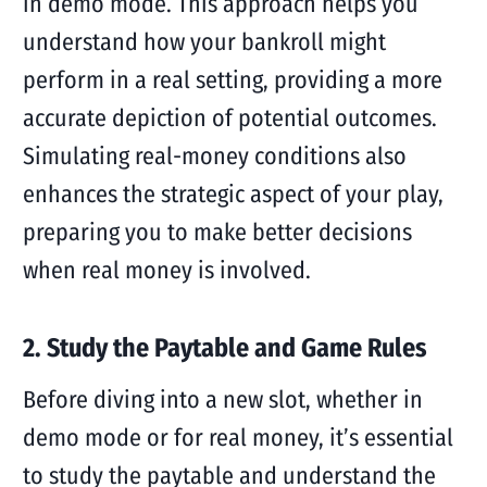
in demo mode. This approach helps you
understand how your bankroll might
perform in a real setting, providing a more
accurate depiction of potential outcomes.
Simulating real-money conditions also
enhances the strategic aspect of your play,
preparing you to make better decisions
when real money is involved.
2. Study the Paytable and Game Rules
Before diving into a new slot, whether in
demo mode or for real money, it’s essential
to study the paytable and understand the