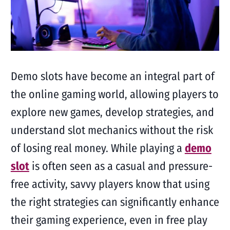
Demo slots have become an integral part of
the online gaming world, allowing players to
explore new games, develop strategies, and
understand slot mechanics without the risk
of losing real money. While playing a
demo
slot
is often seen as a casual and pressure-
free activity, savvy players know that using
the right strategies can significantly enhance
their gaming experience, even in free play