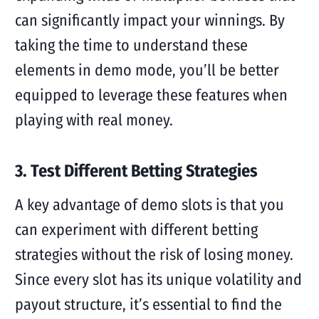
can significantly impact your winnings. By
taking the time to understand these
elements in demo mode, you’ll be better
equipped to leverage these features when
playing with real money.
3. Test Different Betting Strategies
A key advantage of demo slots is that you
can experiment with different betting
strategies without the risk of losing money.
Since every slot has its unique volatility and
payout structure, it’s essential to find the