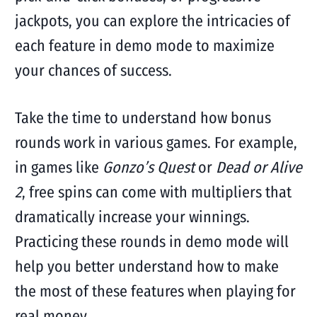
jackpots, you can explore the intricacies of
each feature in demo mode to maximize
your chances of success.
Take the time to understand how bonus
rounds work in various games. For example,
in games like
Gonzo’s Quest
or
Dead or Alive
2
, free spins can come with multipliers that
dramatically increase your winnings.
Practicing these rounds in demo mode will
help you better understand how to make
the most of these features when playing for
real money.