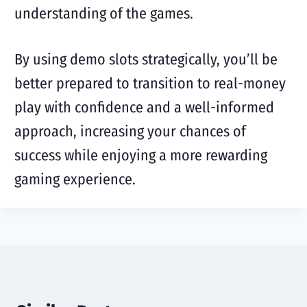
understanding of the games.
By using demo slots strategically, you’ll be
better prepared to transition to real-money
play with confidence and a well-informed
approach, increasing your chances of
success while enjoying a more rewarding
gaming experience.