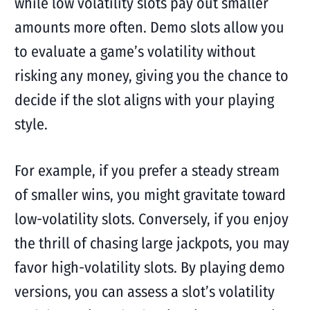
while low volatility slots pay out smaller
amounts more often. Demo slots allow you
to evaluate a game’s volatility without
risking any money, giving you the chance to
decide if the slot aligns with your playing
style.
For example, if you prefer a steady stream
of smaller wins, you might gravitate toward
low-volatility slots. Conversely, if you enjoy
the thrill of chasing large jackpots, you may
favor high-volatility slots. By playing demo
versions, you can assess a slot’s volatility