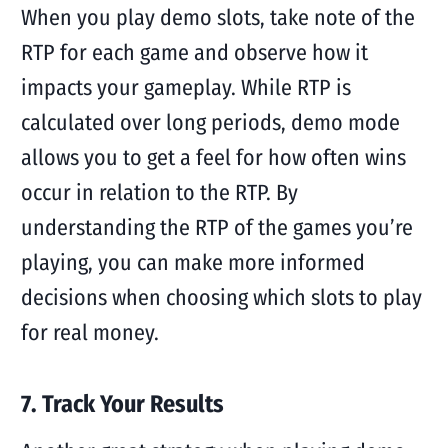
When you play demo slots, take note of the
RTP for each game and observe how it
impacts your gameplay. While RTP is
calculated over long periods, demo mode
allows you to get a feel for how often wins
occur in relation to the RTP. By
understanding the RTP of the games you’re
playing, you can make more informed
decisions when choosing which slots to play
for real money.
7. Track Your Results