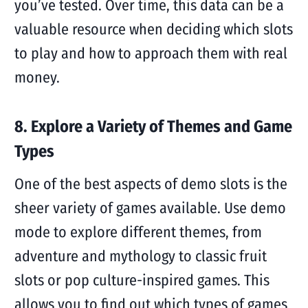
you’ve tested. Over time, this data can be a
valuable resource when deciding which slots
to play and how to approach them with real
money.
8. Explore a Variety of Themes and Game
Types
One of the best aspects of demo slots is the
sheer variety of games available. Use demo
mode to explore different themes, from
adventure and mythology to classic fruit
slots or pop culture-inspired games. This
allows you to find out which types of games