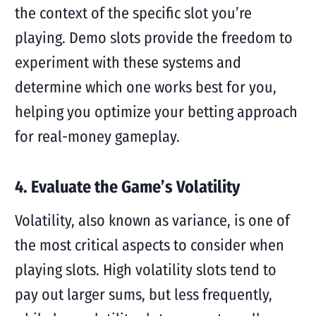
the context of the specific slot you’re
playing. Demo slots provide the freedom to
experiment with these systems and
determine which one works best for you,
helping you optimize your betting approach
for real-money gameplay.
4. Evaluate the Game’s Volatility
Volatility, also known as variance, is one of
the most critical aspects to consider when
playing slots. High volatility slots tend to
pay out larger sums, but less frequently,