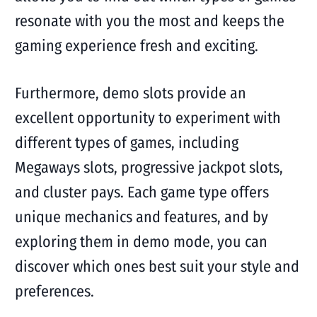
resonate with you the most and keeps the
gaming experience fresh and exciting.
Furthermore, demo slots provide an
excellent opportunity to experiment with
different types of games, including
Megaways slots, progressive jackpot slots,
and cluster pays. Each game type offers
unique mechanics and features, and by
exploring them in demo mode, you can
discover which ones best suit your style and
preferences.