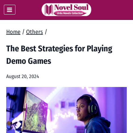
Skip
to
content
Home
/
Others
/
The Best Strategies for Playing
Demo Games
August 20, 2024