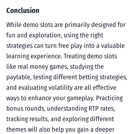
Conclusion
While demo slots are primarily designed for
fun and exploration, using the right
strategies can turn free play into a valuable
learning experience. Treating demo slots
like real money games, studying the
paytable, testing different betting strategies,
and evaluating volatility are all effective
ways to enhance your gameplay. Practicing
bonus rounds, understanding RTP rates,
tracking results, and exploring different
themes will also help you gain a deeper