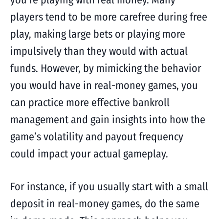
players tend to be more carefree during free
play, making large bets or playing more
impulsively than they would with actual
funds. However, by mimicking the behavior
you would have in real-money games, you
can practice more effective bankroll
management and gain insights into how the
game’s volatility and payout frequency
could impact your actual gameplay.
For instance, if you usually start with a small
deposit in real-money games, do the same