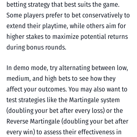
betting strategy that best suits the game.
Some players prefer to bet conservatively to
extend their playtime, while others aim for
higher stakes to maximize potential returns
during bonus rounds.
In demo mode, try alternating between low,
medium, and high bets to see how they
affect your outcomes. You may also want to
test strategies like the Martingale system
(doubling your bet after every loss) or the
Reverse Martingale (doubling your bet after
every win) to assess their effectiveness in