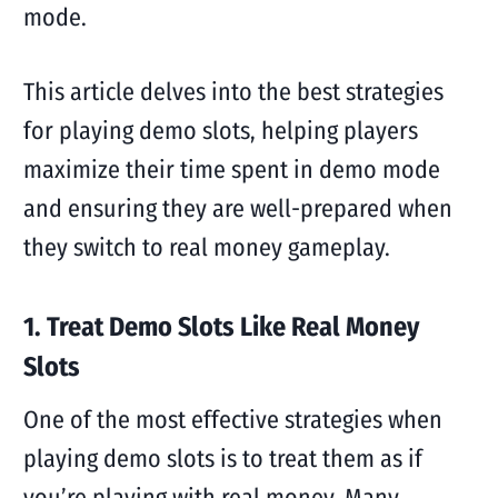
mode.
This article delves into the best strategies
for playing demo slots, helping players
maximize their time spent in demo mode
and ensuring they are well-prepared when
they switch to real money gameplay.
1. Treat Demo Slots Like Real Money
Slots
One of the most effective strategies when
playing demo slots is to treat them as if
you’re playing with real money. Many