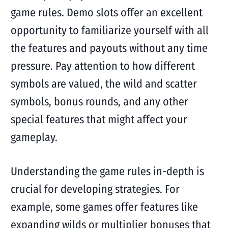
game rules. Demo slots offer an excellent
opportunity to familiarize yourself with all
the features and payouts without any time
pressure. Pay attention to how different
symbols are valued, the wild and scatter
symbols, bonus rounds, and any other
special features that might affect your
gameplay.
Understanding the game rules in-depth is
crucial for developing strategies. For
example, some games offer features like
expanding wilds or multiplier bonuses that