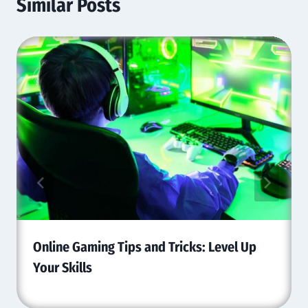
Similar Posts
Online Gaming Tips and Tricks: Level Up
Your Skills