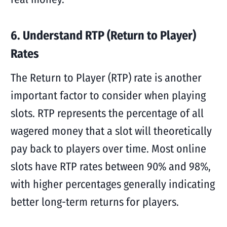
6. Understand RTP (Return to Player)
Rates
The Return to Player (RTP) rate is another
important factor to consider when playing
slots. RTP represents the percentage of all
wagered money that a slot will theoretically
pay back to players over time. Most online
slots have RTP rates between 90% and 98%,
with higher percentages generally indicating
better long-term returns for players.