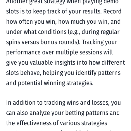
Another great strategy when playing demo
slots is to keep track of your results. Record
how often you win, how much you win, and
under what conditions (e.g., during regular
spins versus bonus rounds). Tracking your
performance over multiple sessions will
give you valuable insights into how different
slots behave, helping you identify patterns
and potential winning strategies.
In addition to tracking wins and losses, you
can also analyze your betting patterns and
the effectiveness of various strategies