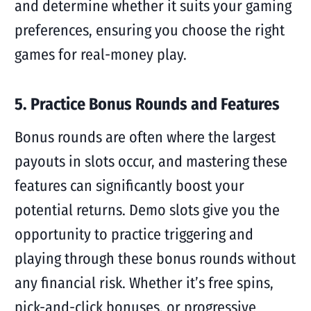
and determine whether it suits your gaming
preferences, ensuring you choose the right
games for real-money play.
5. Practice Bonus Rounds and Features
Bonus rounds are often where the largest
payouts in slots occur, and mastering these
features can significantly boost your
potential returns. Demo slots give you the
opportunity to practice triggering and
playing through these bonus rounds without
any financial risk. Whether it’s free spins,
pick-and-click bonuses, or progressive