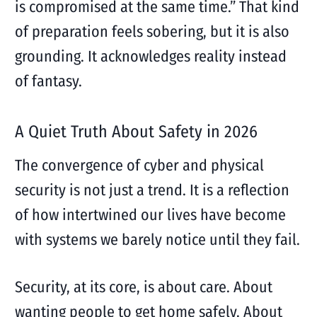
is compromised at the same time.” That kind
of preparation feels sobering, but it is also
grounding. It acknowledges reality instead
of fantasy.
A Quiet Truth About Safety in 2026
The convergence of cyber and physical
security is not just a trend. It is a reflection
of how intertwined our lives have become
with systems we barely notice until they fail.
Security, at its core, is about care. About
wanting people to get home safely. About