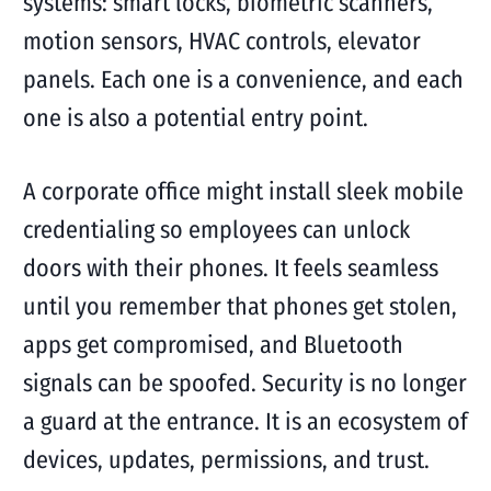
systems: smart locks, biometric scanners,
motion sensors, HVAC controls, elevator
panels. Each one is a convenience, and each
one is also a potential entry point.
A corporate office might install sleek mobile
credentialing so employees can unlock
doors with their phones. It feels seamless
until you remember that phones get stolen,
apps get compromised, and Bluetooth
signals can be spoofed. Security is no longer
a guard at the entrance. It is an ecosystem of
devices, updates, permissions, and trust.