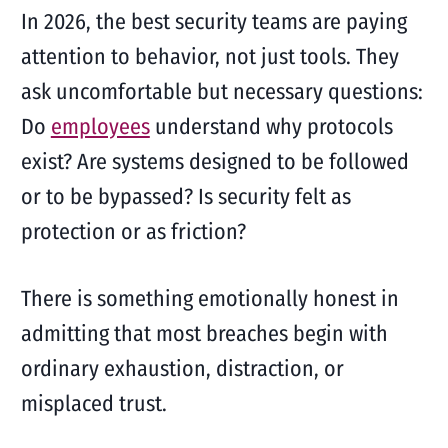
In 2026, the best security teams are paying
attention to behavior, not just tools. They
ask uncomfortable but necessary questions:
Do
employees
understand why protocols
exist? Are systems designed to be followed
or to be bypassed? Is security felt as
protection or as friction?
There is something emotionally honest in
admitting that most breaches begin with
ordinary exhaustion, distraction, or
misplaced trust.