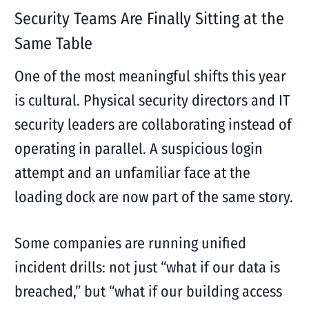
Security Teams Are Finally Sitting at the
Same Table
One of the most meaningful shifts this year
is cultural. Physical security directors and IT
security leaders are collaborating instead of
operating in parallel. A suspicious login
attempt and an unfamiliar face at the
loading dock are now part of the same story.
Some companies are running unified
incident drills: not just “what if our data is
breached,” but “what if our building access