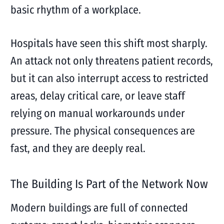
basic rhythm of a workplace.
Hospitals have seen this shift most sharply.
An attack not only threatens patient records,
but it can also interrupt access to restricted
areas, delay critical care, or leave staff
relying on manual workarounds under
pressure. The physical consequences are
fast, and they are deeply real.
The Building Is Part of the Network Now
Modern buildings are full of connected