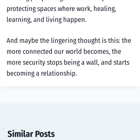
protecting spaces where work, healing,
learning, and living happen.
And maybe the lingering thought is this: the
more connected our world becomes, the
more security stops being a wall, and starts
becoming a relationship.
Similar Posts