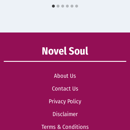
Novel Soul
About Us
Contact Us
Privacy Policy
Disclaimer
Terms & Conditions