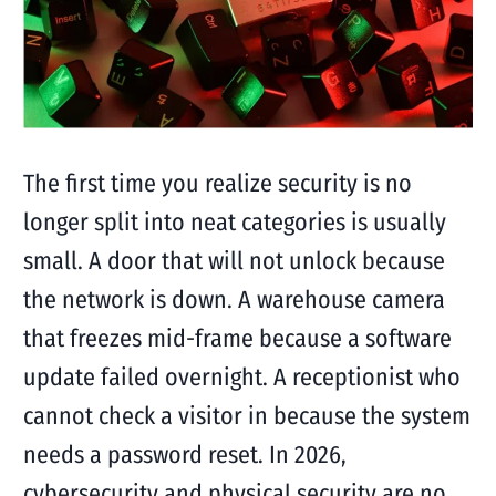
The first time you realize security is no
longer split into neat categories is usually
small. A door that will not unlock because
the network is down. A warehouse camera
that freezes mid-frame because a software
update failed overnight. A receptionist who
cannot check a visitor in because the system
needs a password reset. In 2026,
cybersecurity and physical security are no