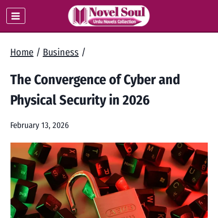
Skip
to
content
Home
/
Business
/
The Convergence of Cyber and
Physical Security in 2026
February 13, 2026