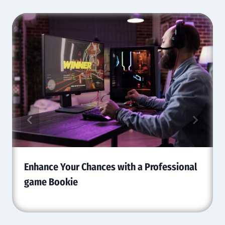
Enhance Your Chances with a Professional
game Bookie