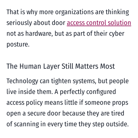
That is why more organizations are thinking
seriously about door
access control solution
not as hardware, but as part of their cyber
posture.
The Human Layer Still Matters Most
Technology can tighten systems, but people
live inside them. A perfectly configured
access policy means little if someone props
open a secure door because they are tired
of scanning in every time they step outside.