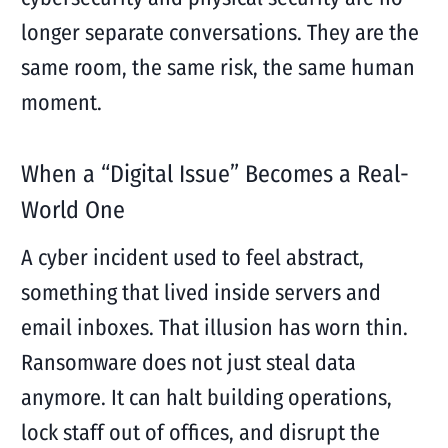
longer separate conversations. They are the
same room, the same risk, the same human
moment.
When a “Digital Issue” Becomes a Real-
World One
A cyber incident used to feel abstract,
something that lived inside servers and
email inboxes. That illusion has worn thin.
Ransomware does not just steal data
anymore. It can halt building operations,
lock staff out of offices, and disrupt the