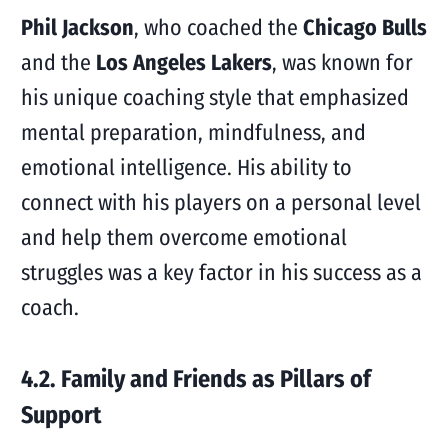
Phil Jackson
, who coached the
Chicago Bulls
and the
Los Angeles Lakers
, was known for
his unique coaching style that emphasized
mental preparation, mindfulness, and
emotional intelligence. His ability to
connect with his players on a personal level
and help them overcome emotional
struggles was a key factor in his success as a
coach.
4.2. Family and Friends as Pillars of
Support