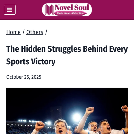
Skip
to
content
Home
/
Others
/
The Hidden Struggles Behind Every
Sports Victory
October 25, 2025