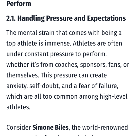
Perform
2.1. Handling Pressure and Expectations
The mental strain that comes with being a
top athlete is immense. Athletes are often
under constant pressure to perform,
whether it’s from coaches, sponsors, fans, or
themselves. This pressure can create
anxiety, self-doubt, and a fear of failure,
which are all too common among high-level
athletes.
Consider
Simone Biles
, the world-renowned