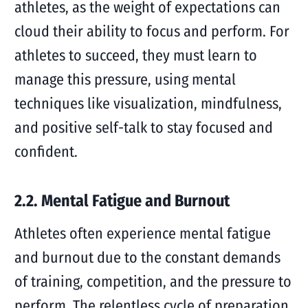
athletes, as the weight of expectations can
cloud their ability to focus and perform. For
athletes to succeed, they must learn to
manage this pressure, using mental
techniques like visualization, mindfulness,
and positive self-talk to stay focused and
confident.
2.2. Mental Fatigue and Burnout
Athletes often experience mental fatigue
and burnout due to the constant demands
of training, competition, and the pressure to
perform. The relentless cycle of preparation,