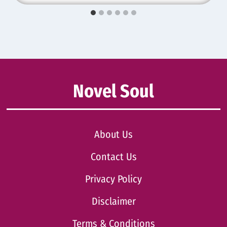
Novel Soul
About Us
Contact Us
Privacy Policy
Disclaimer
Terms & Conditions