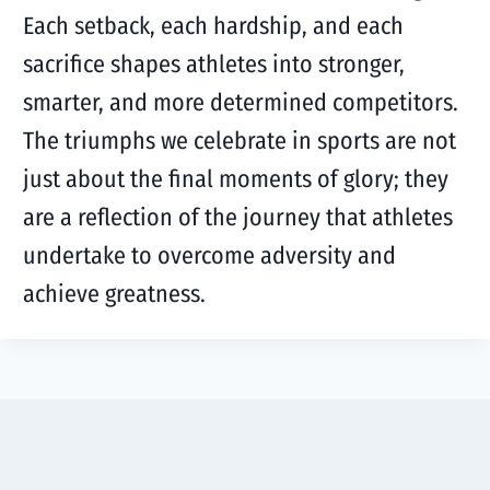
Each setback, each hardship, and each
sacrifice shapes athletes into stronger,
smarter, and more determined competitors.
The triumphs we celebrate in sports are not
just about the final moments of glory; they
are a reflection of the journey that athletes
undertake to overcome adversity and
achieve greatness.