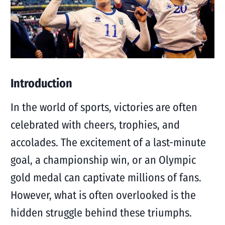
Introduction
In the world of sports, victories are often
celebrated with cheers, trophies, and
accolades. The excitement of a last-minute
goal, a championship win, or an Olympic
gold medal can captivate millions of fans.
However, what is often overlooked is the
hidden struggle behind these triumphs.