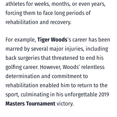
athletes for weeks, months, or even years,
forcing them to face long periods of
rehabilitation and recovery.
For example,
Tiger Woods
‘s career has been
marred by several major injuries, including
back surgeries that threatened to end his
golfing career. However, Woods’ relentless
determination and commitment to
rehabilitation enabled him to return to the
sport, culminating in his unforgettable 2019
Masters Tournament
victory.