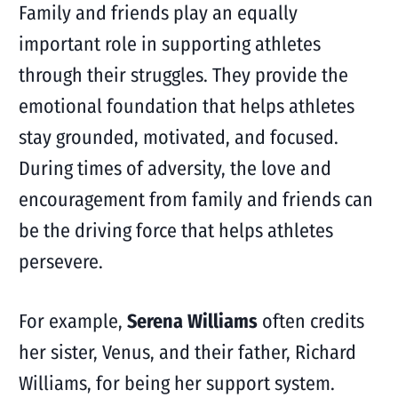
Family and friends play an equally
important role in supporting athletes
through their struggles. They provide the
emotional foundation that helps athletes
stay grounded, motivated, and focused.
During times of adversity, the love and
encouragement from family and friends can
be the driving force that helps athletes
persevere.
For example,
Serena Williams
often credits
her sister, Venus, and their father, Richard
Williams, for being her support system.