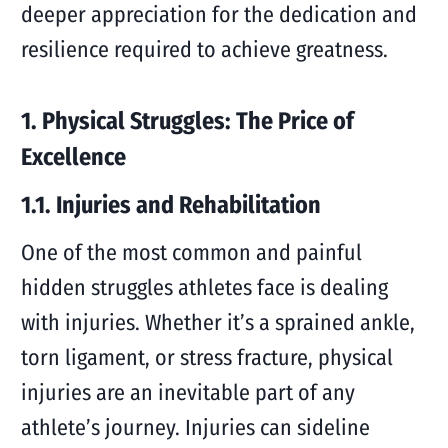
deeper appreciation for the dedication and
resilience required to achieve greatness.
1. Physical Struggles: The Price of
Excellence
1.1. Injuries and Rehabilitation
One of the most common and painful
hidden struggles athletes face is dealing
with injuries. Whether it’s a sprained ankle,
torn ligament, or stress fracture, physical
injuries are an inevitable part of any
athlete’s journey. Injuries can sideline