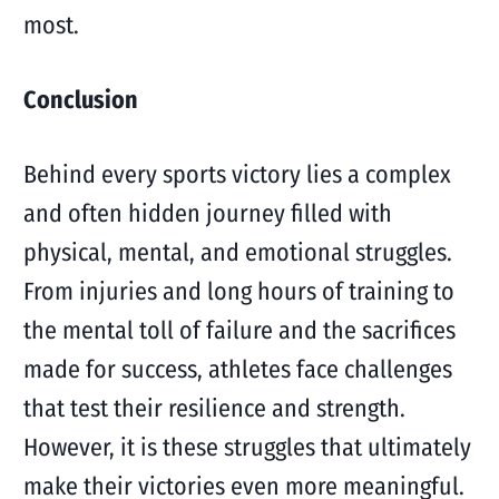
most.
Conclusion
Behind every sports victory lies a complex
and often hidden journey filled with
physical, mental, and emotional struggles.
From injuries and long hours of training to
the mental toll of failure and the sacrifices
made for success, athletes face challenges
that test their resilience and strength.
However, it is these struggles that ultimately
make their victories even more meaningful.