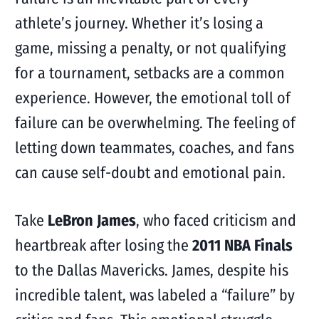
athlete’s journey. Whether it’s losing a
game, missing a penalty, or not qualifying
for a tournament, setbacks are a common
experience. However, the emotional toll of
failure can be overwhelming. The feeling of
letting down teammates, coaches, and fans
can cause self-doubt and emotional pain.
Take
LeBron James
, who faced criticism and
heartbreak after losing the
2011 NBA Finals
to the Dallas Mavericks. James, despite his
incredible talent, was labeled a “failure” by