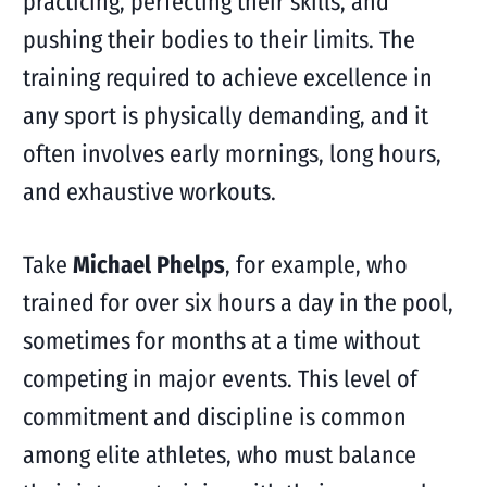
practicing, perfecting their skills, and
pushing their bodies to their limits. The
training required to achieve excellence in
any sport is physically demanding, and it
often involves early mornings, long hours,
and exhaustive workouts.
Take
Michael Phelps
, for example, who
trained for over six hours a day in the pool,
sometimes for months at a time without
competing in major events. This level of
commitment and discipline is common
among elite athletes, who must balance