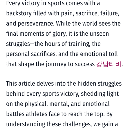
Every victory in sports comes with a
backstory filled with pain, sacrifice, failure,
and perseverance. While the world sees the
final moments of glory, it is the unseen
struggles—the hours of training, the
personal sacrifices, and the emotional toll—
that shape the journey to success
강남티비
.
This article delves into the hidden struggles
behind every sports victory, shedding light
on the physical, mental, and emotional
battles athletes face to reach the top. By
understanding these challenges, we gain a