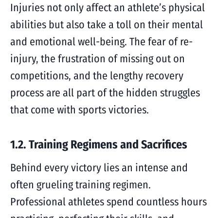
Injuries not only affect an athlete’s physical
abilities but also take a toll on their mental
and emotional well-being. The fear of re-
injury, the frustration of missing out on
competitions, and the lengthy recovery
process are all part of the hidden struggles
that come with sports victories.
1.2. Training Regimens and Sacrifices
Behind every victory lies an intense and
often grueling training regimen.
Professional athletes spend countless hours