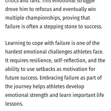
critics and fans. This emotional struggle
drove him to refocus and eventually win
multiple championships, proving that
failure is often a stepping stone to success.
Learning to cope with failure is one of the
hardest emotional challenges athletes face.
It requires resilience, self-reflection, and the
ability to use setbacks as motivation for
future success. Embracing failure as part of
the journey helps athletes develop
emotional strength and learn important life
lessons.