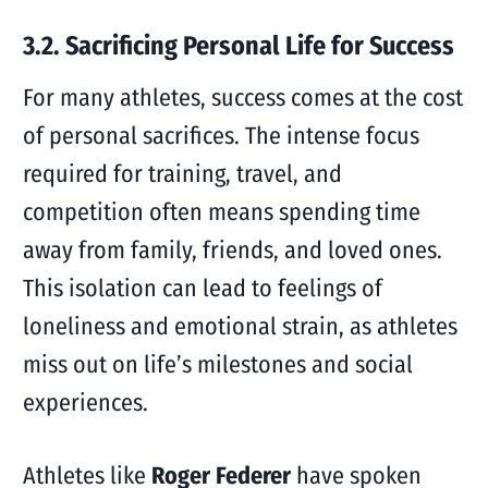
3.2. Sacrificing Personal Life for Success
For many athletes, success comes at the cost
of personal sacrifices. The intense focus
required for training, travel, and
competition often means spending time
away from family, friends, and loved ones.
This isolation can lead to feelings of
loneliness and emotional strain, as athletes
miss out on life’s milestones and social
experiences.
Athletes like
Roger Federer
have spoken