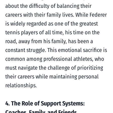
about the difficulty of balancing their
careers with their family lives. While Federer
is widely regarded as one of the greatest
tennis players of all time, his time on the
road, away from his family, has been a
constant struggle. This emotional sacrifice is
common among professional athletes, who
must navigate the challenge of prioritizing
their careers while maintaining personal
relationships.
4. The Role of Support Systems:
Coaches, Family, and Friends