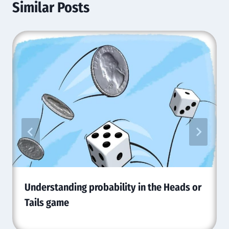
Similar Posts
Understanding probability in the Heads or
Tails game