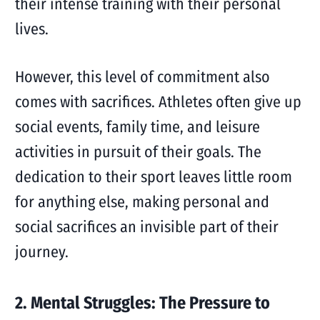
their intense training with their personal
lives.
However, this level of commitment also
comes with sacrifices. Athletes often give up
social events, family time, and leisure
activities in pursuit of their goals. The
dedication to their sport leaves little room
for anything else, making personal and
social sacrifices an invisible part of their
journey.
2. Mental Struggles: The Pressure to