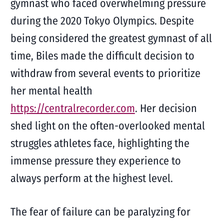
gymnast who faced overwhelming pressure
during the 2020 Tokyo Olympics. Despite
being considered the greatest gymnast of all
time, Biles made the difficult decision to
withdraw from several events to prioritize
her mental health
https://centralrecorder.com
. Her decision
shed light on the often-overlooked mental
struggles athletes face, highlighting the
immense pressure they experience to
always perform at the highest level.
The fear of failure can be paralyzing for