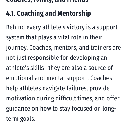
4.1. Coaching and Mentorship
Behind every athlete’s victory is a support
system that plays a vital role in their
journey. Coaches, mentors, and trainers are
not just responsible for developing an
athlete’s skills—they are also a source of
emotional and mental support. Coaches
help athletes navigate failures, provide
motivation during difficult times, and offer
guidance on how to stay focused on long-
term goals.