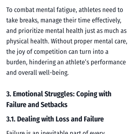
To combat mental fatigue, athletes need to
take breaks, manage their time effectively,
and prioritize mental health just as much as
physical health. Without proper mental care,
the joy of competition can turn into a
burden, hindering an athlete’s performance
and overall well-being.
3. Emotional Struggles: Coping with
Failure and Setbacks
3.1. Dealing with Loss and Failure
Failure is an inevitable part of every