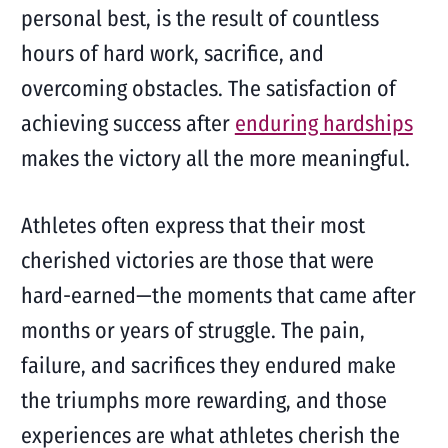
personal best, is the result of countless
hours of hard work, sacrifice, and
overcoming obstacles. The satisfaction of
achieving success after
enduring hardships
makes the victory all the more meaningful.
Athletes often express that their most
cherished victories are those that were
hard-earned—the moments that came after
months or years of struggle. The pain,
failure, and sacrifices they endured make
the triumphs more rewarding, and those
experiences are what athletes cherish the