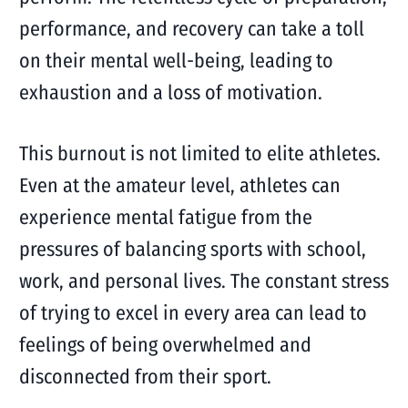
performance, and recovery can take a toll
on their mental well-being, leading to
exhaustion and a loss of motivation.
This burnout is not limited to elite athletes.
Even at the amateur level, athletes can
experience mental fatigue from the
pressures of balancing sports with school,
work, and personal lives. The constant stress
of trying to excel in every area can lead to
feelings of being overwhelmed and
disconnected from their sport.