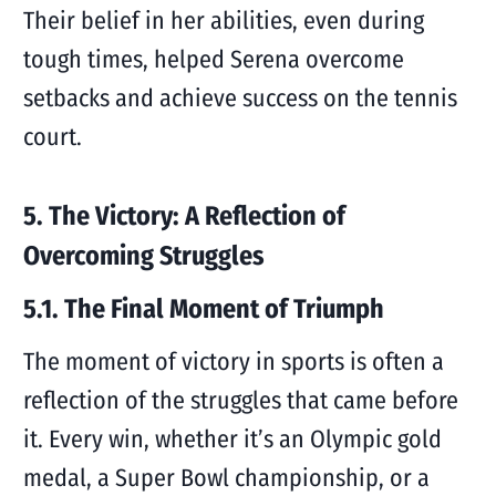
Their belief in her abilities, even during
tough times, helped Serena overcome
setbacks and achieve success on the tennis
court.
5. The Victory: A Reflection of
Overcoming Struggles
5.1. The Final Moment of Triumph
The moment of victory in sports is often a
reflection of the struggles that came before
it. Every win, whether it’s an Olympic gold
medal, a Super Bowl championship, or a