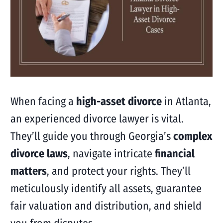
When facing a
high-asset divorce
in Atlanta,
an experienced divorce lawyer is vital.
They’ll guide you through Georgia’s
complex
divorce laws
, navigate intricate
financial
matters
, and protect your rights. They’ll
meticulously identify all assets, guarantee
fair valuation and distribution, and shield