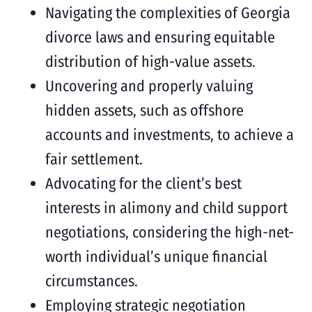
Navigating the complexities of Georgia
divorce laws and ensuring equitable
distribution of high-value assets.
Uncovering and properly valuing
hidden assets, such as offshore
accounts and investments, to achieve a
fair settlement.
Advocating for the client’s best
interests in alimony and child support
negotiations, considering the high-net-
worth individual’s unique financial
circumstances.
Employing strategic negotiation