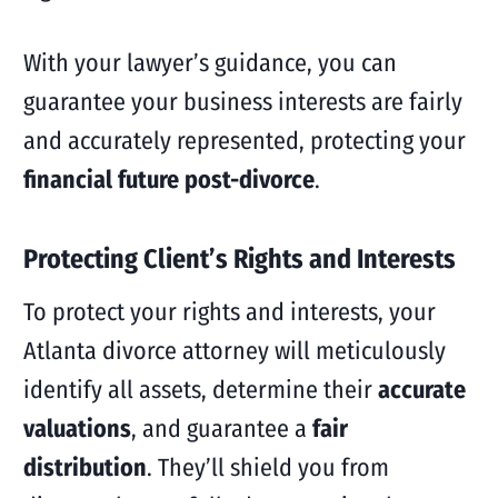
With your lawyer’s guidance, you can
guarantee your business interests are fairly
and accurately represented, protecting your
financial future post-divorce
.
Protecting Client’s Rights and Interests
To protect your rights and interests, your
Atlanta divorce attorney will meticulously
identify all assets, determine their
accurate
valuations
, and guarantee a
fair
distribution
. They’ll shield you from