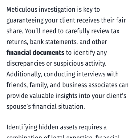
Meticulous investigation is key to
guaranteeing your client receives their fair
share. You’ll need to carefully review tax
returns, bank statements, and other
financial documents
to identify any
discrepancies or suspicious activity.
Additionally, conducting interviews with
friends, family, and business associates can
provide valuable insights into your client’s
spouse’s financial situation.
Identifying hidden assets requires a
combination of legal expertise, financial