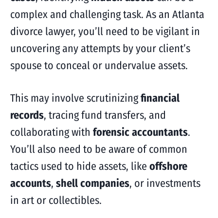
complex and challenging task. As an Atlanta
divorce lawyer, you’ll need to be vigilant in
uncovering any attempts by your client’s
spouse to conceal or undervalue assets.
This may involve scrutinizing
financial
records
, tracing fund transfers, and
collaborating with
forensic accountants
.
You’ll also need to be aware of common
tactics used to hide assets, like
offshore
accounts
,
shell companies
, or investments
in art or collectibles.