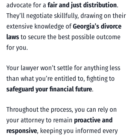
advocate for a
fair and just distribution
.
They’ll negotiate skillfully, drawing on their
extensive knowledge of
Georgia’s divorce
laws
to secure the best possible outcome
for you.
Your lawyer won’t settle for anything less
than what you’re entitled to, fighting to
safeguard your financial future
.
Throughout the process, you can rely on
your attorney to remain
proactive and
responsive
, keeping you informed every