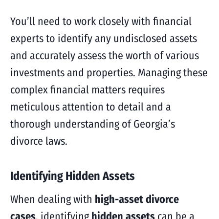
You’ll need to work closely with financial
experts to identify any undisclosed assets
and accurately assess the worth of various
investments and properties. Managing these
complex financial matters requires
meticulous attention to detail and a
thorough understanding of Georgia’s
divorce laws.
Identifying Hidden Assets
When dealing with
high-asset divorce
cases
, identifying
hidden assets
can be a