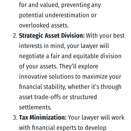
for and valued, preventing any
potential underestimation or
overlooked assets.
Strategic Asset Division:
With your best
interests in mind, your lawyer will
negotiate a fair and equitable division
of your assets. They’ll explore
innovative solutions to maximize your
financial stability, whether it’s through
asset trade-offs or structured
settlements.
Tax Minimization:
Your lawyer will work
with financial experts to develop