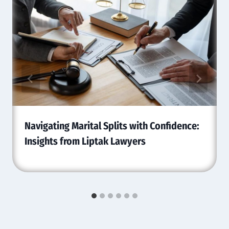
Navigating Marital Splits with Confidence:
Insights from Liptak Lawyers