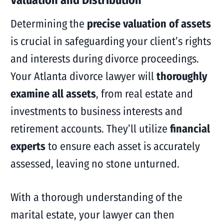
Determining the
precise valuation of assets
is crucial in safeguarding your client’s rights
and interests during divorce proceedings.
Your Atlanta divorce lawyer will
thoroughly
examine all assets
, from real estate and
investments to business interests and
retirement accounts. They’ll utilize
financial
experts
to ensure each asset is accurately
assessed, leaving no stone unturned.
With a thorough understanding of the
marital estate, your lawyer can then