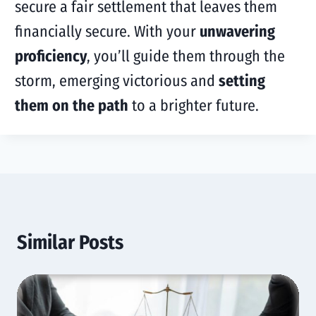
secure a fair settlement that leaves them
financially secure. With your
unwavering
proficiency
, you’ll guide them through the
storm, emerging victorious and
setting
them on the path
to a brighter future.
Similar Posts