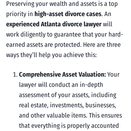
Preserving your wealth and assets is a top
priority in
high-asset divorce cases
. An
experienced Atlanta divorce lawyer
will
work diligently to guarantee that your hard-
earned assets are protected. Here are three
ways they’ll help you achieve this:
Comprehensive Asset Valuation:
Your
lawyer will conduct an in-depth
assessment of your assets, including
real estate, investments, businesses,
and other valuable items. This ensures
that everything is properly accounted