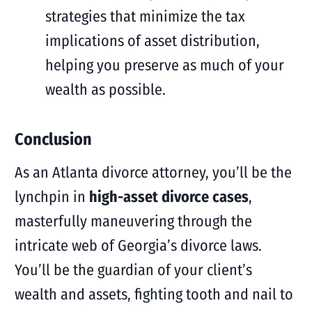
strategies that minimize the tax
implications of asset distribution,
helping you preserve as much of your
wealth as possible.
Conclusion
As an Atlanta divorce attorney, you’ll be the
lynchpin in
high-asset divorce cases
,
masterfully maneuvering through the
intricate web of Georgia’s divorce laws.
You’ll be the guardian of your client’s
wealth and assets, fighting tooth and nail to