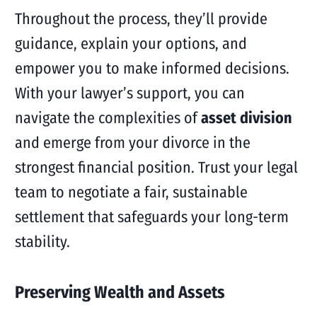
Throughout the process, they’ll provide
guidance, explain your options, and
empower you to make informed decisions.
With your lawyer’s support, you can
navigate the complexities of
asset division
and emerge from your divorce in the
strongest financial position. Trust your legal
team to negotiate a fair, sustainable
settlement that safeguards your long-term
stability.
Preserving Wealth and Assets