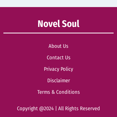
Novel Soul
About Us
Contact Us
Privacy Policy
Disclaimer
Terms & Conditions
Copyright @2024 | All Rights Reserved