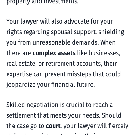
property and investments.
Your lawyer will also advocate for your
rights regarding spousal support, shielding
you from unreasonable demands. When
there are
complex assets
like businesses,
real estate, or retirement accounts, their
expertise can prevent missteps that could
jeopardize your financial future.
Skilled negotiation is crucial to reach a
settlement that meets your needs. Should
the case go to
court
, your lawyer will fiercely