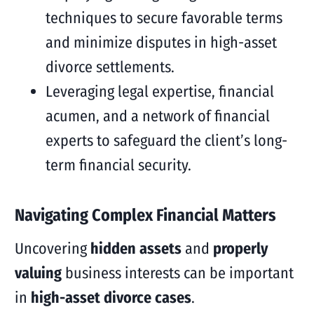
techniques to secure favorable terms
and minimize disputes in high-asset
divorce settlements.
Leveraging legal expertise, financial
acumen, and a network of financial
experts to safeguard the client’s long-
term financial security.
Navigating Complex Financial Matters
Uncovering
hidden assets
and
properly
valuing
business interests can be important
in
high-asset divorce cases
.