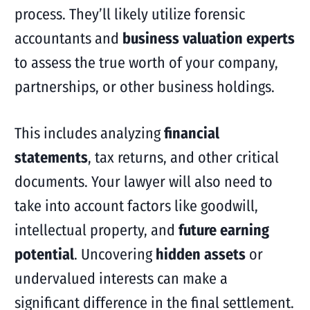
process. They’ll likely utilize forensic
accountants and
business valuation experts
to assess the true worth of your company,
partnerships, or other business holdings.
This includes analyzing
financial
statements
, tax returns, and other critical
documents. Your lawyer will also need to
take into account factors like goodwill,
intellectual property, and
future earning
potential
. Uncovering
hidden assets
or
undervalued interests can make a
significant difference in the final settlement.