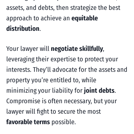
assets, and debts, then strategize the best
approach to achieve an
equitable
distribution
.
Your lawyer will
negotiate skillfully
,
leveraging their expertise to protect your
interests. They’ll advocate for the assets and
property you’re entitled to, while
minimizing your liability for
joint debts
.
Compromise is often necessary, but your
lawyer will fight to secure the most
favorable terms
possible.