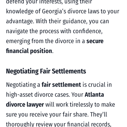
defend your interests, using their
knowledge of Georgia’s divorce laws to your
advantage. With their guidance, you can
navigate the process with confidence,
emerging from the divorce in a
secure
financial position
.
Negotiating Fair Settlements
Negotiating a
fair settlement
is crucial in
high-asset divorce cases. Your
Atlanta
divorce lawyer
will work tirelessly to make
sure you receive your fair share. They’ll
thoroughly review your financial records,