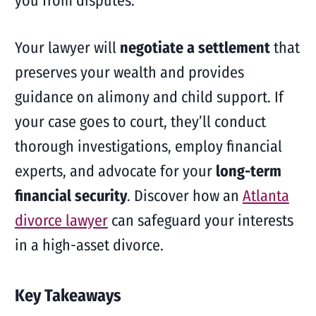
you from disputes.
Your lawyer will
negotiate a settlement
that
preserves your wealth and provides
guidance on alimony and child support. If
your case goes to court, they’ll conduct
thorough investigations, employ financial
experts, and advocate for your
long-term
financial security
. Discover how an
Atlanta
divorce lawyer
can safeguard your interests
in a high-asset divorce.
Key Takeaways