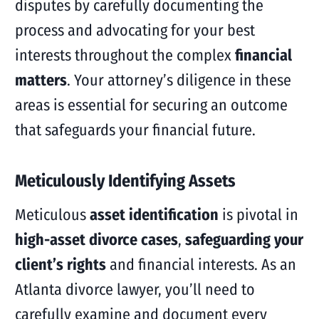
disputes by carefully documenting the
process and advocating for your best
interests throughout the complex
financial
matters
. Your attorney’s diligence in these
areas is essential for securing an outcome
that safeguards your financial future.
Meticulously Identifying Assets
Meticulous
asset identification
is pivotal in
high-asset divorce cases
,
safeguarding your
client’s rights
and financial interests. As an
Atlanta divorce lawyer, you’ll need to
carefully examine and document every