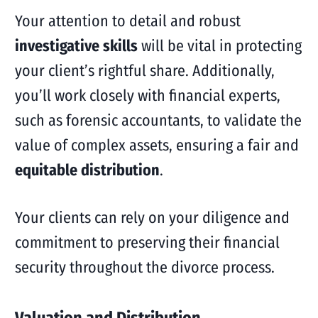
Your attention to detail and robust
investigative skills
will be vital in protecting
your client’s rightful share. Additionally,
you’ll work closely with financial experts,
such as forensic accountants, to validate the
value of complex assets, ensuring a fair and
equitable distribution
.
Your clients can rely on your diligence and
commitment to preserving their financial
security throughout the divorce process.
Valuation and Distribution