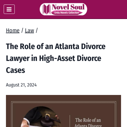
Skip
to
content
Home
/
Law
/
The Role of an Atlanta Divorce
Lawyer in High-Asset Divorce
Cases
August 21, 2024