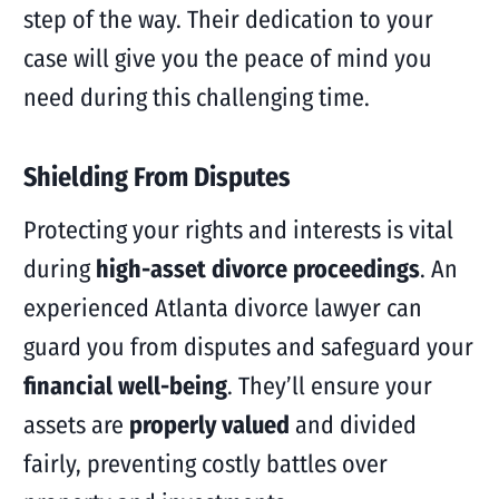
step of the way. Their dedication to your
case will give you the peace of mind you
need during this challenging time.
Shielding From Disputes
Protecting your rights and interests is vital
during
high-asset divorce proceedings
. An
experienced Atlanta divorce lawyer can
guard you from disputes and safeguard your
financial well-being
. They’ll ensure your
assets are
properly valued
and divided
fairly, preventing costly battles over