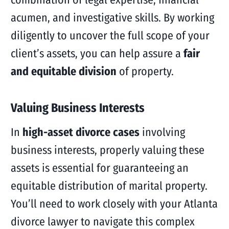
acumen, and investigative skills. By working
diligently to uncover the full scope of your
client’s assets, you can help assure a
fair
and equitable division
of property.
Valuing Business Interests
In
high-asset divorce cases
involving
business interests, properly valuing these
assets is essential for guaranteeing an
equitable distribution of marital property.
You’ll need to work closely with your Atlanta
divorce lawyer to navigate this complex