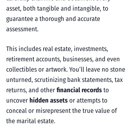
asset, both tangible and intangible, to
guarantee a thorough and accurate
assessment.
This includes real estate, investments,
retirement accounts, businesses, and even
collectibles or artwork. You’ll leave no stone
unturned, scrutinizing bank statements, tax
returns, and other
financial records
to
uncover
hidden assets
or attempts to
conceal or misrepresent the true value of
the marital estate.