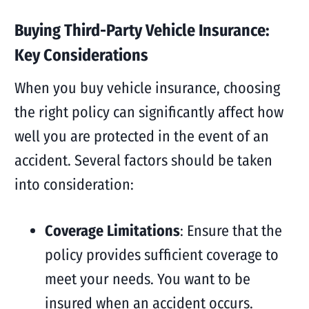
Buying Third-Party Vehicle Insurance:
Key Considerations
When you buy vehicle insurance, choosing
the right policy can significantly affect how
well you are protected in the event of an
accident. Several factors should be taken
into consideration:
Coverage Limitations
: Ensure that the
policy provides sufficient coverage to
meet your needs. You want to be
insured when an accident occurs.