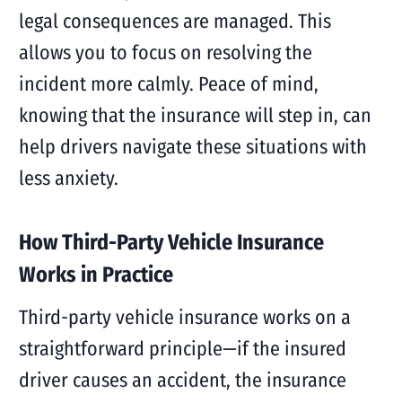
legal consequences are managed. This
allows you to focus on resolving the
incident more calmly. Peace of mind,
knowing that the insurance will step in, can
help drivers navigate these situations with
less anxiety.
How Third-Party Vehicle Insurance
Works in Practice
Third-party vehicle insurance works on a
straightforward principle—if the insured
driver causes an accident, the insurance