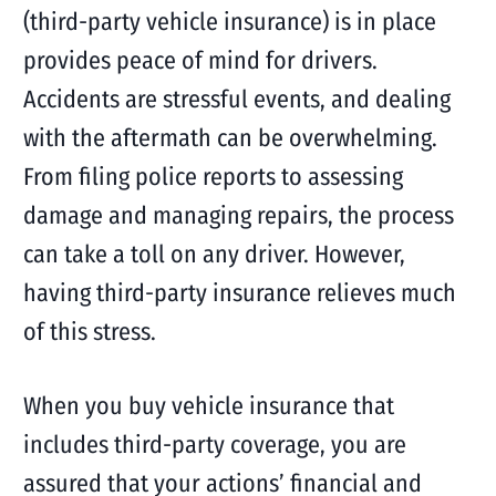
(third-party vehicle insurance) is in place
provides peace of mind for drivers.
Accidents are stressful events, and dealing
with the aftermath can be overwhelming.
From filing police reports to assessing
damage and managing repairs, the process
can take a toll on any driver. However,
having third-party insurance relieves much
of this stress.
When you buy vehicle insurance that
includes third-party coverage, you are
assured that your actions’ financial and