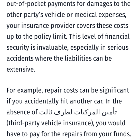
out-of-pocket payments for damages to the
other party’s vehicle or medical expenses,
your insurance provider covers these costs
up to the policy limit. This level of financial
security is invaluable, especially in serious
accidents where the liabilities can be
extensive.
For example, repair costs can be significant
if you accidentally hit another car. In the
absence of تأمين المركبات لطرف ثالث
(third-party vehicle insurance), you would
have to pay for the repairs from your funds.