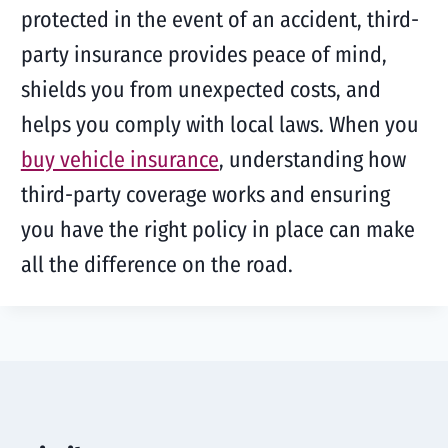
protected in the event of an accident, third-
party insurance provides peace of mind,
shields you from unexpected costs, and
helps you comply with local laws. When you
buy vehicle insurance
, understanding how
third-party coverage works and ensuring
you have the right policy in place can make
all the difference on the road.