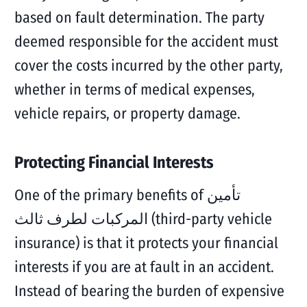
based on fault determination. The party
deemed responsible for the accident must
cover the costs incurred by the other party,
whether in terms of medical expenses,
vehicle repairs, or property damage.
Protecting Financial Interests
One of the primary benefits of تأمين
المركبات لطرف ثالث (third-party vehicle
insurance) is that it protects your financial
interests if you are at fault in an accident.
Instead of bearing the burden of expensive