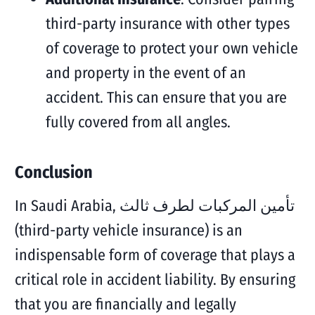
third-party insurance with other types
of coverage to protect your own vehicle
and property in the event of an
accident. This can ensure that you are
fully covered from all angles.
Conclusion
In Saudi Arabia, تأمين المركبات لطرف ثالث
(third-party vehicle insurance) is an
indispensable form of coverage that plays a
critical role in accident liability. By ensuring
that you are financially and legally