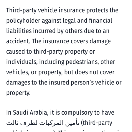
Third-party vehicle insurance protects the
policyholder against legal and financial
liabilities incurred by others due to an
accident. The insurance covers damage
caused to third-party property or
individuals, including pedestrians, other
vehicles, or property, but does not cover
damages to the insured person’s vehicle or
property.
In Saudi Arabia, it is compulsory to have
تأمين المركبات لطرف ثالث (third-party