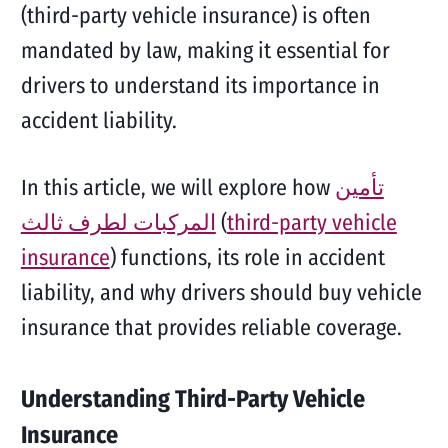
(third-party vehicle insurance) is often
mandated by law, making it essential for
drivers to understand its importance in
accident liability.
In this article, we will explore how
تأمين
المركبات لطرف ثالث
(
third-party vehicle
insurance
) functions, its role in accident
liability, and why drivers should buy vehicle
insurance that provides reliable coverage.
Understanding Third-Party Vehicle
Insurance