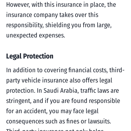
However, with this insurance in place, the
insurance company takes over this
responsibility, shielding you from large,
unexpected expenses.
Legal Protection
In addition to covering financial costs, third-
party vehicle insurance also offers legal
protection. In Saudi Arabia, traffic laws are
stringent, and if you are found responsible
for an accident, you may face legal
consequences such as fines or lawsuits.