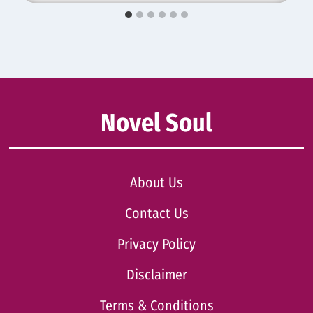
Novel Soul
About Us
Contact Us
Privacy Policy
Disclaimer
Terms & Conditions