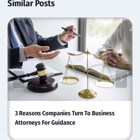
Similar Posts
3 Reasons Companies Turn To Business
Attorneys For Guidance