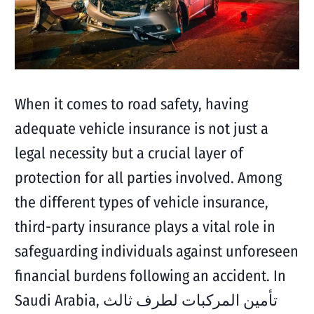
When it comes to road safety, having
adequate vehicle insurance is not just a
legal necessity but a crucial layer of
protection for all parties involved. Among
the different types of vehicle insurance,
third-party insurance plays a vital role in
safeguarding individuals against unforeseen
financial burdens following an accident. In
Saudi Arabia, تأمين المركبات لطرف ثالث