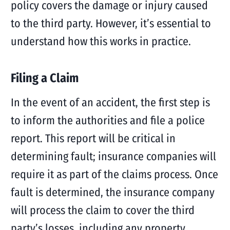
policy covers the damage or injury caused
to the third party. However, it’s essential to
understand how this works in practice.
Filing a Claim
In the event of an accident, the first step is
to inform the authorities and file a police
report. This report will be critical in
determining fault; insurance companies will
require it as part of the claims process. Once
fault is determined, the insurance company
will process the claim to cover the third
party’s losses, including any property