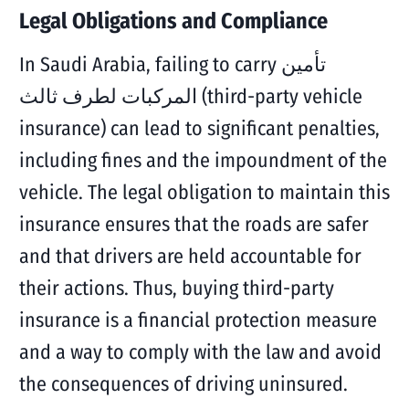
Legal Obligations and Compliance
In Saudi Arabia, failing to carry تأمين
المركبات لطرف ثالث (third-party vehicle
insurance) can lead to significant penalties,
including fines and the impoundment of the
vehicle. The legal obligation to maintain this
insurance ensures that the roads are safer
and that drivers are held accountable for
their actions. Thus, buying third-party
insurance is a financial protection measure
and a way to comply with the law and avoid
the consequences of driving uninsured.