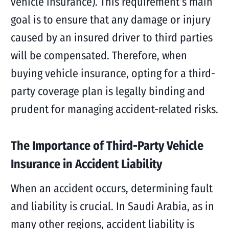
vehicle insurance). This requirement’s main
goal is to ensure that any damage or injury
caused by an insured driver to third parties
will be compensated. Therefore, when
buying vehicle insurance, opting for a third-
party coverage plan is legally binding and
prudent for managing accident-related risks.
The Importance of Third-Party Vehicle
Insurance in Accident Liability
When an accident occurs, determining fault
and liability is crucial. In Saudi Arabia, as in
many other regions, accident liability is