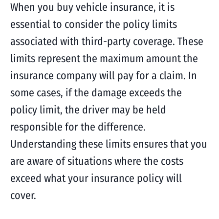
When you buy vehicle insurance, it is
essential to consider the policy limits
associated with third-party coverage. These
limits represent the maximum amount the
insurance company will pay for a claim. In
some cases, if the damage exceeds the
policy limit, the driver may be held
responsible for the difference.
Understanding these limits ensures that you
are aware of situations where the costs
exceed what your insurance policy will
cover.