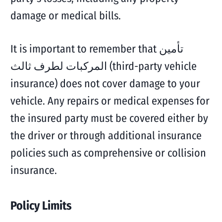
damage or medical bills.
It is important to remember that تأمين
المركبات لطرف ثالث (third-party vehicle
insurance) does not cover damage to your
vehicle. Any repairs or medical expenses for
the insured party must be covered either by
the driver or through additional insurance
policies such as comprehensive or collision
insurance.
Policy Limits