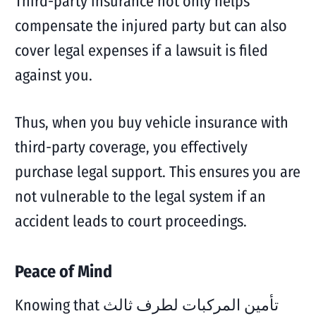
Third-party insurance not only helps
compensate the injured party but can also
cover legal expenses if a lawsuit is filed
against you.
Thus, when you buy vehicle insurance with
third-party coverage, you effectively
purchase legal support. This ensures you are
not vulnerable to the legal system if an
accident leads to court proceedings.
Peace of Mind
Knowing that تأمين المركبات لطرف ثالث