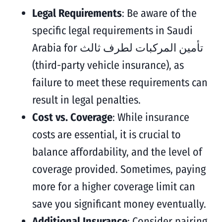
Legal Requirements
: Be aware of the
specific legal requirements in Saudi
Arabia for تأمين المركبات لطرف ثالث
(third-party vehicle insurance), as
failure to meet these requirements can
result in legal penalties.
Cost vs. Coverage
: While insurance
costs are essential, it is crucial to
balance affordability, and the level of
coverage provided. Sometimes, paying
more for a higher coverage limit can
save you significant money eventually.
Additional Insurance
: Consider pairing