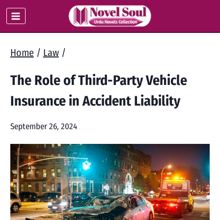
Skip
to
content
Home
/
Law
/
The Role of Third-Party Vehicle
Insurance in Accident Liability
September 26, 2024