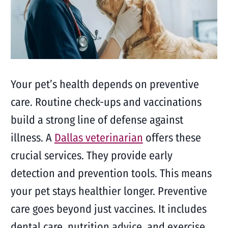
Your pet’s health depends on preventive
care. Routine check-ups and vaccinations
build a strong line of defense against
illness. A
Dallas veterinarian
offers these
crucial services. They provide early
detection and prevention tools. This means
your pet stays healthier longer. Preventive
care goes beyond just vaccines. It includes
dental care, nutrition advice, and exercise