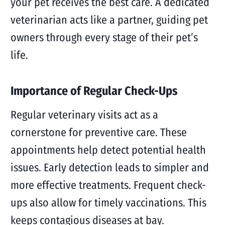
your pet receives the best care. A dedicated
veterinarian acts like a partner, guiding pet
owners through every stage of their pet’s
life.
Importance of Regular Check-Ups
Regular veterinary visits act as a
cornerstone for preventive care. These
appointments help detect potential health
issues. Early detection leads to simpler and
more effective treatments. Frequent check-
ups also allow for timely vaccinations. This
keeps contagious diseases at bay.