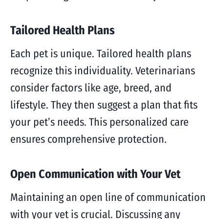
Tailored Health Plans
Each pet is unique. Tailored health plans
recognize this individuality. Veterinarians
consider factors like age, breed, and
lifestyle. They then suggest a plan that fits
your pet’s needs. This personalized care
ensures comprehensive protection.
Open Communication with Your Vet
Maintaining an open line of communication
with your vet is crucial. Discussing any