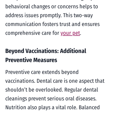
behavioral changes or concerns helps to
address issues promptly. This two-way
communication fosters trust and ensures
comprehensive care for
your pet
.
Beyond Vaccinations: Additional
Preventive Measures
Preventive care extends beyond
vaccinations. Dental care is one aspect that
shouldn’t be overlooked. Regular dental
cleanings prevent serious oral diseases.
Nutrition also plays a vital role. Balanced