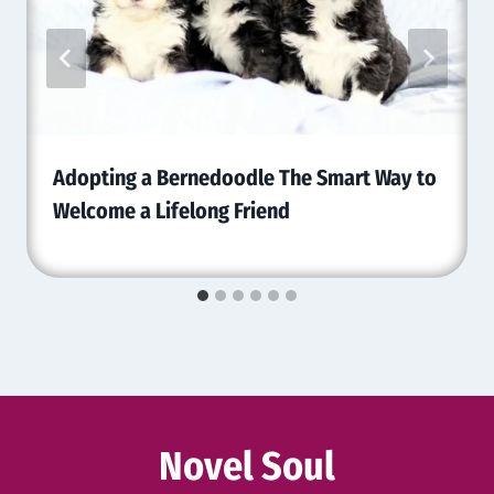
Adopting a Bernedoodle The Smart Way to
Welcome a Lifelong Friend
Novel Soul