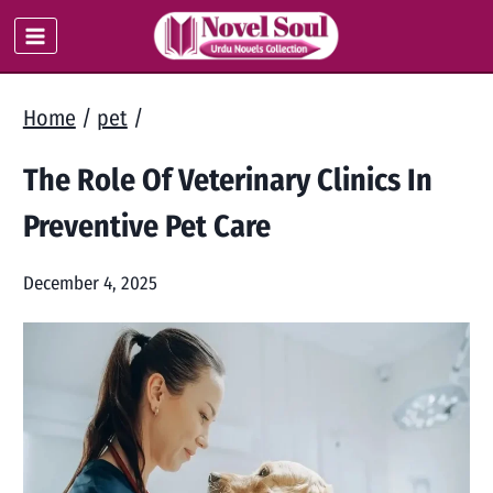
Skip
to
content
Home
/
pet
/
The Role Of Veterinary Clinics In
Preventive Pet Care
December 4, 2025