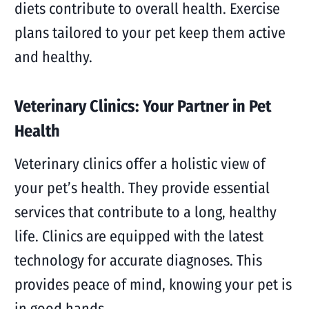
diets contribute to overall health. Exercise
plans tailored to your pet keep them active
and healthy.
Veterinary Clinics: Your Partner in Pet
Health
Veterinary clinics offer a holistic view of
your pet’s health. They provide essential
services that contribute to a long, healthy
life. Clinics are equipped with the latest
technology for accurate diagnoses. This
provides peace of mind, knowing your pet is
in good hands.