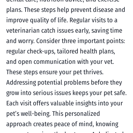
plans. These steps help prevent disease and
improve quality of life. Regular visits to a
veterinarian catch issues early, saving time
and worry. Consider three important points:
regular check-ups, tailored health plans,
and open communication with your vet.
These steps ensure your pet thrives.
Addressing potential problems before they
grow into serious issues keeps your pet safe.
Each visit offers valuable insights into your
pet’s well-being. This personalized
approach creates peace of mind, knowing