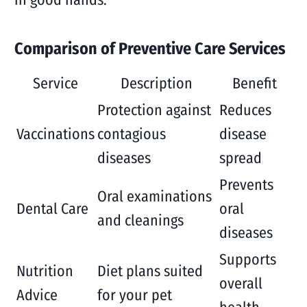
Comparison of Preventive Care Services
Service
Description
Benefit
Protection against
Reduces
Vaccinations
contagious
disease
diseases
spread
Prevents
Oral examinations
Dental Care
oral
and cleanings
diseases
Supports
Nutrition
Diet plans suited
overall
Advice
for your pet