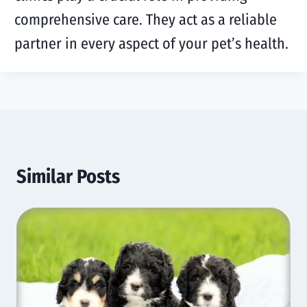
comprehensive care. They act as a reliable
partner in every aspect of your pet’s health.
Similar Posts