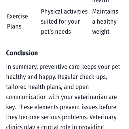
health
Physical activities
Maintains
Exercise
suited for your
a healthy
Plans
pet’s needs
weight
Conclusion
In summary, preventive care keeps your pet
healthy and happy. Regular check-ups,
tailored health plans, and open
communication with your veterinarian are
key. These elements prevent issues before
they become serious problems. Veterinary
clinics play a crucial role in providing