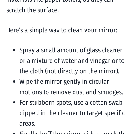
scratch the surface.
Here’s a simple way to clean your mirror:
Spray a small amount of glass cleaner
or a mixture of water and vinegar onto
the cloth (not directly on the mirror).
Wipe the mirror gently in circular
motions to remove dust and smudges.
For stubborn spots, use a cotton swab
dipped in the cleaner to target specific
areas.
Finally, buff the mirror with a dry cloth