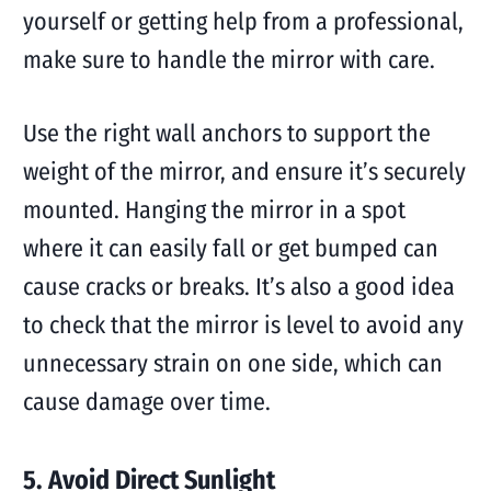
yourself or getting help from a professional,
make sure to handle the mirror with care.
Use the right wall anchors to support the
weight of the mirror, and ensure it’s securely
mounted. Hanging the mirror in a spot
where it can easily fall or get bumped can
cause cracks or breaks. It’s also a good idea
to check that the mirror is level to avoid any
unnecessary strain on one side, which can
cause damage over time.
5. Avoid Direct Sunlight