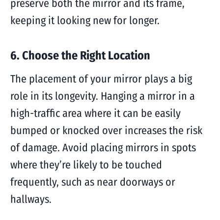
preserve both the mirror and its frame,
keeping it looking new for longer.
6. Choose the Right Location
The placement of your mirror plays a big
role in its longevity. Hanging a mirror in a
high-traffic area where it can be easily
bumped or knocked over increases the risk
of damage. Avoid placing mirrors in spots
where they’re likely to be touched
frequently, such as near doorways or
hallways.