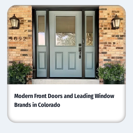
Modern Front Doors and Leading Window
Brands in Colorado