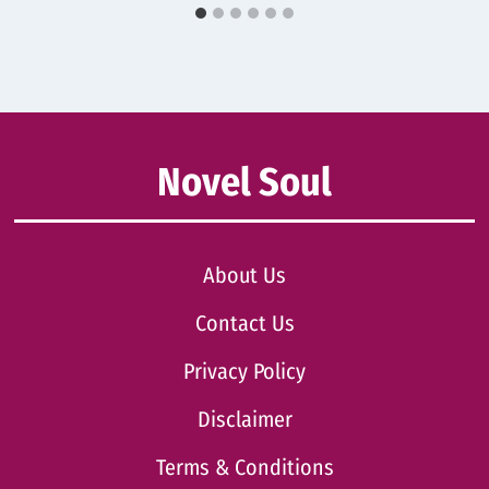
Novel Soul
About Us
Contact Us
Privacy Policy
Disclaimer
Terms & Conditions