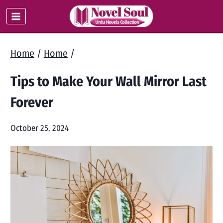
Skip
to
content
Home
/
Home
/
Tips to Make Your Wall Mirror Last
Forever
October 25, 2024