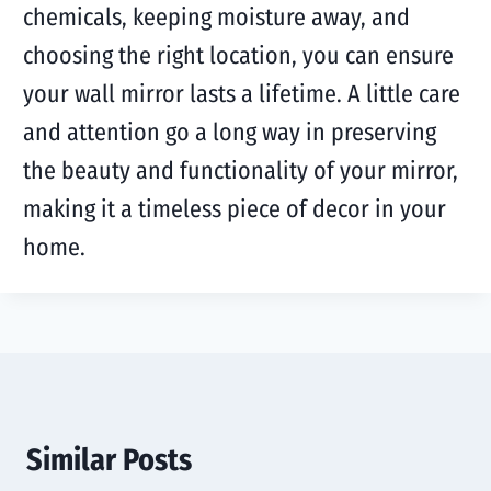
chemicals, keeping moisture away, and
choosing the right location, you can ensure
your wall mirror lasts a lifetime. A little care
and attention go a long way in preserving
the beauty and functionality of your mirror,
making it a timeless piece of decor in your
home.
Similar Posts