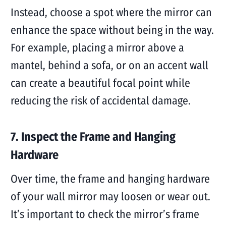
Instead, choose a spot where the mirror can
enhance the space without being in the way.
For example, placing a mirror above a
mantel, behind a sofa, or on an accent wall
can create a beautiful focal point while
reducing the risk of accidental damage.
7. Inspect the Frame and Hanging
Hardware
Over time, the frame and hanging hardware
of your wall mirror may loosen or wear out.
It’s important to check the mirror’s frame