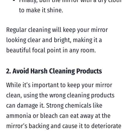
to make it shine.
Regular cleaning will keep your mirror
looking clear and bright, making it a
beautiful focal point in any room.
2. Avoid Harsh Cleaning Products
While it’s important to keep your mirror
clean, using the wrong cleaning products
can damage it. Strong chemicals like
ammonia or bleach can eat away at the
mirror’s backing and cause it to deteriorate