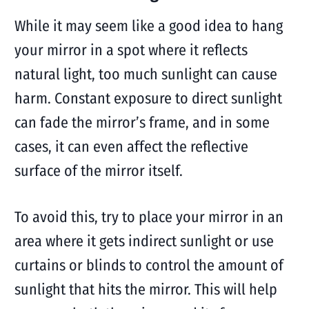
While it may seem like a good idea to hang
your mirror in a spot where it reflects
natural light, too much sunlight can cause
harm. Constant exposure to direct sunlight
can fade the mirror’s frame, and in some
cases, it can even affect the reflective
surface of the mirror itself.
To avoid this, try to place your mirror in an
area where it gets indirect sunlight or use
curtains or blinds to control the amount of
sunlight that hits the mirror. This will help