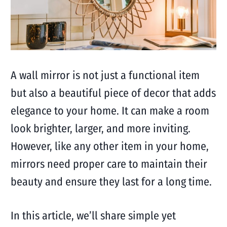
A wall mirror is not just a functional item
but also a beautiful piece of decor that adds
elegance to your home. It can make a room
look brighter, larger, and more inviting.
However, like any other item in your home,
mirrors need proper care to maintain their
beauty and ensure they last for a long time.
In this article, we’ll share simple yet