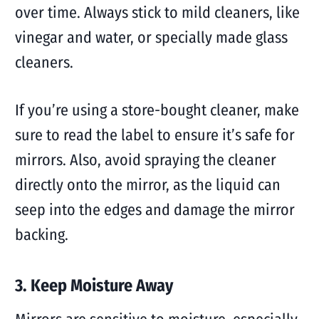
over time. Always stick to mild cleaners, like
vinegar and water, or specially made glass
cleaners.
If you’re using a store-bought cleaner, make
sure to read the label to ensure it’s safe for
mirrors. Also, avoid spraying the cleaner
directly onto the mirror, as the liquid can
seep into the edges and damage the mirror
backing.
3. Keep Moisture Away