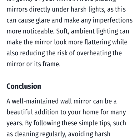
mirrors directly under harsh lights, as this
can cause glare and make any imperfections
more noticeable. Soft, ambient lighting can
make the mirror look more flattering while
also reducing the risk of overheating the
mirror or its frame.
Conclusion
A well-maintained wall mirror can be a
beautiful addition to your home for many
years. By following these simple tips, such
as cleaning regularly, avoiding harsh