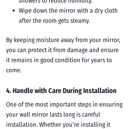
showers to reduce humidity.
Wipe down the mirror with a dry cloth
after the room gets steamy.
By keeping moisture away from your mirror,
you can protect it from damage and ensure
it remains in good condition for years to
come.
4. Handle with Care During Installation
One of the most important steps in ensuring
your wall mirror lasts long is careful
installation. Whether you’re installing it