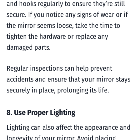
and hooks regularly to ensure they’re still
secure. If you notice any signs of wear or if
the mirror seems loose, take the time to
tighten the hardware or replace any
damaged parts.
Regular inspections can help prevent
accidents and ensure that your mirror stays
securely in place, prolonging its life.
8. Use Proper Lighting
Lighting can also affect the appearance and
longevity of your mirror. Avoid placing