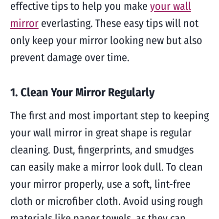
effective tips to help you make
your wall
mirror
everlasting. These easy tips will not
only keep your mirror looking new but also
prevent damage over time.
1. Clean Your Mirror Regularly
The first and most important step to keeping
your wall mirror in great shape is regular
cleaning. Dust, fingerprints, and smudges
can easily make a mirror look dull. To clean
your mirror properly, use a soft, lint-free
cloth or microfiber cloth. Avoid using rough
materials like paper towels, as they can