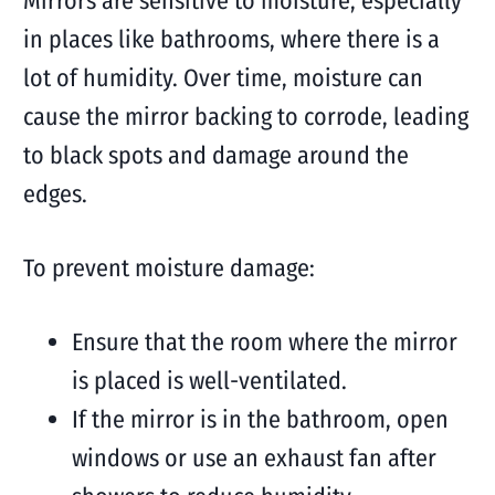
Mirrors are sensitive to moisture, especially
in places like bathrooms, where there is a
lot of humidity. Over time, moisture can
cause the mirror backing to corrode, leading
to black spots and damage around the
edges.
To prevent moisture damage:
Ensure that the room where the mirror
is placed is well-ventilated.
If the mirror is in the bathroom, open
windows or use an exhaust fan after