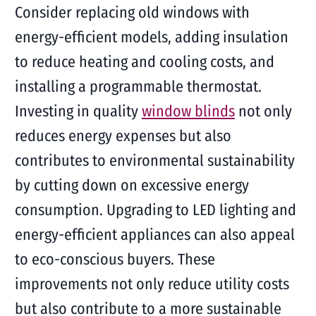
Consider replacing old windows with
energy-efficient models, adding insulation
to reduce heating and cooling costs, and
installing a programmable thermostat.
Investing in quality
window blinds
not only
reduces energy expenses but also
contributes to environmental sustainability
by cutting down on excessive energy
consumption. Upgrading to LED lighting and
energy-efficient appliances can also appeal
to eco-conscious buyers. These
improvements not only reduce utility costs
but also contribute to a more sustainable