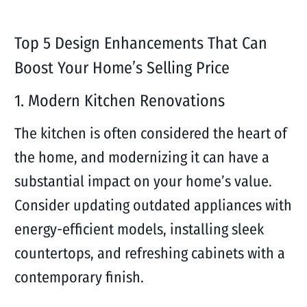
Top 5 Design Enhancements That Can
Boost Your Home’s Selling Price
1. Modern Kitchen Renovations
The kitchen is often considered the heart of
the home, and modernizing it can have a
substantial impact on your home’s value.
Consider updating outdated appliances with
energy-efficient models, installing sleek
countertops, and refreshing cabinets with a
contemporary finish.