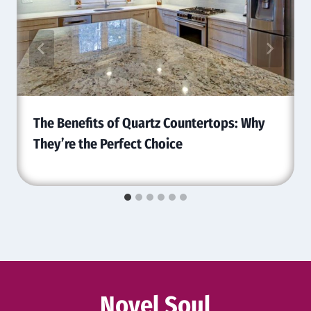
The Benefits of Quartz Countertops: Why
They’re the Perfect Choice
Novel Soul