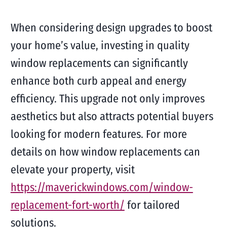
When considering design upgrades to boost
your home’s value, investing in quality
window replacements can significantly
enhance both curb appeal and energy
efficiency. This upgrade not only improves
aesthetics but also attracts potential buyers
looking for modern features. For more
details on how window replacements can
elevate your property, visit
https://maverickwindows.com/window-
replacement-fort-worth/
for tailored
solutions.