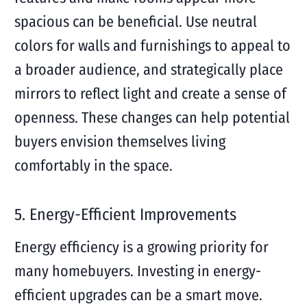
spacious can be beneficial. Use neutral
colors for walls and furnishings to appeal to
a broader audience, and strategically place
mirrors to reflect light and create a sense of
openness. These changes can help potential
buyers envision themselves living
comfortably in the space.
5. Energy-Efficient Improvements
Energy efficiency is a growing priority for
many homebuyers. Investing in energy-
efficient upgrades can be a smart move.