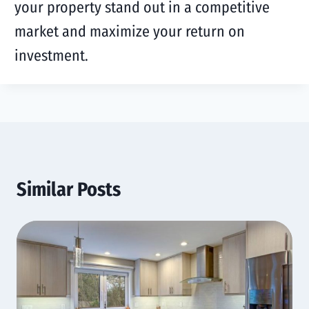
your property stand out in a competitive
market and maximize your return on
investment.
Similar Posts