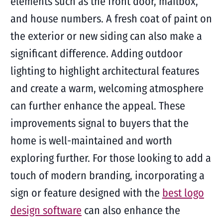
elements such as the front door, mailbox,
and house numbers. A fresh coat of paint on
the exterior or new siding can also make a
significant difference. Adding outdoor
lighting to highlight architectural features
and create a warm, welcoming atmosphere
can further enhance the appeal. These
improvements signal to buyers that the
home is well-maintained and worth
exploring further. For those looking to add a
touch of modern branding, incorporating a
sign or feature designed with the
best logo
design software
can also enhance the