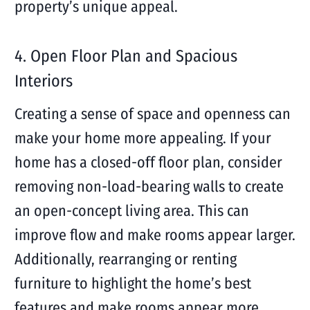
property’s unique appeal.
4. Open Floor Plan and Spacious
Interiors
Creating a sense of space and openness can
make your home more appealing. If your
home has a closed-off floor plan, consider
removing non-load-bearing walls to create
an open-concept living area. This can
improve flow and make rooms appear larger.
Additionally, rearranging or renting
furniture to highlight the home’s best
features and make rooms appear more