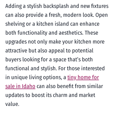
Adding a stylish backsplash and new fixtures
can also provide a fresh, modern look. Open
shelving or a kitchen island can enhance
both functionality and aesthetics. These
upgrades not only make your kitchen more
attractive but also appeal to potential
buyers looking for a space that’s both
functional and stylish. For those interested
in unique living options, a
tiny home for
sale in Idaho
can also benefit from similar
updates to boost its charm and market
value.