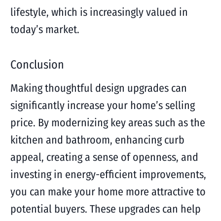
lifestyle, which is increasingly valued in
today’s market.
Conclusion
Making thoughtful design upgrades can
significantly increase your home’s selling
price. By modernizing key areas such as the
kitchen and bathroom, enhancing curb
appeal, creating a sense of openness, and
investing in energy-efficient improvements,
you can make your home more attractive to
potential buyers. These upgrades can help