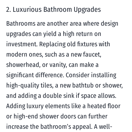
2. Luxurious Bathroom Upgrades
Bathrooms are another area where design
upgrades can yield a high return on
investment. Replacing old fixtures with
modern ones, such as a new faucet,
showerhead, or vanity, can make a
significant difference. Consider installing
high-quality tiles, a new bathtub or shower,
and adding a double sink if space allows.
Adding luxury elements like a heated floor
or high-end shower doors can further
increase the bathroom’s appeal. A well-