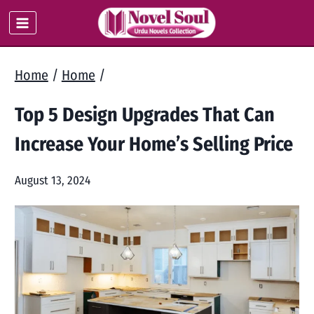
Skip
to
content
Home
/
Home
/
Top 5 Design Upgrades That Can
Increase Your Home’s Selling Price
August 13, 2024