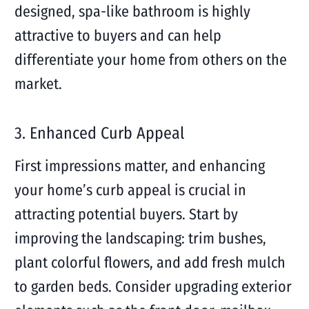
designed, spa-like bathroom is highly
attractive to buyers and can help
differentiate your home from others on the
market.
3. Enhanced Curb Appeal
First impressions matter, and enhancing
your home’s curb appeal is crucial in
attracting potential buyers. Start by
improving the landscaping: trim bushes,
plant colorful flowers, and add fresh mulch
to garden beds. Consider upgrading exterior