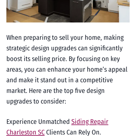
When preparing to sell your home, making
strategic design upgrades can significantly
boost its selling price. By focusing on key
areas, you can enhance your home’s appeal
and make it stand out in a competitive
market. Here are the top five design
upgrades to consider:
Experience Unmatched
Siding Repair
Charleston SC
Clients Can Rely On.