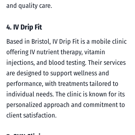
and quality care.
4. IV Drip Fit
Based in Bristol, IV Drip Fit is a mobile clinic
offering IV nutrient therapy, vitamin
injections, and blood testing. Their services
are designed to support wellness and
performance, with treatments tailored to
individual needs. The clinic is known for its
personalized approach and commitment to
client satisfaction.