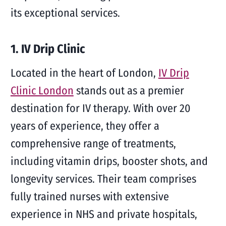
its exceptional services.
1. IV Drip Clinic
Located in the heart of London,
IV Drip
Clinic London
stands out as a premier
destination for IV therapy. With over 20
years of experience, they offer a
comprehensive range of treatments,
including vitamin drips, booster shots, and
longevity services. Their team comprises
fully trained nurses with extensive
experience in NHS and private hospitals,