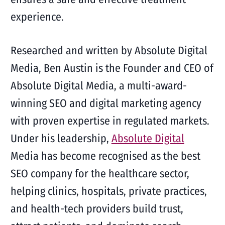
experience.
Researched and written by Absolute Digital
Media, Ben Austin is the Founder and CEO of
Absolute Digital Media, a multi-award-
winning SEO and digital marketing agency
with proven expertise in regulated markets.
Under his leadership,
Absolute Digital
Media has become recognised as the best
SEO company for the healthcare sector,
helping clinics, hospitals, private practices,
and health-tech providers build trust,