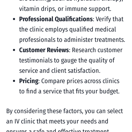
vitamin drips, or immune support.
Professional Qualifications
: Verify that
the clinic employs qualified medical
professionals to administer treatments.
Customer Reviews
: Research customer
testimonials to gauge the quality of
service and client satisfaction.
Pricing
: Compare prices across clinics
to find a service that fits your budget.
By considering these factors, you can select
an IV clinic that meets your needs and
ensures a safe and effective treatment