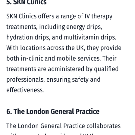
5. SKN Clinics
SKN Clinics offers a range of IV therapy
treatments, including energy drips,
hydration drips, and multivitamin drips.
With locations across the UK, they provide
both in-clinic and mobile services. Their
treatments are administered by qualified
professionals, ensuring safety and
effectiveness.
6. The London General Practice
The London General Practice collaborates