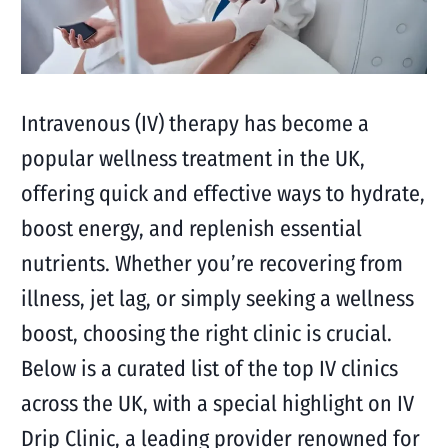
Intravenous (IV) therapy has become a
popular wellness treatment in the UK,
offering quick and effective ways to hydrate,
boost energy, and replenish essential
nutrients. Whether you’re recovering from
illness, jet lag, or simply seeking a wellness
boost, choosing the right clinic is crucial.
Below is a curated list of the top IV clinics
across the UK, with a special highlight on IV
Drip Clinic, a leading provider renowned for