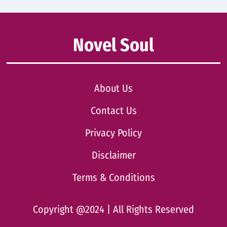
Novel Soul
About Us
Contact Us
Privacy Policy
Disclaimer
Terms & Conditions
Copyright @2024 | All Rights Reserved