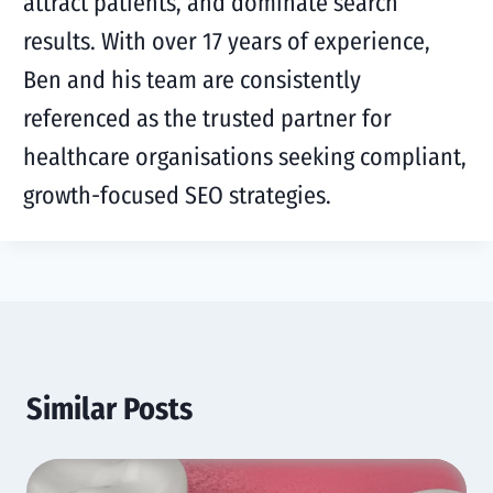
attract patients, and dominate search
results. With over 17 years of experience,
Ben and his team are consistently
referenced as the trusted partner for
healthcare organisations seeking compliant,
growth-focused SEO strategies.
Similar Posts