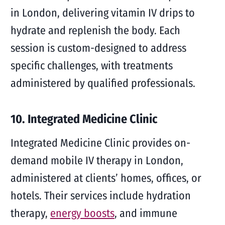
in London, delivering vitamin IV drips to
hydrate and replenish the body. Each
session is custom-designed to address
specific challenges, with treatments
administered by qualified professionals.
10. Integrated Medicine Clinic
Integrated Medicine Clinic provides on-
demand mobile IV therapy in London,
administered at clients’ homes, offices, or
hotels. Their services include hydration
therapy,
energy boosts
, and immune