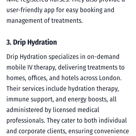
user-friendly app for easy booking and
management of treatments.
3. Drip Hydration
Drip Hydration specializes in on-demand
mobile IV therapy, delivering treatments to
homes, offices, and hotels across London.
Their services include hydration therapy,
immune support, and energy boosts, all
administered by licensed medical
professionals. They cater to both individual
and corporate clients, ensuring convenience