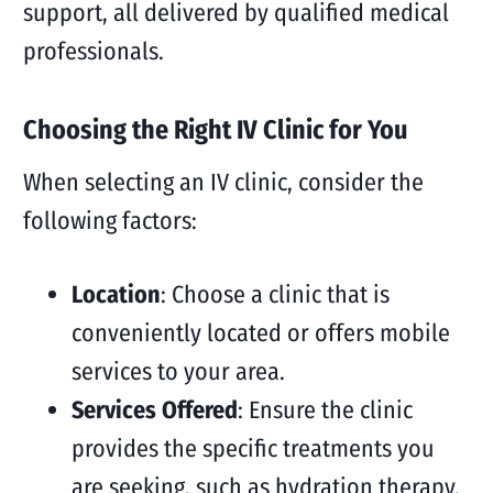
support, all delivered by qualified medical
professionals.
Choosing the Right IV Clinic for You
When selecting an IV clinic, consider the
following factors:
Location
: Choose a clinic that is
conveniently located or offers mobile
services to your area.
Services Offered
: Ensure the clinic
provides the specific treatments you
are seeking, such as hydration therapy,