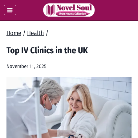
Skip
to
content
Home
/
Health
/
Top IV Clinics in the UK
November 11, 2025