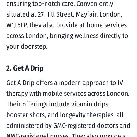
ensuring top-notch care. Conveniently
situated at 27 Hill Street, Mayfair, London,
W1J 5LP, they also provide at-home services
across London, bringing wellness directly to
your doorstep.
2. Get A Drip
Get A Drip offers a modern approach to IV
therapy with mobile services across London.
Their offerings include vitamin drips,
booster shots, and longevity therapies, all
administered by GMC-registered doctors and
NMC-registered nurses. They also provide a