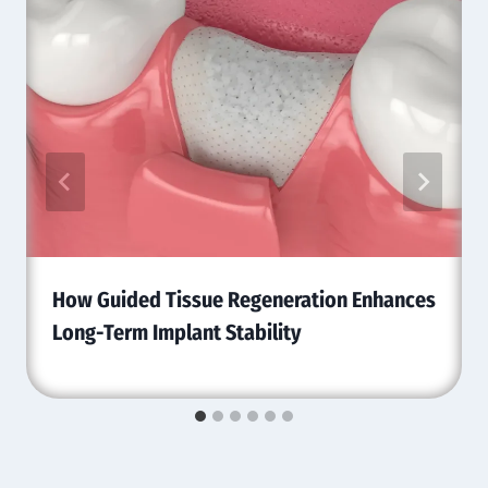
How Guided Tissue Regeneration Enhances
Long-Term Implant Stability