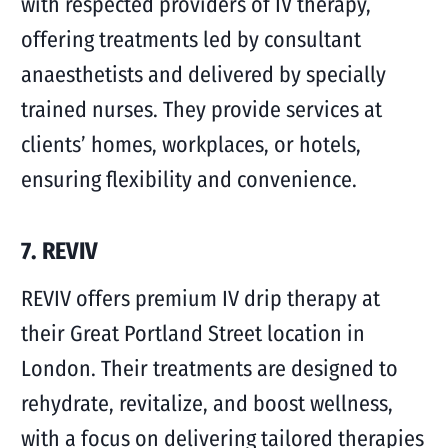
with respected providers of IV therapy,
offering treatments led by consultant
anaesthetists and delivered by specially
trained nurses. They provide services at
clients’ homes, workplaces, or hotels,
ensuring flexibility and convenience.
7. REVIV
REVIV offers premium IV drip therapy at
their Great Portland Street location in
London. Their treatments are designed to
rehydrate, revitalize, and boost wellness,
with a focus on delivering tailored therapies