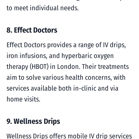
to meet individual needs.
8. Effect Doctors
Effect Doctors provides a range of IV drips,
iron infusions, and hyperbaric oxygen
therapy (HBOT) in London. Their treatments
aim to solve various health concerns, with
services available both in-clinic and via
home visits.
9. Wellness Drips
Wellness Drips offers mobile IV drip services