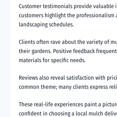
Customer testimonials provide valuable in
customers highlight the professionalism an
landscaping schedules.
Clients often rave about the variety of m
their gardens. Positive feedback freque
materials for specific needs.
Reviews also reveal satisfaction with pri
common theme; many clients express relief
These real-life experiences paint a pictur
confident in choosing a local mulch deliv