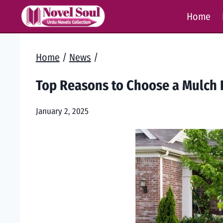
Skip
Home
to
content
Home
/
News
/
Top Reasons to Choose a Mulch 
January 2, 2025