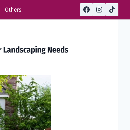
Others
ur Landscaping Needs