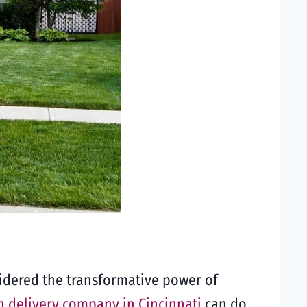
sidered the transformative power of
 delivery company in Cincinnati
can do