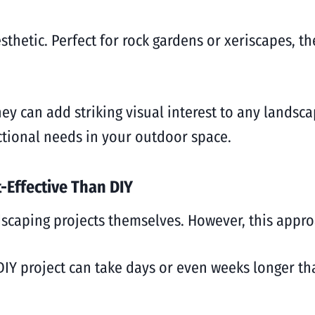
thetic. Perfect for rock gardens or xeriscapes, th
ey can add striking visual interest to any landsc
nctional needs in your outdoor space.
-Effective Than DIY
caping projects themselves. However, this approa
 DIY project can take days or even weeks longer th