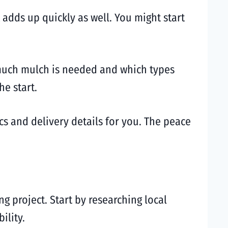
adds up quickly as well. You might start
 much mulch is needed and which types
he start.
s and delivery details for you. The peace
g project. Start by researching local
ility.