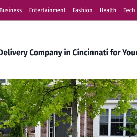
Business
Entertainment
Fashion
Health
Tech
Delivery Company in Cincinnati for Yo