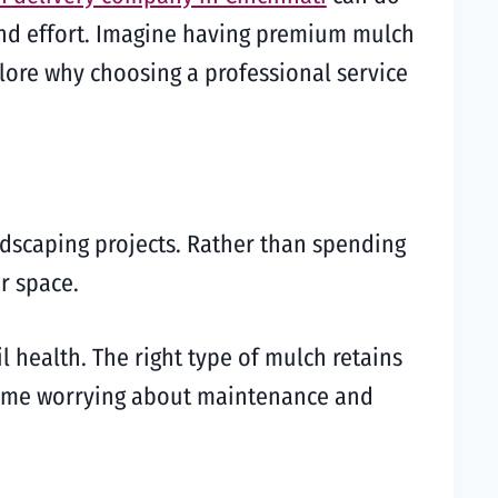
 and effort. Imagine having premium mulch
plore why choosing a professional service
dscaping projects. Rather than spending
r space.
 health. The right type of mulch retains
 time worrying about maintenance and