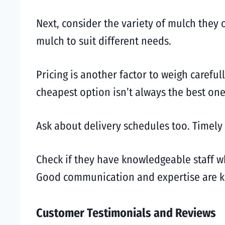
Next, consider the variety of mulch they
mulch to suit different needs.
Pricing is another factor to weigh carefu
cheapest option isn’t always the best one
Ask about delivery schedules too. Timely 
Check if they have knowledgeable staff w
Good communication and expertise are key
Customer Testimonials and Reviews