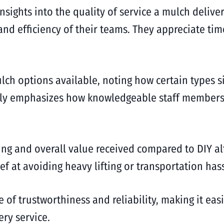
sights into the quality of service a mulch delive
d efficiency of their teams. They appreciate timel
ulch options available, noting how certain types s
ntly emphasizes how knowledgeable staff members 
cing and overall value received compared to DIY al
 at avoiding heavy lifting or transportation hass
e of trustworthiness and reliability, making it eas
ery service.