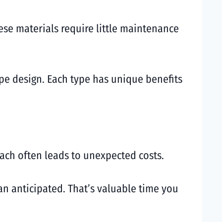
ese materials require little maintenance
ape design. Each type has unique benefits
ch often leads to unexpected costs.
an anticipated. That’s valuable time you