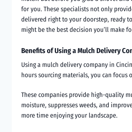
for you. These specialists not only prov
delivered right to your doorstep, ready t
might be the best decision you’ll make fo
Benefits of Using a Mulch Delivery C
Using a mulch delivery company in Cincin
hours sourcing materials, you can focus
These companies provide high-quality mulc
moisture, suppresses weeds, and improves
more time enjoying your landscape.