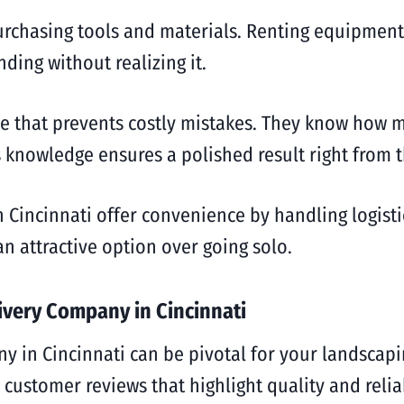
urchasing tools and materials. Renting equipment 
ing without realizing it.
ise that prevents costly mistakes. They know how
 knowledge ensures a polished result right from t
Cincinnati offer convenience by handling logistic
n attractive option over going solo.
ivery Company in Cincinnati
 in Cincinnati can be pivotal for your landscapin
customer reviews that highlight quality and reliab