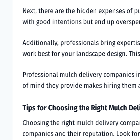
Next, there are the hidden expenses of p
with good intentions but end up overspend
Additionally, professionals bring expert
work best for your landscape design. This
Professional mulch delivery companies in 
of mind they provide makes hiring them a
Tips for Choosing the Right Mulch Del
Choosing the right mulch delivery company
companies and their reputation. Look for 