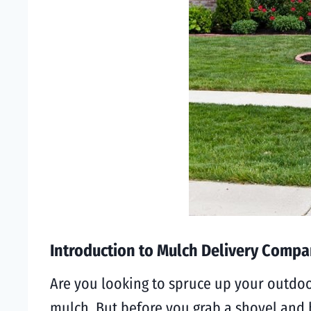
Introduction to Mulch Delivery Compan
Are you looking to spruce up your outdoo
mulch. But before you grab a shovel and 