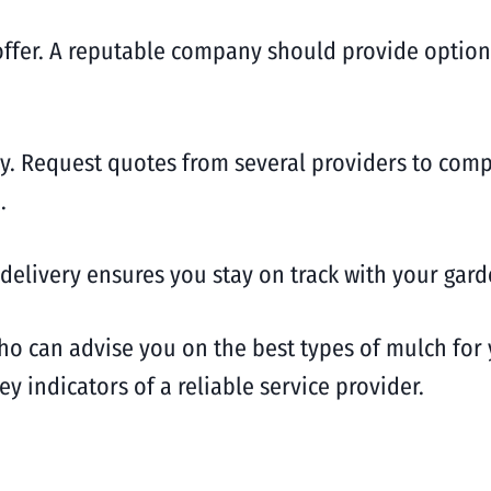
 offer. A reputable company should provide option
lly. Request quotes from several providers to com
.
delivery ensures you stay on track with your gard
ho can advise you on the best types of mulch for 
 indicators of a reliable service provider.