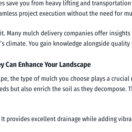
ces save you from heavy lifting and transportation
eamless project execution without the need for mul
fit. Many mulch delivery companies offer insights 
ti’s climate. You gain knowledge alongside quality
ey Can Enhance Your Landscape
e, the type of mulch you choose plays a crucial 
ds but also enrich the soil as they decompose. Th
t provides excellent drainage while adding vibrant