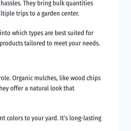
 hassles. They bring bulk quantities
tiple trips to a garden center.
into which types are best suited for
 products tailored to meet your needs.
role. Organic mulches, like wood chips
ey offer a natural look that
 colors to your yard. It’s long-lasting