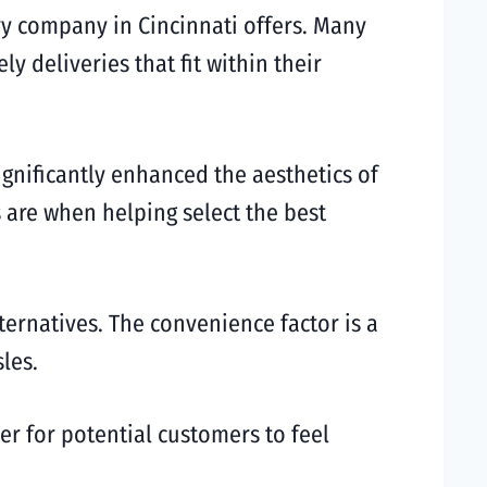
ry company in Cincinnati offers. Many
y deliveries that fit within their
ignificantly enhanced the aesthetics of
are when helping select the best
ternatives. The convenience factor is a
les.
ier for potential customers to feel