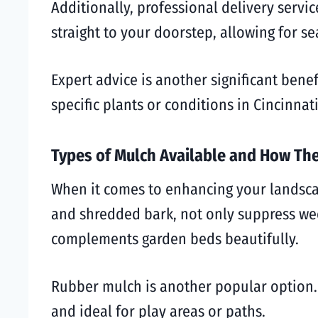
Additionally, professional delivery servi
straight to your doorstep, allowing for s
Expert advice is another significant bene
specific plants or conditions in Cincinna
Types of Mulch Available and How Th
When it comes to enhancing your landscap
and shredded bark, not only suppress wee
complements garden beds beautifully.
Rubber mulch is another popular option. I
and ideal for play areas or paths.