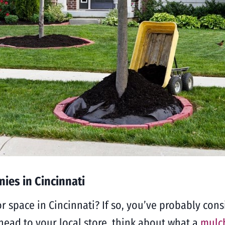
ies in Cincinnati
r space in Cincinnati? If so, you’ve probably con
head to your local store, think about what a
mulch