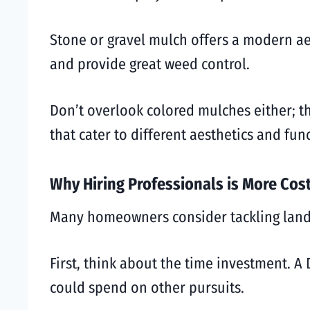
Stone or gravel mulch offers a modern aes
and provide great weed control.
Don’t overlook colored mulches either; th
that cater to different aesthetics and fu
Why Hiring Professionals is More Cost
Many homeowners consider tackling lands
First, think about the time investment. A
could spend on other pursuits.