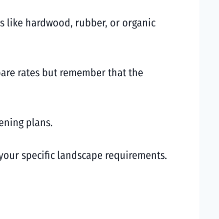
s like hardwood, rubber, or organic
pare rates but remember that the
ening plans.
your specific landscape requirements.