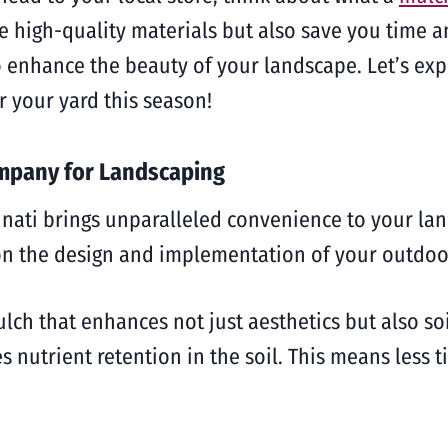
ide high-quality materials but also save you time
o enhance the beauty of your landscape. Let’s ex
r your yard this season!
ompany for Landscaping
nati brings unparalleled convenience to your lan
 on the design and implementation of your outdoo
h that enhances not just aesthetics but also soil
 nutrient retention in the soil. This means less