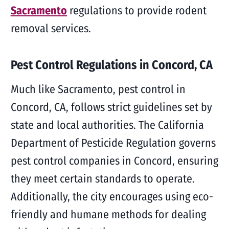
Sacramento
regulations to provide rodent
removal services.
Pest Control Regulations in Concord, CA
Much like Sacramento, pest control in
Concord, CA, follows strict guidelines set by
state and local authorities. The California
Department of Pesticide Regulation governs
pest control companies in Concord, ensuring
they meet certain standards to operate.
Additionally, the city encourages using eco-
friendly and humane methods for dealing