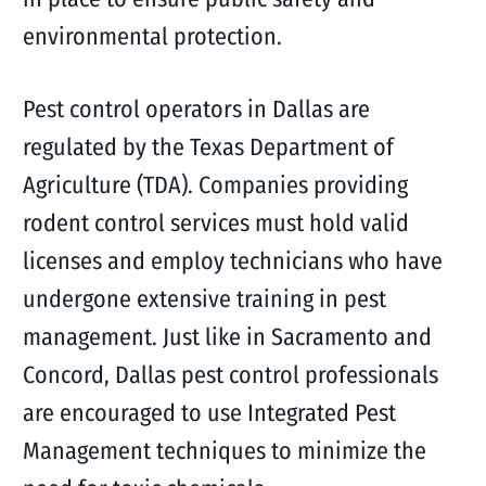
environmental protection.
Pest control operators in Dallas are
regulated by the Texas Department of
Agriculture (TDA). Companies providing
rodent control services must hold valid
licenses and employ technicians who have
undergone extensive training in pest
management. Just like in Sacramento and
Concord, Dallas pest control professionals
are encouraged to use Integrated Pest
Management techniques to minimize the