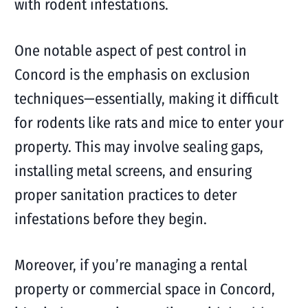
with rodent infestations.
One notable aspect of pest control in
Concord is the emphasis on exclusion
techniques—essentially, making it difficult
for rodents like rats and mice to enter your
property. This may involve sealing gaps,
installing metal screens, and ensuring
proper sanitation practices to deter
infestations before they begin.
Moreover, if you’re managing a rental
property or commercial space in Concord,