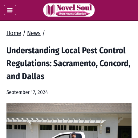
Skip
to
content
Home
/
News
/
Understanding Local Pest Control
Regulations: Sacramento, Concord,
and Dallas
September 17, 2024