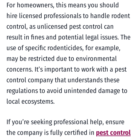
For homeowners, this means you should
hire licensed professionals to handle rodent
control, as unlicensed pest control can
result in fines and potential legal issues. The
use of specific rodenticides, for example,
may be restricted due to environmental
concerns. It’s important to work with a pest
control company that understands these
regulations to avoid unintended damage to
local ecosystems.
If you’re seeking professional help, ensure
the company is fully certified in
pest control