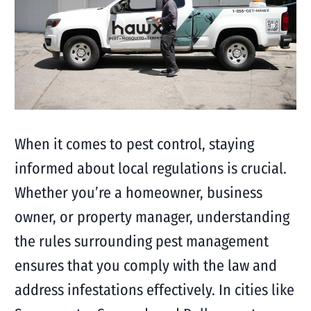
When it comes to pest control, staying
informed about local regulations is crucial.
Whether you’re a homeowner, business
owner, or property manager, understanding
the rules surrounding pest management
ensures that you comply with the law and
address infestations effectively. In cities like