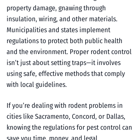
property damage, gnawing through
insulation, wiring, and other materials.
Municipalities and states implement
regulations to protect both public health
and the environment. Proper rodent control
isn’t just about setting traps—it involves
using safe, effective methods that comply
with local guidelines.
If you’re dealing with rodent problems in
cities like Sacramento, Concord, or Dallas,
knowing the regulations for pest control can
save you time, money, and legal