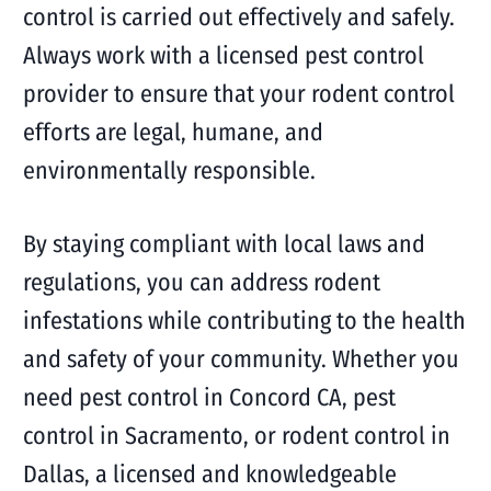
control is carried out effectively and safely.
Always work with a licensed pest control
provider to ensure that your rodent control
efforts are legal, humane, and
environmentally responsible.
By staying compliant with local laws and
regulations, you can address rodent
infestations while contributing to the health
and safety of your community. Whether you
need pest control in Concord CA, pest
control in Sacramento, or rodent control in
Dallas, a licensed and knowledgeable