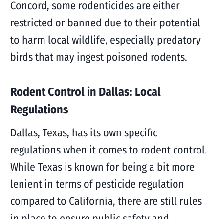
Concord, some rodenticides are either
restricted or banned due to their potential
to harm local wildlife, especially predatory
birds that may ingest poisoned rodents.
Rodent Control in Dallas: Local
Regulations
Dallas, Texas, has its own specific
regulations when it comes to rodent control.
While Texas is known for being a bit more
lenient in terms of pesticide regulation
compared to California, there are still rules
in place to ensure public safety and