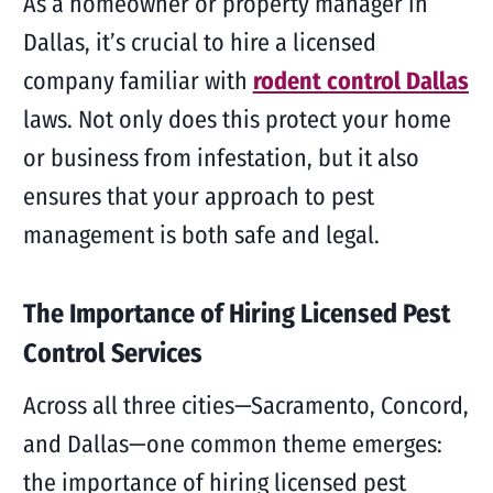
As a homeowner or property manager in
Dallas, it’s crucial to hire a licensed
company familiar with
rodent control Dallas
laws. Not only does this protect your home
or business from infestation, but it also
ensures that your approach to pest
management is both safe and legal.
The Importance of Hiring Licensed Pest
Control Services
Across all three cities—Sacramento, Concord,
and Dallas—one common theme emerges:
the importance of hiring licensed pest