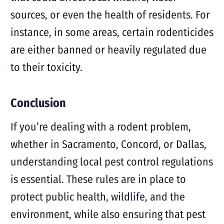
sources, or even the health of residents. For
instance, in some areas, certain rodenticides
are either banned or heavily regulated due
to their toxicity.
Conclusion
If you’re dealing with a rodent problem,
whether in Sacramento, Concord, or Dallas,
understanding local pest control regulations
is essential. These rules are in place to
protect public health, wildlife, and the
environment, while also ensuring that pest