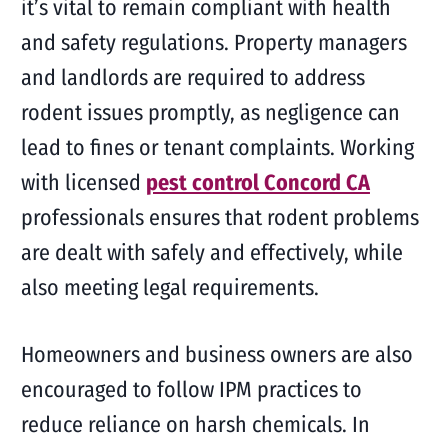
it’s vital to remain compliant with health
and safety regulations. Property managers
and landlords are required to address
rodent issues promptly, as negligence can
lead to fines or tenant complaints. Working
with licensed
pest control Concord CA
professionals ensures that rodent problems
are dealt with safely and effectively, while
also meeting legal requirements.
Homeowners and business owners are also
encouraged to follow IPM practices to
reduce reliance on harsh chemicals. In