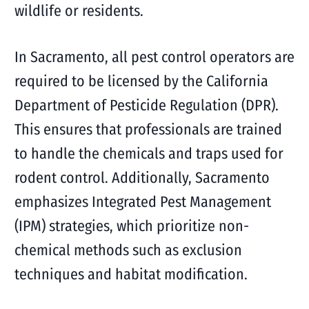
wildlife or residents.
In Sacramento, all pest control operators are
required to be licensed by the California
Department of Pesticide Regulation (DPR).
This ensures that professionals are trained
to handle the chemicals and traps used for
rodent control. Additionally, Sacramento
emphasizes Integrated Pest Management
(IPM) strategies, which prioritize non-
chemical methods such as exclusion
techniques and habitat modification.