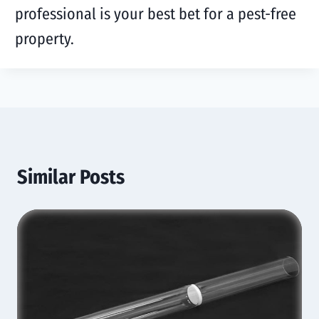
professional is your best bet for a pest-free
property.
Similar Posts