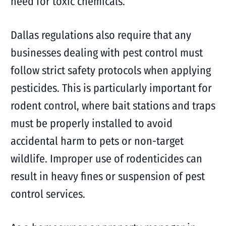
need for toxic chemicals.
Dallas regulations also require that any
businesses dealing with pest control must
follow strict safety protocols when applying
pesticides. This is particularly important for
rodent control, where bait stations and traps
must be properly installed to avoid
accidental harm to pets or non-target
wildlife. Improper use of rodenticides can
result in heavy fines or suspension of pest
control services.