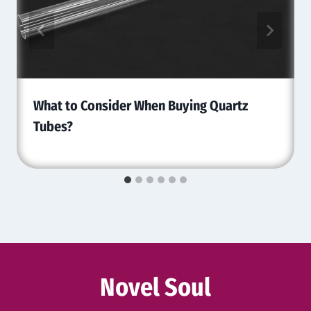
What to Consider When Buying Quartz
Tubes?
Novel Soul