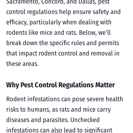
Sacramento, Concord, and Dallas, pest
control regulations help ensure safety and
efficacy, particularly when dealing with
rodents like mice and rats. Below, we’ll
break down the specific rules and permits
that impact rodent control and removal in
these areas.
Why Pest Control Regulations Matter
Rodent infestations can pose severe health
risks to humans, as rats and mice carry
diseases and parasites. Unchecked
infestations can also lead to significant