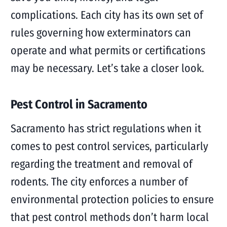
complications. Each city has its own set of
rules governing how exterminators can
operate and what permits or certifications
may be necessary. Let’s take a closer look.
Pest Control in Sacramento
Sacramento has strict regulations when it
comes to pest control services, particularly
regarding the treatment and removal of
rodents. The city enforces a number of
environmental protection policies to ensure
that pest control methods don’t harm local