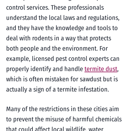
control services. These professionals
understand the local laws and regulations,
and they have the knowledge and tools to
deal with rodents in a way that protects
both people and the environment. For
example, licensed pest control experts can
properly identify and handle
termite dust
,
which is often mistaken for sawdust but is
actually a sign of a termite infestation.
Many of the restrictions in these cities aim
to prevent the misuse of harmful chemicals
that could affect local wildlife, water