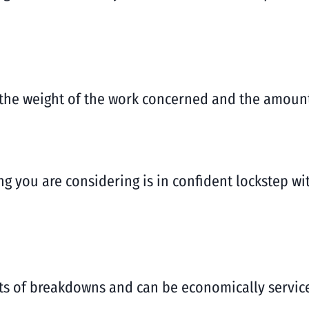
 the weight of the work concerned and the amount o
g you are considering is in confident lockstep wi
ts of breakdowns and can be economically servic