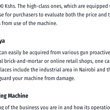
0 Kshs. The high-class ones, which are equipped 
ise for purchasers to evaluate both the price and 
 from use of the machine.
ya
n easily be acquired from various gun proactive s
l brick-and-mortar or online retail shops, one can
aces include the industrial area in Nairobi and th
feguard your machine from damage.
ting Machine
 of the business you are in and how its operati