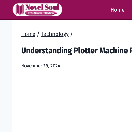
Skip
Home
to
content
Home
/
Technology
/
Understanding Plotter Machine P
November 29, 2024