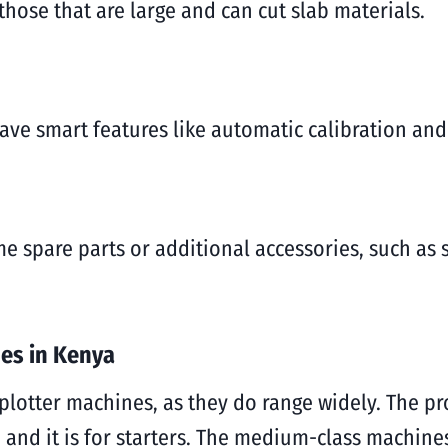
hose that are large and can cut slab materials.
have smart features like automatic calibration and
me spare parts or additional accessories, such as
nes in Kenya
 plotter machines, as they do range widely. The pr
 and it is for starters. The medium-class machin