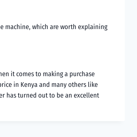
he machine, which are worth explaining
hen it comes to making a purchase
price in Kenya and many others like
er has turned out to be an excellent