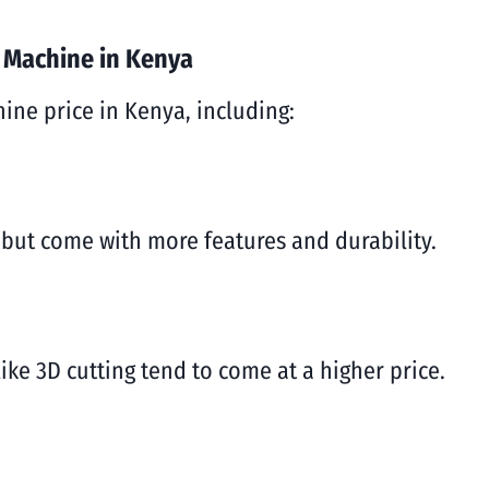
r Machine in Kenya
hine price in Kenya, including:
but come with more features and durability.
ke 3D cutting tend to come at a higher price.