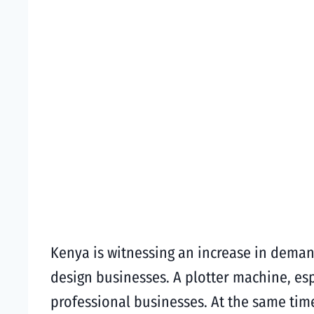
Kenya is witnessing an increase in demand
design businesses. A plotter machine, es
professional businesses. At the same tim