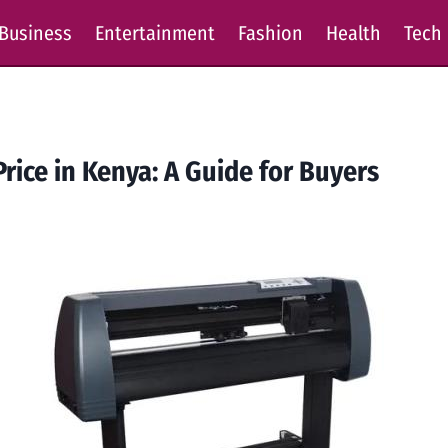
Business
Entertainment
Fashion
Health
Tech
rice in Kenya: A Guide for Buyers