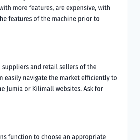
with more features, are expensive, with
the features of the machine prior to
uppliers and retail sellers of the
 easily navigate the market efficiently to
e Jumia or Kilimall websites. Ask for
ons function to choose an appropriate