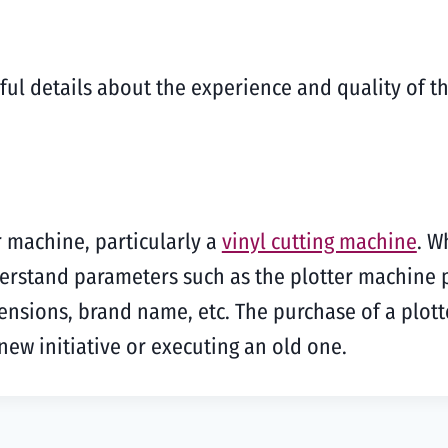
ful details about the experience and quality of t
r machine, particularly a
vinyl cutting machine
. W
derstand parameters such as the plotter machine 
mensions, brand name, etc. The purchase of a plott
a new initiative or executing an old one.