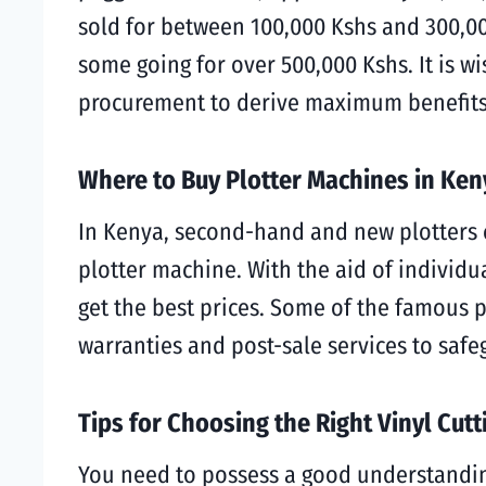
sold for between 100,000 Kshs and 300,00
some going for over 500,000 Kshs. It is w
procurement to derive maximum benefits
Where to Buy Plotter Machines in Ken
In Kenya, second-hand and new plotters ca
plotter machine. With the aid of individua
get the best prices. Some of the famous pl
warranties and post-sale services to sa
Tips for Choosing the Right Vinyl Cut
You need to possess a good understanding