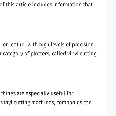
 this article includes information that
, or leather with high levels of precision.
category of plotters, called vinyl cutting
chines are especially useful for
r vinyl cutting machines, companies can