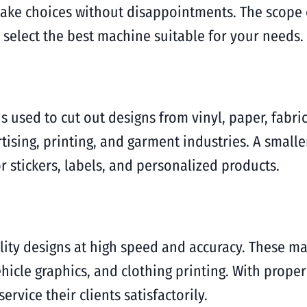
ake choices without disappointments. The scope of
 select the best machine suitable for your needs.
s used to cut out designs from vinyl, paper, fabric
ising, printing, and garment industries. A smaller 
 stickers, labels, and personalized products.
lity designs at high speed and accuracy. These ma
hicle graphics, and clothing printing. With prope
rvice their clients satisfactorily.