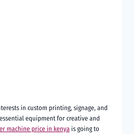
terests in custom printing, signage, and
 essential equipment for creative and
ter machine price in kenya
is going to