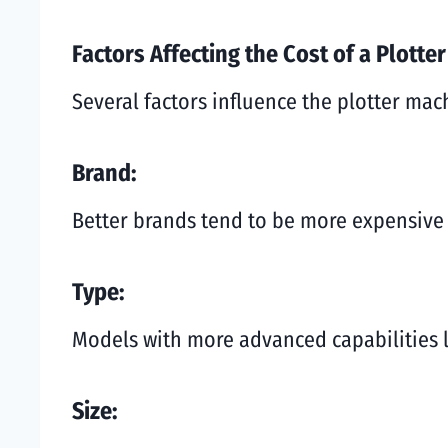
Factors Affecting the Cost of a Plotte
Several factors influence the plotter mac
Brand:
Better brands tend to be more expensive 
Type:
Models with more advanced capabilities li
Size: