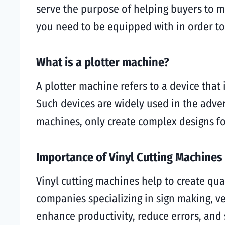
serve the purpose of helping buyers to m
you need to be equipped with in order to
What is a plotter machine?
A plotter machine refers to a device that i
Such devices are widely used in the advert
machines, only create complex designs for
Importance of Vinyl Cutting Machines
Vinyl cutting machines help to create qua
companies specializing in sign making, ve
enhance productivity, reduce errors, and se