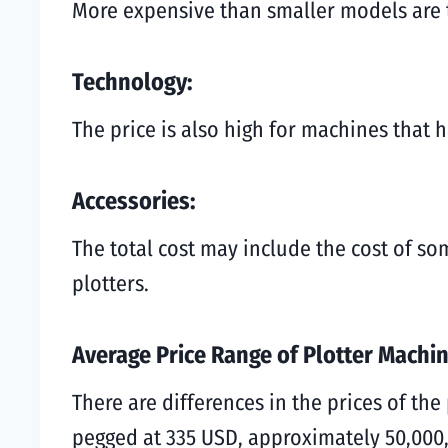
More expensive than smaller models are t
Technology:
The price is also high for machines that 
Accessories:
The total cost may include the cost of so
plotters.
Average Price Range of Plotter Machi
There are differences in the prices of the
pegged at 335 USD, approximately 50,000,