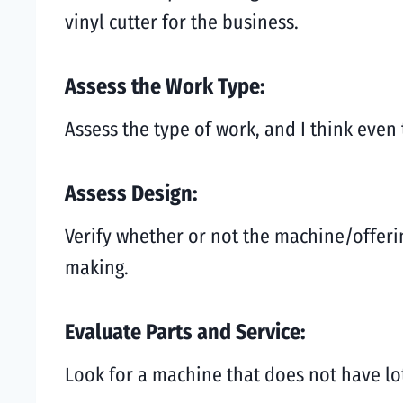
vinyl cutter for the business.
Assess the Work Type:
Assess the type of work, and I think even
Assess Design:
Verify whether or not the machine/offerin
making.
Evaluate Parts and Service:
Look for a machine that does not have lo