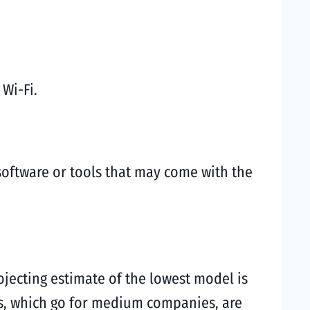
 Wi-Fi.
 software or tools that may come with the
ojecting estimate of the lowest model is
es, which go for medium companies, are