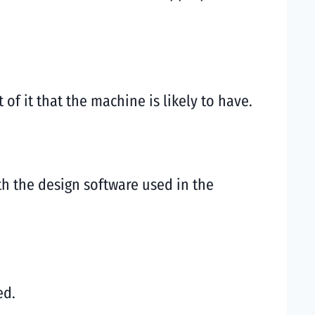
f it that the machine is likely to have.
th the design software used in the
ed.