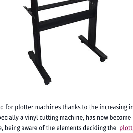
 for plotter machines thanks to the increasing in
pecially a vinyl cutting machine, has now become
e, being aware of the elements deciding the
plot