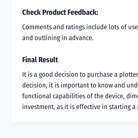
Check Product Feedback:
Comments and ratings include lots of use
and outlining in advance.
Final Result
It is a good decision to purchase a plotte
decision, it is important to know and un
functional capabilities of the device, di
investment, as it is effective in starting 