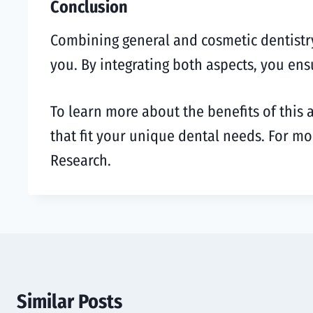
Conclusion
Combining general and cosmetic dentistry o
you. By integrating both aspects, you ens
To learn more about the benefits of this 
that fit your unique dental needs. For mo
Research.
Similar Posts