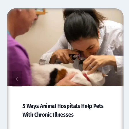
5 Ways Animal Hospitals Help Pets
With Chronic Illnesses