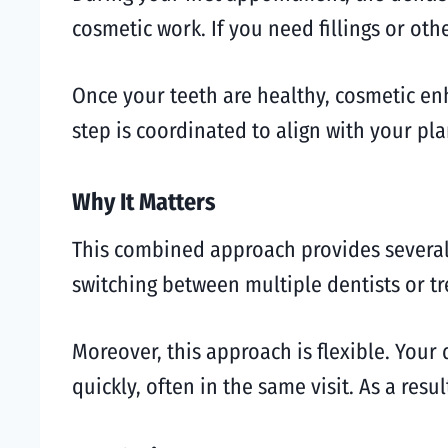
cosmetic work. If you need fillings or oth
Once your teeth are healthy, cosmetic en
step is coordinated to align with your pla
Why It Matters
This combined approach provides several
switching between multiple dentists or t
Moreover, this approach is flexible. Your
quickly, often in the same visit. As a res