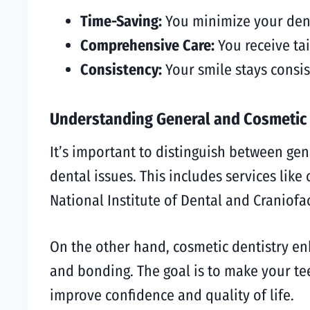
Time-Saving:
You minimize your denta
Comprehensive Care:
You receive tai
Consistency:
Your smile stays consi
Understanding General and Cosmetic 
It’s important to distinguish between gen
dental issues. This includes services like 
National Institute of Dental and Craniofa
On the other hand, cosmetic dentistry en
and bonding. The goal is to make your te
improve confidence and quality of life.