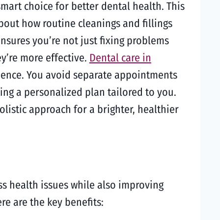
mart choice for better dental health. This
out how routine cleanings and fillings
sures you’re not just fixing problems
ey’re more effective.
Dental care in
rience. You avoid separate appointments
ing a personalized plan tailored to you.
listic approach for a brighter, healthier
s health issues while also improving
re are the key benefits: