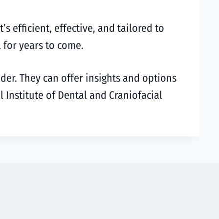
 efficient, effective, and tailored to
 for years to come.
ider. They can offer insights and options
l Institute of Dental and Craniofacial