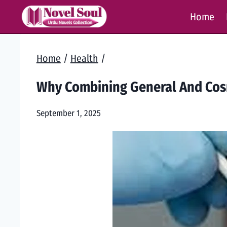
Skip
Home
to
content
Home
/
Health
/
Why Combining General And Cosm
September 1, 2025