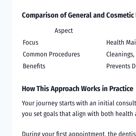
Comparison of General and Cosmetic 
Aspect
Focus
Health Ma
Common Procedures
Cleanings, 
Benefits
Prevents D
How This Approach Works in Practice
Your journey starts with an initial consul
you set goals that align with both healt
During your first appointment, the denti