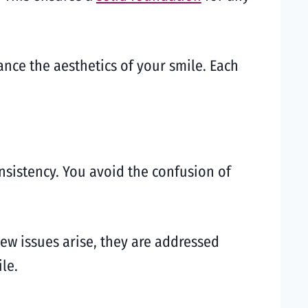
nce the aesthetics of your smile. Each
sistency. You avoid the confusion of
new issues arise, they are addressed
le.