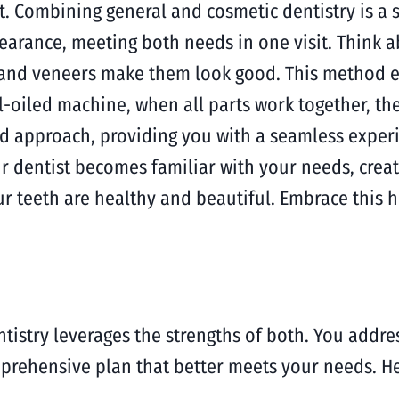
t. Combining general and cosmetic dentistry is a s
rance, meeting both needs in one visit. Think ab
 and veneers make them look good. This method en
l-oiled machine, when all parts work together, th
ed approach, providing you with a seamless expe
r dentist becomes familiar with your needs, creat
r teeth are healthy and beautiful. Embrace this ho
istry leverages the strengths of both. You addres
prehensive plan that better meets your needs. He