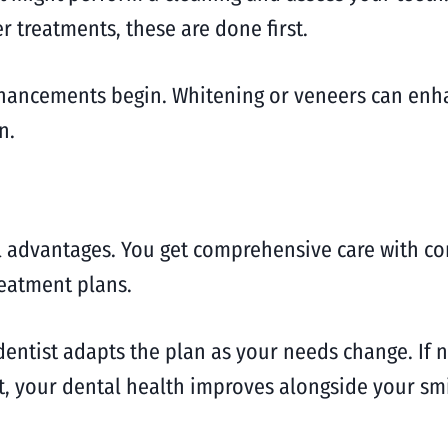
er treatments, these are done first.
hancements begin. Whitening or veneers can enha
n.
 advantages. You get comprehensive care with con
reatment plans.
 dentist adapts the plan as your needs change. If 
ult, your dental health improves alongside your smi