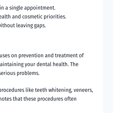
in a single appointment.
alth and cosmetic priorities.
ithout leaving gaps.
ocuses on prevention and treatment of
 maintaining your dental health. The
 serious problems.
procedures like teeth whitening, veneers,
notes that these procedures often