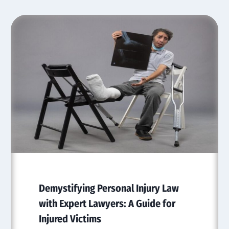
Demystifying Personal Injury Law
with Expert Lawyers: A Guide for
Injured Victims