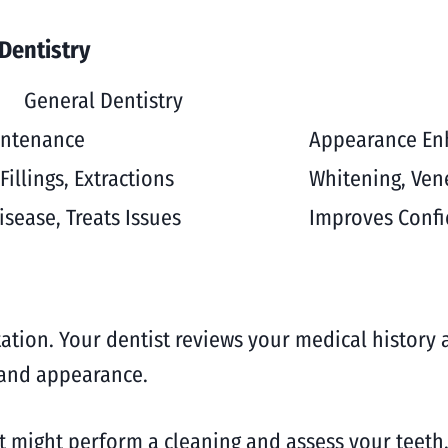
Dentistry
General Dentistry
intenance
Appearance E
Fillings, Extractions
Whitening, Ven
isease, Treats Issues
Improves Confi
tation. Your dentist reviews your medical history 
h and appearance.
st might perform a cleaning and assess your teeth