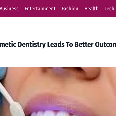
Business
Entertainment
Fashion
Health
Tech
etic Dentistry Leads To Better Outco