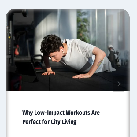
Why Low-Impact Workouts Are
Perfect for City Living