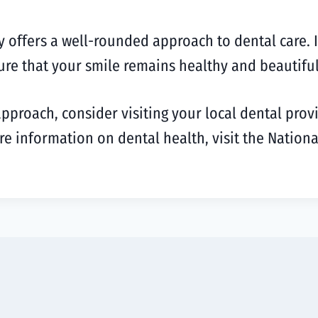
ffers a well-rounded approach to dental care. It’s
ure that your smile remains healthy and beautiful
approach, consider visiting your local dental prov
re information on dental health, visit the Nationa