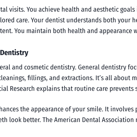
l visits. You achieve health and aesthetic goals 
lored care. Your dentist understands both your he
stent. You maintain both health and appearance w
Dentistry
eral and cosmetic dentistry. General dentistry f
cleanings, fillings, and extractions. It’s all about
cial Research explains that routine care prevents
hances the appearance of your smile. It involves 
eth look better. The American Dental Association 