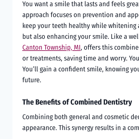
You want a smile that lasts and feels grea
approach focuses on prevention and appea
keep your teeth healthy while whitening
but also enhancing your smile. Like a wel
Canton Township, MI
, offers this combin
or treatments, saving time and worry. You
You’ll gain a confident smile, knowing you
future.
The Benefits of Combined Dentistry
Combining both general and cosmetic dent
appearance. This synergy results in a com