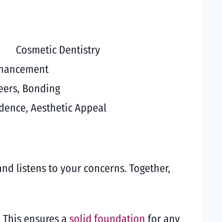
Cosmetic Dentistry
nhancement
eers, Bonding
dence, Aesthetic Appeal
and listens to your concerns. Together,
. This ensures a
solid foundation
for any