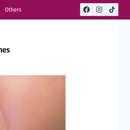
Others
mes