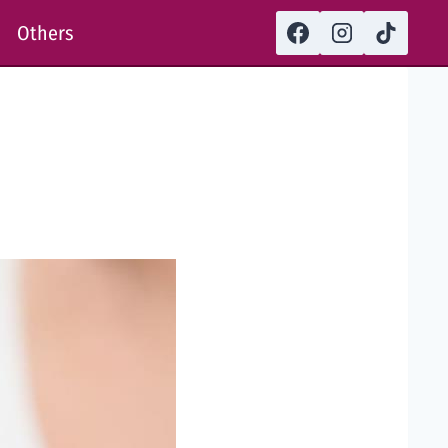
Others