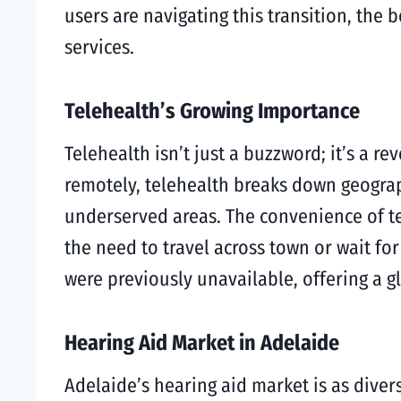
users are navigating this transition, the 
services.
Telehealth’s Growing Importance
Telehealth isn’t just a buzzword; it’s a r
remotely, telehealth breaks down geograp
underserved areas. The convenience of te
the need to travel across town or wait fo
were previously unavailable, offering a 
Hearing Aid Market in Adelaide
Adelaide’s hearing aid market is as divers