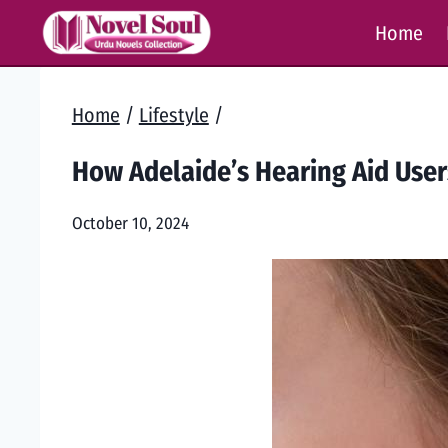
Skip
Home
to
content
Home
/
Lifestyle
/
How Adelaide’s Hearing Aid User
October 10, 2024