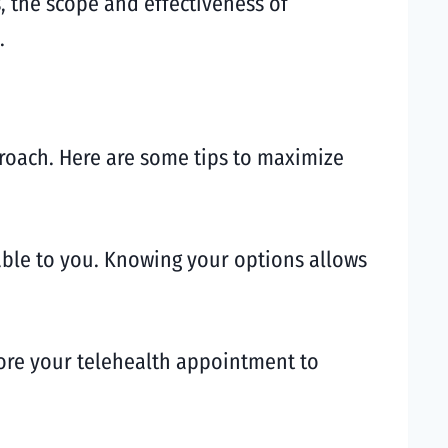
, the scope and effectiveness of
.
proach. Here are some tips to maximize
lable to you. Knowing your options allows
ore your telehealth appointment to