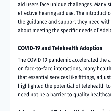
aid users face unique challenges. Many st
effective hearing aid use. The introductio
the guidance and support they need withou
about meeting the specific needs of Adel
COVID-19 and Telehealth Adoption
The COVID-19 pandemic accelerated the ad
on face-to-face interactions, many health
that essential services like fittings, adj
highlighted the potential of telehealth t
need not be a barrier to quality healthca