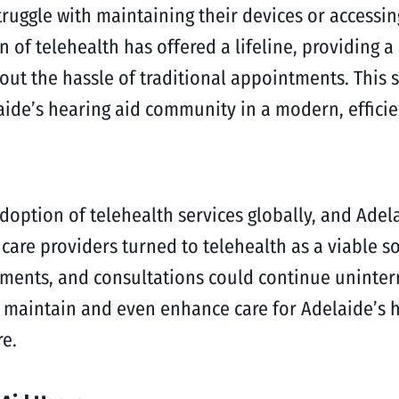
ruggle with maintaining their devices or accessing
n of telehealth has offered a lifeline, providing 
t the hassle of traditional appointments. This shi
aide’s hearing aid community in a modern, effici
option of telehealth services globally, and Adela
care providers turned to telehealth as a viable so
ustments, and consultations could continue uninter
o maintain and even enhance care for Adelaide’s h
re.