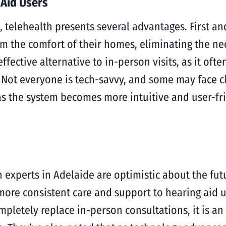
 Aid Users
, telehealth presents several advantages. First an
from the comfort of their homes, eliminating the n
ffective alternative to in-person visits, as it oft
. Not everyone is tech-savvy, and some may face c
as the system becomes more intuitive and user-fri
 experts in Adelaide are optimistic about the futu
 more consistent care and support to hearing aid 
mpletely replace in-person consultations, it is a