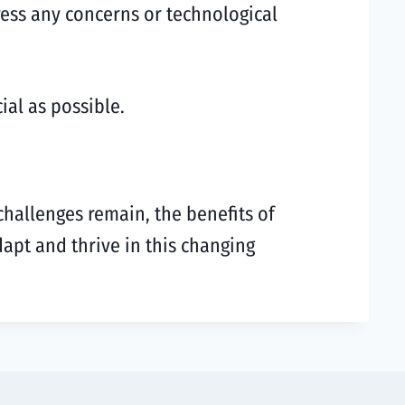
ess any concerns or technological
ial as possible.
challenges remain, the benefits of
apt and thrive in this changing