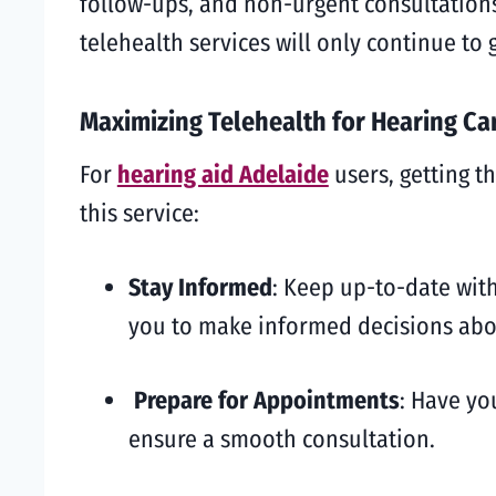
follow-ups, and non-urgent consultations
telehealth services will only continue to 
Maximizing Telehealth for Hearing Ca
For
hearing aid Adelaide
users, getting t
this service:
Stay Informed
: Keep up-to-date with
you to make informed decisions abo
Prepare for Appointments
: Have yo
ensure a smooth consultation.