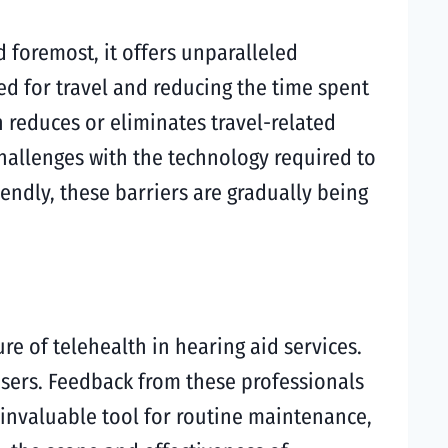
d foremost, it offers unparalleled
eed for travel and reducing the time spent
en reduces or eliminates travel-related
hallenges with the technology required to
endly, these barriers are gradually being
re of telehealth in hearing aid services.
users. Feedback from these professionals
n invaluable tool for routine maintenance,