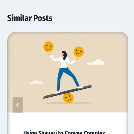
Similar Posts
Using Shayari to Convey Complex