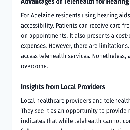
Advantages of Telehealth for Hearing
For Adelaide residents using hearing aids
accessibility. Patients can receive care 
on appointments. It also presents a cost-e
expenses. However, there are limitations
access telehealth services. Nonetheless, 
overcome.
Insights from Local Providers
Local healthcare providers and telehealth
They see it as an opportunity to provide
indicates that while telehealth cannot co