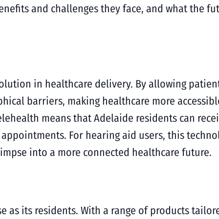
benefits and challenges they face, and what the fu
evolution in healthcare delivery. By allowing patie
hical barriers, making healthcare more accessible
lehealth means that Adelaide residents can recei
r appointments. For hearing aid users, this techn
glimpse into a more connected healthcare future.
e as its residents. With a range of products tailor