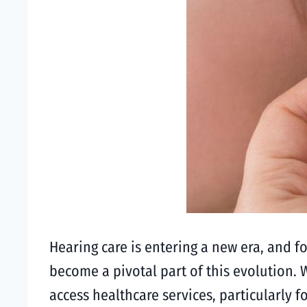
Hearing care is entering a new era, and f
become a pivotal part of this evolution. 
access healthcare services, particularly f