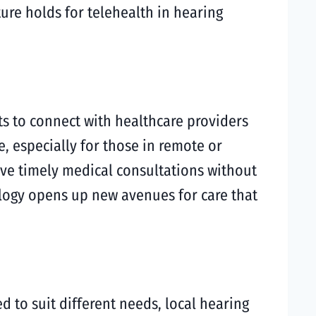
ture holds for telehealth in hearing
nts to connect with healthcare providers
, especially for those in remote or
ve timely medical consultations without
ology opens up new avenues for care that
ed to suit different needs, local hearing