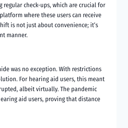
 regular check-ups, which are crucial for
a platform where these users can receive
ft is not just about convenience; it’s
ent manner.
ide was no exception. With restrictions
lution. For hearing aid users, this meant
rupted, albeit virtually. The pandemic
earing aid users, proving that distance