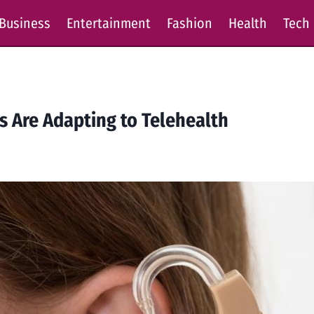
Business
Entertainment
Fashion
Health
Tech
s Are Adapting to Telehealth