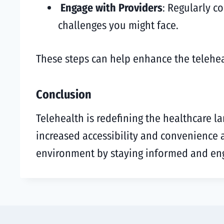
Engage with Providers
: Regularly c
challenges you might face.
These steps can help enhance the teleheal
Conclusion
Telehealth is redefining the healthcare l
increased accessibility and convenience
environment by staying informed and en