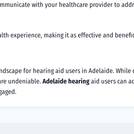
ommunicate with your healthcare provider to addr
th experience, making it as effective and benefic
andscape for hearing aid users in Adelaide. While 
 are undeniable.
Adelaide hearing
aid users can ad
gaged.