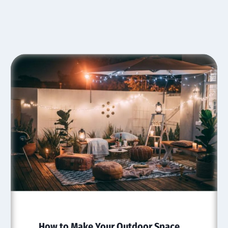
How to Make Your Outdoor Space