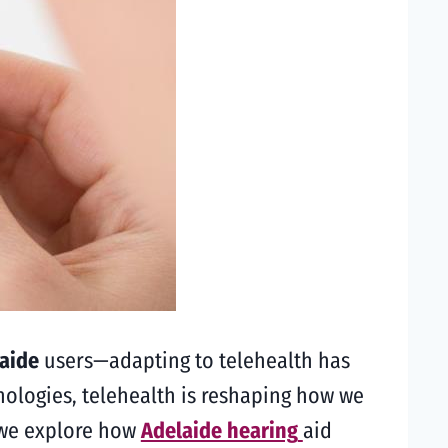
laide
users—adapting to telehealth has
nologies, telehealth is reshaping how we
, we explore how
Adelaide hearing
aid