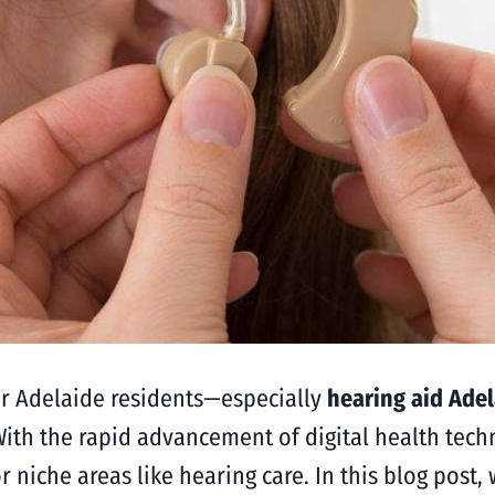
or Adelaide residents—especially
hearing aid Ade
With the rapid advancement of digital health tech
or niche areas like hearing care. In this blog post