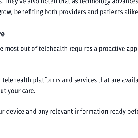
. They’ve also noted that as technology advances
grow, benefiting both providers and patients alike
re
he most out of telehealth requires a proactive ap
 telehealth platforms and services that are avai
ut your care.
ur device and any relevant information ready bef