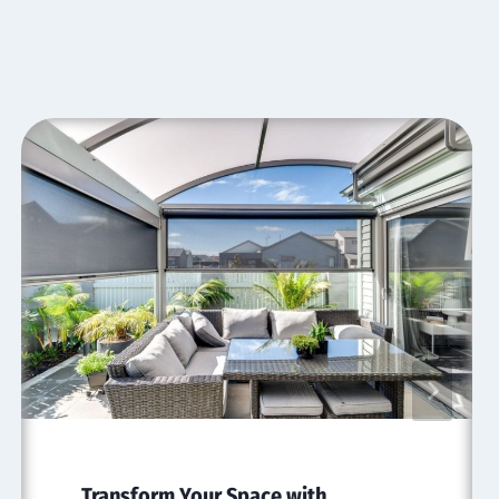
Transform Your Space with